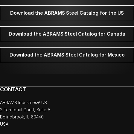
Download the ABRAMS Steel Catalog for the US
Download the ABRAMS Steel Catalog for Canada
Download the ABRAMS Steel Catalog for Mexico
CONTACT
ABRAMS Industries® US
2 Territorial Court, Suite A
Bolingbrook, IL 60440
USA