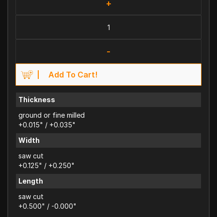
+
-
Add To Cart!
Thickness
ground or fine milled
+0.015" / +0.035"
Width
saw cut
+0.125" / +0.250"
Length
saw cut
+0.500" / -0.000"