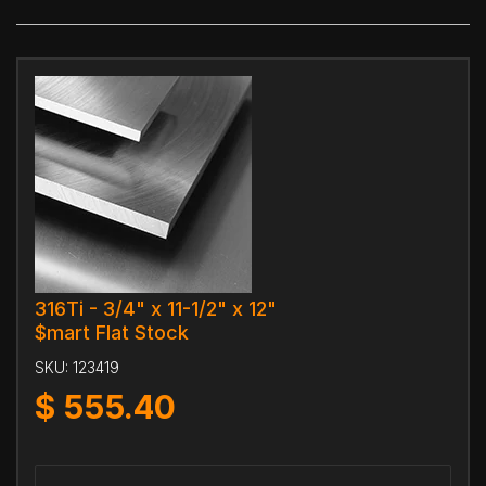
316Ti - 3/4" x 11-1/2" x 12"
$mart Flat Stock
SKU:
123419
$
555.40