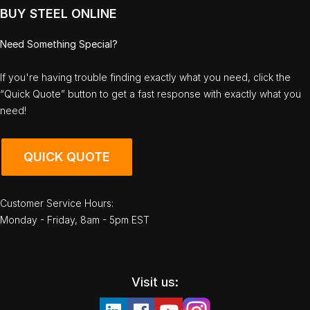
BUY STEEL ONLINE
Need Something Special?
If you're having trouble finding exactly what you need, click the
“Quick Quote” button to get a fast response with exactly what you
need!
QUICK QUOTE
Customer Service Hours:
Monday - Friday, 8am - 5pm EST
Visit us: