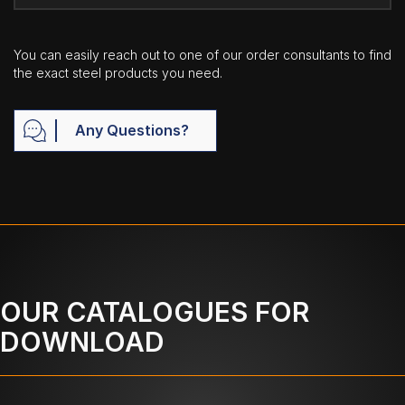
You can easily reach out to one of our order consultants to find
the exact steel products you need.
Any Questions?
OUR CATALOGUES FOR
DOWNLOAD