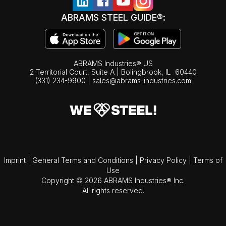
ABRAMS STEEL GUIDE®:
ABRAMS Industries® US
2 Territorial Court, Suite A | Bolingbrook,
IL
60440
(331) 234-9900
|
sales@abrams-industries.com
Imprint
|
General Terms and Conditions
|
Privacy Policy
|
Terms of
Use
Copyright © 2026 ABRAMS Industries® Inc.
All rights reserved.