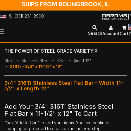
SHIPS FROM BOLINGBROOK, IL
(331) 234-9900
Skip
to
Search
Account
Cart
Content
THE POWER OF STEEL GRADE VARIETY!®
Steel
Stainless Steel
316Ti
$mart 12"
316Ti - 3/4" x 11-1/2" x 12"
3/4" 316Ti Stainless Steel Flat Bar - Width 11-
1/2" x Length 12"
Add Your 3/4" 316Ti Stainless Steel
Flat Bar x 11-1/2" x 12" To Cart
Click 'Add to Cart' to add your items. You can continue
shopping or proceed to checkout in the next steps.