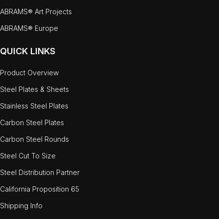
ABRAMS® Art Projects
ABRAMS® Europe
QUICK LINKS
Product Overview
Steel Plates & Sheets
Stainless Steel Plates
Carbon Steel Plates
Carbon Steel Rounds
Steel Cut To Size
Steel Distribution Partner
California Proposition 65
Shipping Info