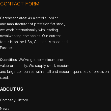
CONTACT FORM
Catchment area
: As a steel supplier
and manufacturer of precision flat steel,
we work internationally with leading
metalworking companies. Our current
focus is on the USA, Canada, Mexico and
Europe.
Quantities
: We`ve got no minimum order
value or quantity. We supply small, medium
and large companies with small and medium quantities of precision
steel.
ABOUT US
Company History
News