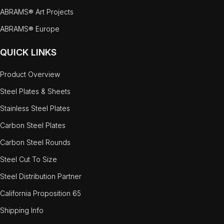
ABRAMS® Art Projects
ABRAMS® Europe
QUICK LINKS
Product Overview
Steel Plates & Sheets
Stainless Steel Plates
Carbon Steel Plates
Carbon Steel Rounds
Steel Cut To Size
Steel Distribution Partner
California Proposition 65
Shipping Info