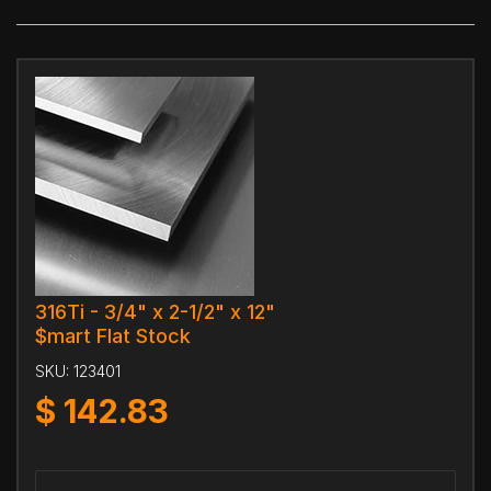
316Ti - 3/4" x 2-1/2" x 12"
$mart Flat Stock
SKU:
123401
$
142.83