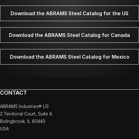
Download the ABRAMS Steel Catalog for the US
Download the ABRAMS Steel Catalog for Canada
Download the ABRAMS Steel Catalog for Mexico
CONTACT
ABRAMS Industries® US
2 Territorial Court, Suite A
Bolingbrook, IL 60440
USA