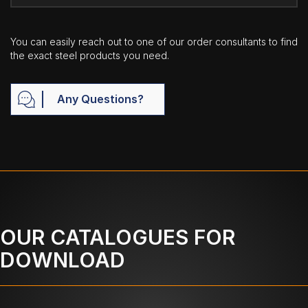
You can easily reach out to one of our order consultants to find
the exact steel products you need.
Any Questions?
OUR CATALOGUES FOR
DOWNLOAD