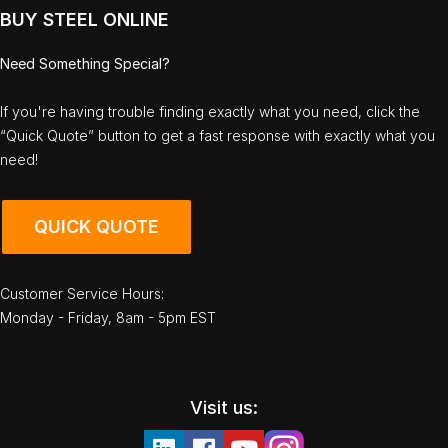
BUY STEEL ONLINE
Need Something Special?
If you're having trouble finding exactly what you need, click the
“Quick Quote” button to get a fast response with exactly what you
need!
QUICK QUOTE
Customer Service Hours:
Monday - Friday, 8am - 5pm EST
Visit us: