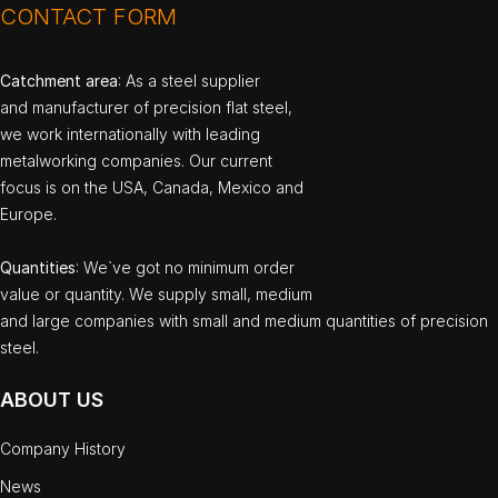
CONTACT FORM
Catchment area
: As a steel supplier
and manufacturer of precision flat steel,
we work internationally with leading
metalworking companies. Our current
focus is on the USA, Canada, Mexico and
Europe.
Quantities
: We`ve got no minimum order
value or quantity. We supply small, medium
and large companies with small and medium quantities of precision
steel.
ABOUT US
Company History
News