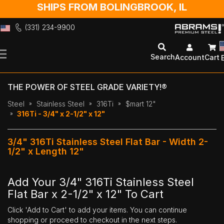
SHIPS FROM BOLINGBROOK, IL
(331) 234-9900
Skip
to
Search
Account
Cart
Content
THE POWER OF STEEL GRADE VARIETY!®
Steel
Stainless Steel
316Ti
$mart 12"
316Ti - 3/4" x 2-1/2" x 12"
3/4" 316Ti Stainless Steel Flat Bar - Width 2-
1/2" x Length 12"
Add Your 3/4" 316Ti Stainless Steel
Flat Bar x 2-1/2" x 12" To Cart
Click 'Add to Cart' to add your items. You can continue
shopping or proceed to checkout in the next steps.