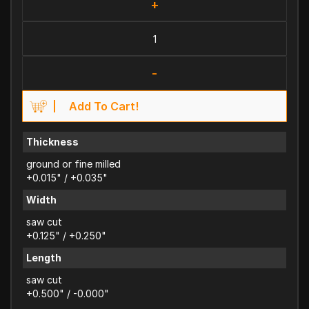
+
-
Add To Cart!
Thickness
ground or fine milled
+0.015" / +0.035"
Width
saw cut
+0.125" / +0.250"
Length
saw cut
+0.500" / -0.000"