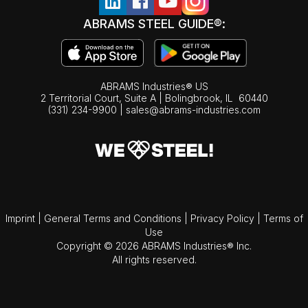
ABRAMS STEEL GUIDE®:
ABRAMS Industries® US
2 Territorial Court, Suite A | Bolingbrook,
IL
60440
(331) 234-9900
|
sales@abrams-industries.com
Imprint
|
General Terms and Conditions
|
Privacy Policy
|
Terms of
Use
Copyright © 2026 ABRAMS Industries® Inc.
All rights reserved.