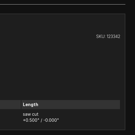
SKU:
123342
Length
saw cut
+0.500" / -0.000"