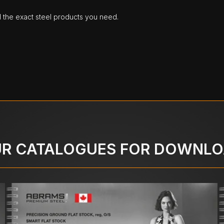
d the exact steel products you need.
R CATALOGUES FOR DOWNL