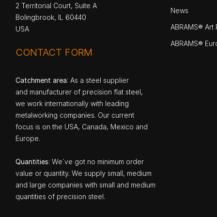
2 Territorial Court, Suite A
News
Bolingbrook, IL 60440
ABRAMS® Art P
USA
ABRAMS® Eur
CONTACT FORM
Catchment area
: As a steel supplier
and manufacturer of precision flat steel,
we work internationally with leading
metalworking companies. Our current
focus is on the USA, Canada, Mexico and
Europe.
Quantities
: We`ve got no minimum order
value or quantity. We supply small, medium
and large companies with small and medium
quantities of precision steel.