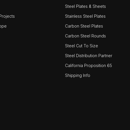
Steel Plates & Sheets
rojects
Stainless Steel Plates
ope
Carbon Steel Plates
Carbon Steel Rounds
Steel Cut To Size
Steel Distribution Partner
California Proposition 65
Shipping Info