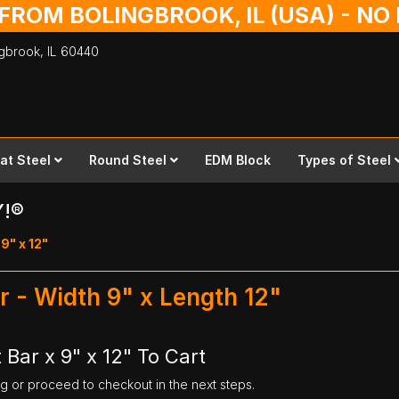
 FROM BOLINGBROOK, IL (USA) - N
ingbrook,
IL
60440
lat Steel
Round Steel
EDM Block
Types of Steel
Y!®
 9" x 12"
ar - Width 9" x Length 12"
 Bar x 9" x 12" To Cart
ng or proceed to checkout in the next steps.