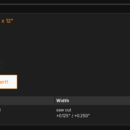
 x 12"
k
art!
Width
d
saw cut
+0.125" / +0.250"