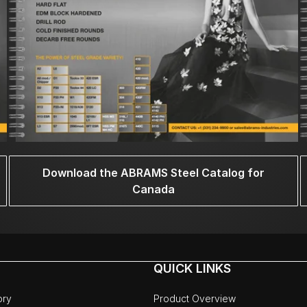
Download the ABRAMS Steel Catalog for
Canada
QUICK LINKS
ory
Product Overview