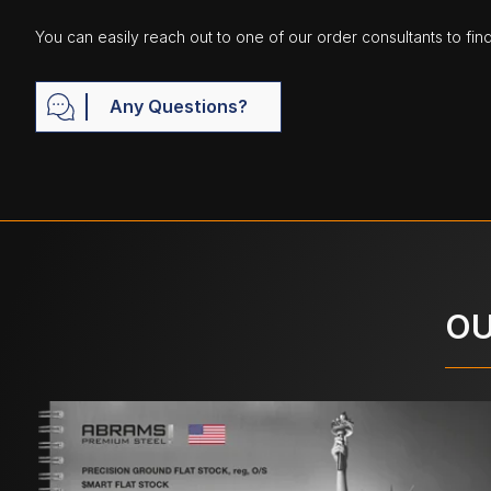
You can easily reach out to one of our order consultants to fin
Any Questions?
OU