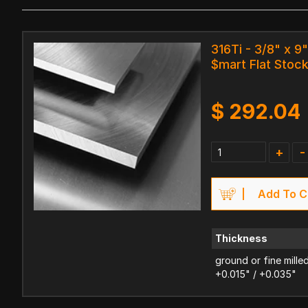
316Ti - 3/8" x 9"
$mart Flat Stoc
$
292.04
+
-
Add To C
Thickness
ground or fine mille
+0.015" / +0.035"