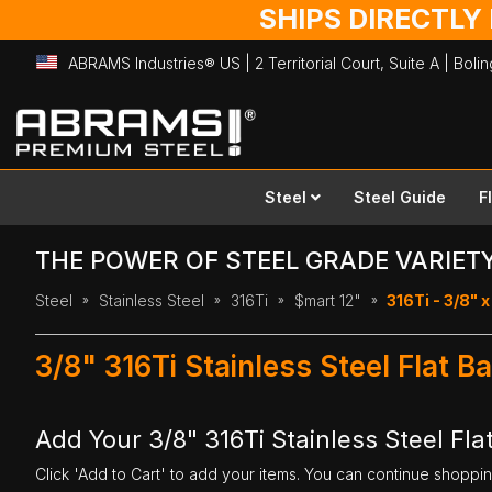
SHIPS DIRECTLY
ABRAMS Industries® US | 2 Territorial Court, Suite A | Bol
Skip
to
Content
Steel
Steel Guide
F
THE POWER OF STEEL GRADE VARIET
Steel
Stainless Steel
316Ti
$mart 12"
316Ti - 3/8" x
3/8" 316Ti Stainless Steel Flat B
Add Your 3/8" 316Ti Stainless Steel Flat
Click 'Add to Cart' to add your items. You can continue shoppi