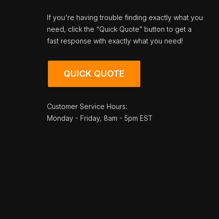
If you're having trouble finding exactly what you
need, click the “Quick Quote” button to get a
fast response with exactly what you need!
QUICK QUOTE
Customer Service Hours:
Monday - Friday, 8am - 5pm EST