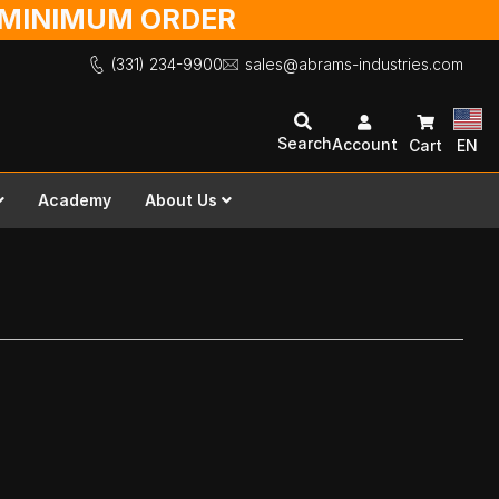
O MINIMUM ORDER
(331) 234-9900
sales@abrams-industries.com
Search
Account
Cart
EN
Academy
About Us