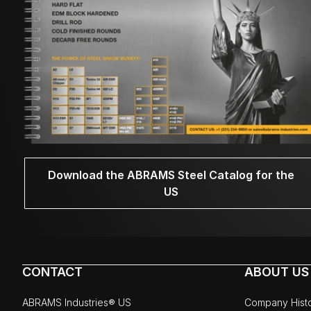
Download the ABRAMS Steel Catalog for the
US
CONTACT
ABOUT US
ABRAMS Industries® US
Company Hist