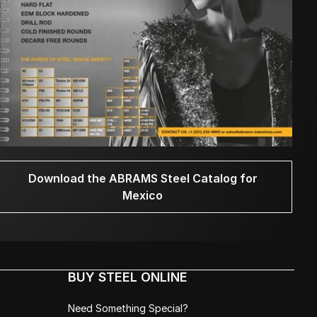
Download the ABRAMS Steel Catalog for
Mexico
BUY STEEL ONLINE
Need Something Special?