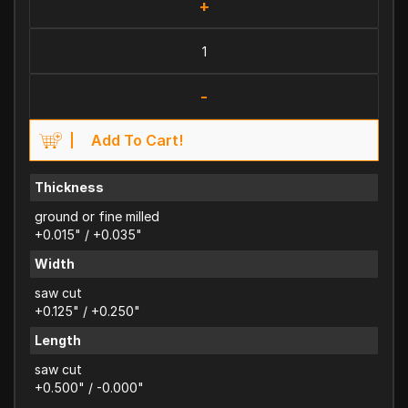
+
-
Add To Cart!
Thickness
ground or fine milled
+0.015" / +0.035"
Width
saw cut
+0.125" / +0.250"
Length
saw cut
+0.500" / -0.000"