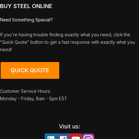
BUY STEEL ONLINE
Need Something Special?
If you're having trouble finding exactly what you need, click the
“Quick Quote” button to get a fast response with exactly what you
need!
QUICK QUOTE
Customer Service Hours:
Monday - Friday, 8am - 5pm EST
Visit us: