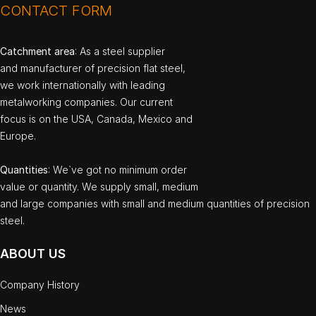
CONTACT FORM
Catchment area
: As a steel supplier
and manufacturer of precision flat steel,
we work internationally with leading
metalworking companies. Our current
focus is on the USA, Canada, Mexico and
Europe.
Quantities
: We`ve got no minimum order
value or quantity. We supply small, medium
and large companies with small and medium quantities of precision
steel.
ABOUT US
Company History
News