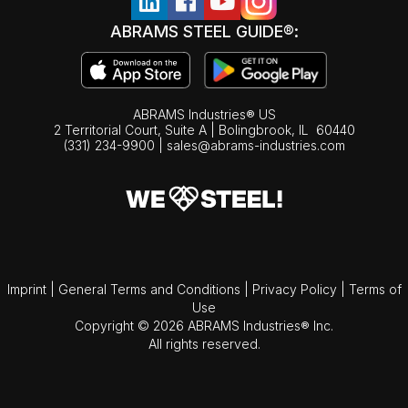
ABRAMS STEEL GUIDE®:
ABRAMS Industries® US
2 Territorial Court, Suite A | Bolingbrook,
IL
60440
(331) 234-9900
|
sales@abrams-industries.com
Imprint
|
General Terms and Conditions
|
Privacy Policy
|
Terms of
Use
Copyright © 2026 ABRAMS Industries® Inc.
All rights reserved.