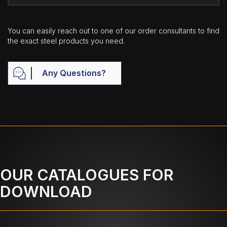
You can easily reach out to one of our order consultants to find
the exact steel products you need.
Any Questions?
OUR CATALOGUES FOR
DOWNLOAD