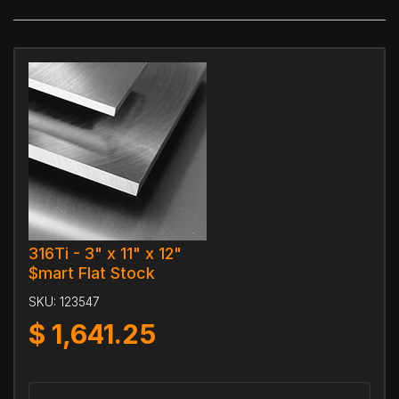
316Ti - 3" x 11" x 12"
$mart Flat Stock
SKU:
123547
$
1,641.25