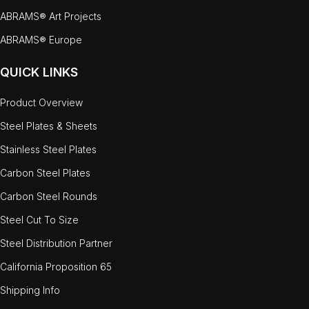
ABRAMS® Art Projects
ABRAMS® Europe
QUICK LINKS
Product Overview
Steel Plates & Sheets
Stainless Steel Plates
Carbon Steel Plates
Carbon Steel Rounds
Steel Cut To Size
Steel Distribution Partner
California Proposition 65
Shipping Info