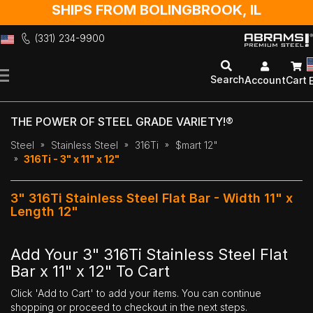
SHIPS FROM BOLINGBROOK, IL
(331) 234-9900
Skip
to
Search
Account
Cart
Content
THE POWER OF STEEL GRADE VARIETY!®
Steel
Stainless Steel
316Ti
$mart 12"
316Ti - 3" x 11" x 12"
3" 316Ti Stainless Steel Flat Bar - Width 11" x
Length 12"
Add Your 3" 316Ti Stainless Steel Flat
Bar x 11" x 12" To Cart
Click 'Add to Cart' to add your items. You can continue
shopping or proceed to checkout in the next steps.