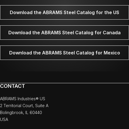
Download the ABRAMS Steel Catalog for the US
Download the ABRAMS Steel Catalog for Canada
Download the ABRAMS Steel Catalog for Mexico
CONTACT
ABRAMS Industries® US
2 Territorial Court, Suite A
Bolingbrook, IL 60440
USA