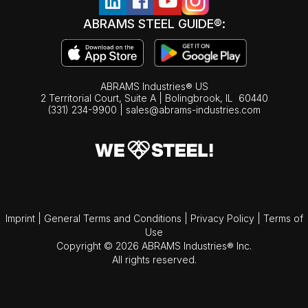
ABRAMS STEEL GUIDE®:
ABRAMS Industries® US
2 Territorial Court, Suite A | Bolingbrook,
IL
60440
(331) 234-9900
|
sales@abrams-industries.com
Imprint
|
General Terms and Conditions
|
Privacy Policy
|
Terms of
Use
Copyright © 2026 ABRAMS Industries® Inc.
All rights reserved.