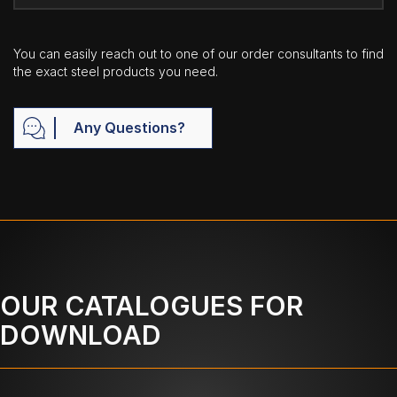
You can easily reach out to one of our order consultants to find
the exact steel products you need.
Any Questions?
OUR CATALOGUES FOR
DOWNLOAD