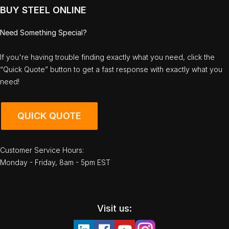
BUY STEEL ONLINE
Need Something Special?
If you're having trouble finding exactly what you need, click the
“Quick Quote” button to get a fast response with exactly what you
need!
QUICK QUOTE
Customer Service Hours:
Monday - Friday, 8am - 5pm EST
Visit us: