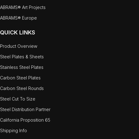
ABRAMS® Art Projects
ABRAMS® Europe
QUICK LINKS
Product Overview
Steel Plates & Sheets
Stainless Steel Plates
Carbon Steel Plates
Carbon Steel Rounds
Steel Cut To Size
Steel Distribution Partner
California Proposition 65
Shipping Info