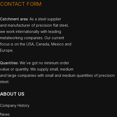
CONTACT FORM
Catchment area
: As a steel supplier
and manufacturer of precision flat steel,
we work internationally with leading
metalworking companies. Our current
focus is on the USA, Canada, Mexico and
Europe.
Quantities
: We`ve got no minimum order
value or quantity. We supply small, medium
and large companies with small and medium quantities of precision
steel.
ABOUT US
Company History
News