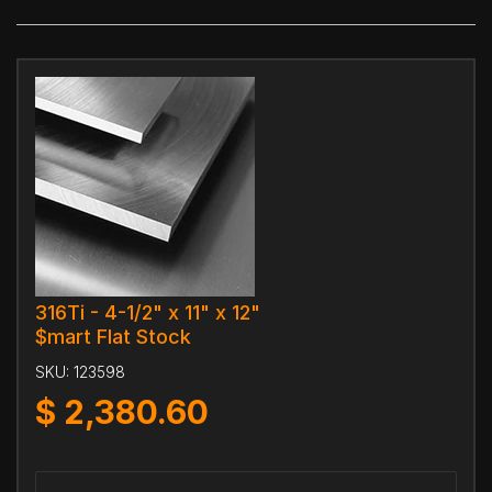
316Ti - 4-1/2" x 11" x 12"
$mart Flat Stock
SKU:
123598
$
2,380.60