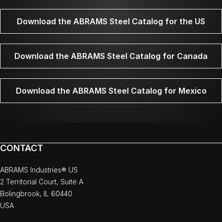
Download the ABRAMS Steel Catalog for the US
Download the ABRAMS Steel Catalog for Canada
Download the ABRAMS Steel Catalog for Mexico
CONTACT
ABRAMS Industries® US
2 Territorial Court, Suite A
Bolingbrook, IL 60440
USA