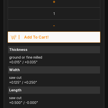
+
-
Add To Cart!
Thickness
ground or fine milled
+0.015" / +0.035"
Width
saw cut
+0.125" / +0.250"
Length
saw cut
+0.500" / -0.000"