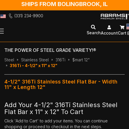
SHIPS FROM BOLINGBROOK, IL
(331) 234-9900
Skip
to
Search
Account
Cart
Content
THE POWER OF STEEL GRADE VARIETY!®
Steel
Stainless Steel
316Ti
$mart 12"
316Ti - 4-1/2" x 11" x 12"
4-1/2" 316Ti Stainless Steel Flat Bar - Width
11" x Length 12"
Add Your 4-1/2" 316Ti Stainless Steel
Flat Bar x 11" x 12" To Cart
Click 'Add to Cart' to add your items. You can continue
shopping or proceed to checkout in the next steps.