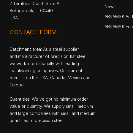
2 Territorial Court, Suite A
News
Bolingbrook, IL 60440
ABRAMS® Art P
USA
ABRAMS® Eur
CONTACT FORM
Catchment area
: As a steel supplier
and manufacturer of precision flat steel,
we work internationally with leading
metalworking companies. Our current
focus is on the USA, Canada, Mexico and
Europe.
Quantities
: We`ve got no minimum order
value or quantity. We supply small, medium
and large companies with small and medium
quantities of precision steel.