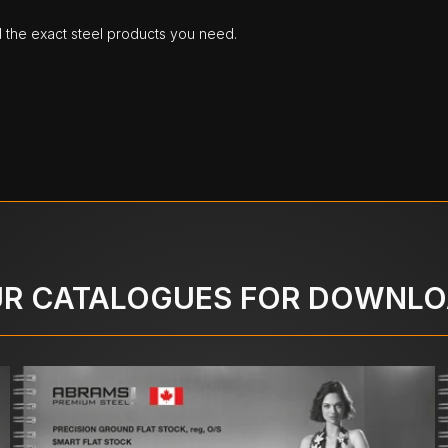
d the exact steel products you need.
R CATALOGUES FOR DOWNL