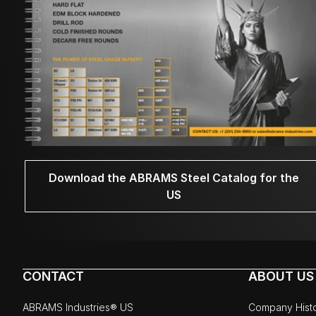
Download the ABRAMS Steel Catalog for the
US
CONTACT
ABOUT US
ABRAMS Industries® US
Company Hist