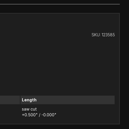
SKU:
123585
Length
saw cut
+0.500" / -0.000"