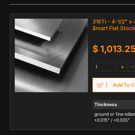
316Ti - 4-1/2" x 
$mart Flat Stoc
$
1,013.2
+
-
Add To C
Thickness
ground or fine mille
+0.015" / +0.035"