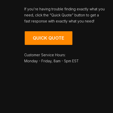
If you're having trouble finding exactly what you
need, click the “Quick Quote” button to get a
fast response with exactly what you need!
QUICK QUOTE
Customer Service Hours:
Monday - Friday, 8am - 5pm EST