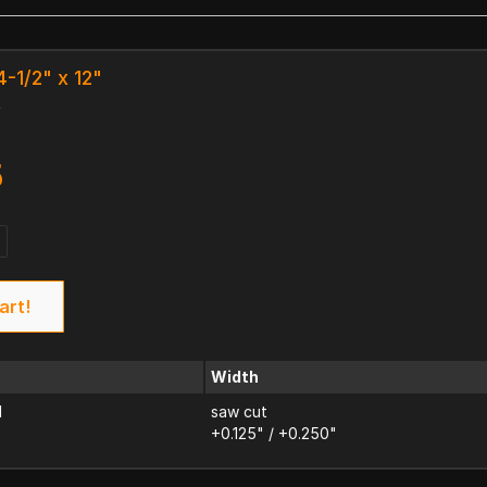
4-1/2" x 12"
k
5
art!
Width
d
saw cut
+0.125" / +0.250"