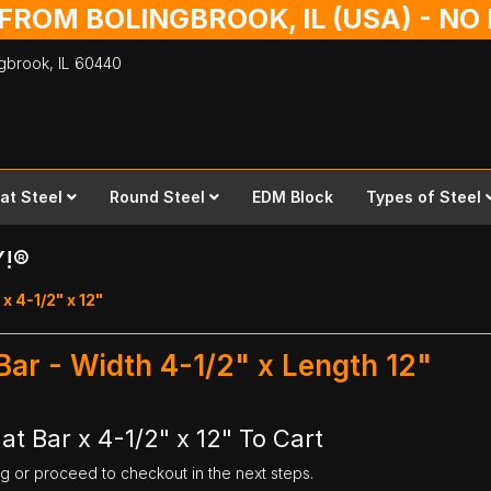
 FROM BOLINGBROOK, IL (USA) - N
ingbrook,
IL
60440
lat Steel
Round Steel
EDM Block
Types of Steel
Y!®
 x 4-1/2" x 12"
 Bar - Width 4-1/2" x Length 12"
at Bar x 4-1/2" x 12" To Cart
ng or proceed to checkout in the next steps.