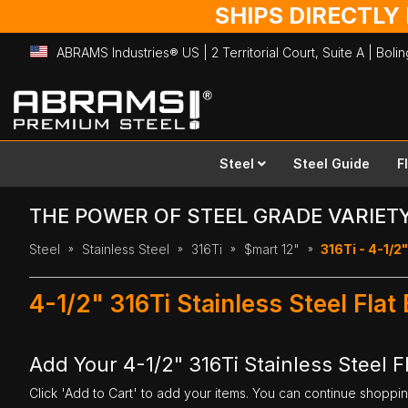
SHIPS DIRECTLY
ABRAMS Industries® US | 2 Territorial Court, Suite A | Bol
Skip
to
Content
Steel
Steel Guide
F
THE POWER OF STEEL GRADE VARIET
Steel
Stainless Steel
316Ti
$mart 12"
316Ti - 4-1/2"
4-1/2" 316Ti Stainless Steel Flat
Add Your 4-1/2" 316Ti Stainless Steel Fl
Click 'Add to Cart' to add your items. You can continue shoppi