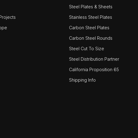
Steel Plates & Sheets
rojects
Stainless Steel Plates
ope
Carbon Steel Plates
Carbon Steel Rounds
Steel Cut To Size
Steel Distribution Partner
California Proposition 65
Shipping Info