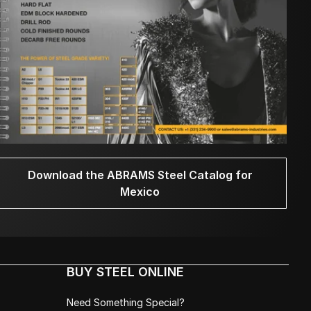
Download the ABRAMS Steel Catalog for
Mexico
BUY STEEL ONLINE
Need Something Special?