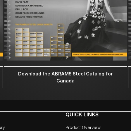
Download the ABRAMS Steel Catalog for
Canada
QUICK LINKS
ory
Product Overview