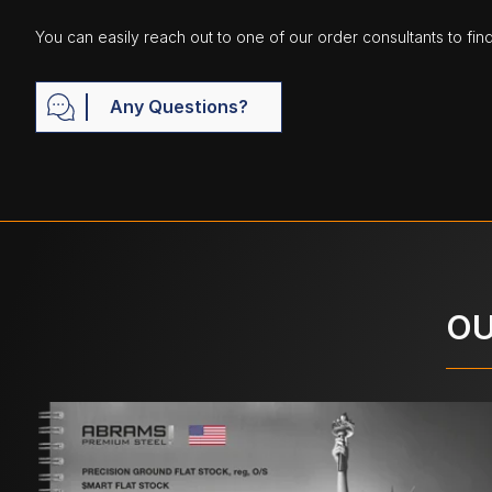
You can easily reach out to one of our order consultants to fin
Any Questions?
OU