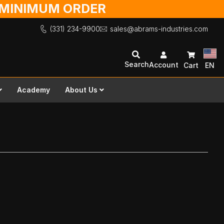
O MINIMUM ORDER
(331) 234-9900
sales@abrams-industries.com
Search
Account
Cart
EN
Academy
About Us