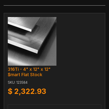
316Ti - 4" x 12" x 12"
$mart Flat Stock
SKU:
123584
$
2,322.93