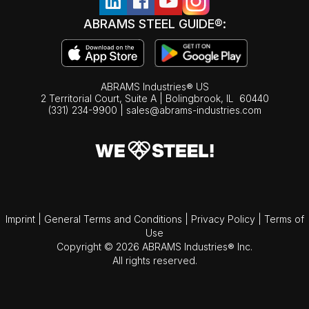
ABRAMS STEEL GUIDE®:
ABRAMS Industries® US
2 Territorial Court, Suite A | Bolingbrook,
IL
60440
(331) 234-9900
|
sales@abrams-industries.com
Imprint
|
General Terms and Conditions
|
Privacy Policy
|
Terms of
Use
Copyright © 2026 ABRAMS Industries® Inc.
All rights reserved.