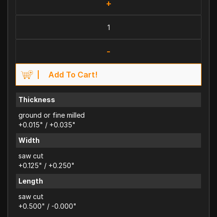
+
-
Add To Cart!
Thickness
ground or fine milled
+0.015" / +0.035"
Width
saw cut
+0.125" / +0.250"
Length
saw cut
+0.500" / -0.000"