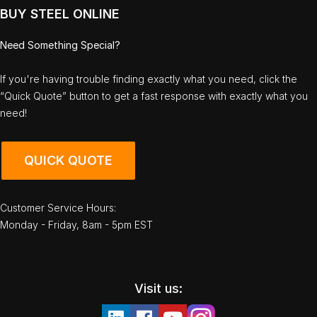
BUY STEEL ONLINE
Need Something Special?
If you're having trouble finding exactly what you need, click the
“Quick Quote” button to get a fast response with exactly what you
need!
QUICK QUOTE
Customer Service Hours:
Monday - Friday, 8am - 5pm EST
Visit us: