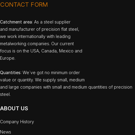
CONTACT FORM
Catchment area
: As a steel supplier
and manufacturer of precision flat steel,
we work internationally with leading
metalworking companies. Our current
focus is on the USA, Canada, Mexico and
Europe.
Quantities
: We`ve got no minimum order
value or quantity. We supply small, medium
and large companies with small and medium quantities of precision
steel.
ABOUT US
Company History
News