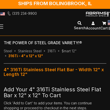
SHIPS FROM BOLINGBROOK, IL
(331) 234-9900
Skip
to
Search
Account
Cart
Content
THE POWER OF STEEL GRADE VARIETY!®
Steel
Stainless Steel
316Ti
$mart 12"
316Ti - 4" x 12" x 12"
4" 316Ti Stainless Steel Flat Bar - Width 12" x
Length 12"
Add Your 4" 316Ti Stainless Steel Flat
Bar x 12" x 12" To Cart
Click 'Add to Cart' to add your items. You can continue
shopping or proceed to checkout in the next steps.