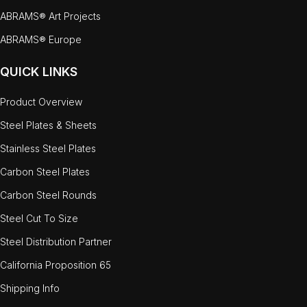
ABRAMS® Art Projects
ABRAMS® Europe
QUICK LINKS
Product Overview
Steel Plates & Sheets
Stainless Steel Plates
Carbon Steel Plates
Carbon Steel Rounds
Steel Cut To Size
Steel Distribution Partner
California Proposition 65
Shipping Info