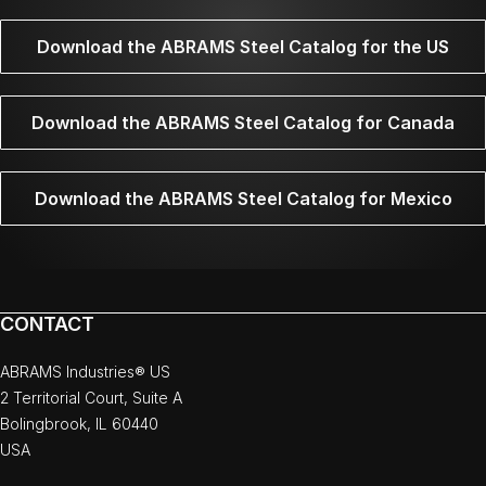
Download the ABRAMS Steel Catalog for the US
Download the ABRAMS Steel Catalog for Canada
Download the ABRAMS Steel Catalog for Mexico
CONTACT
ABRAMS Industries® US
2 Territorial Court, Suite A
Bolingbrook, IL 60440
USA