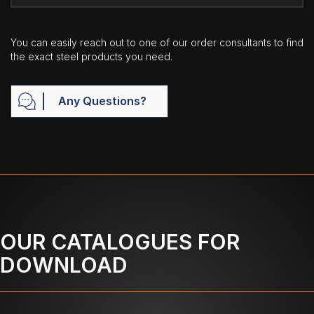
You can easily reach out to one of our order consultants to find
the exact steel products you need.
Any Questions?
OUR CATALOGUES FOR
DOWNLOAD