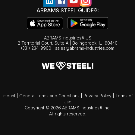
ABRAMS STEEL GUIDE®:
ABRAMS Industries® US
2 Territorial Court, Suite A | Bolingbrook,
IL
60440
(331) 234-9900
|
sales@abrams-industries.com
Imprint
|
General Terms and Conditions
|
Privacy Policy
|
Terms of
Use
Copyright © 2026 ABRAMS Industries® Inc.
All rights reserved.