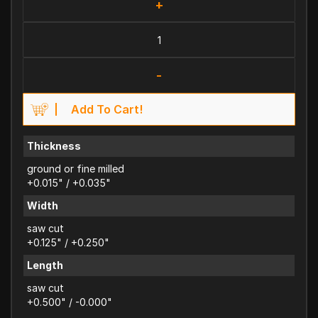
+
-
Add To Cart!
Thickness
ground or fine milled
+0.015" / +0.035"
Width
saw cut
+0.125" / +0.250"
Length
saw cut
+0.500" / -0.000"