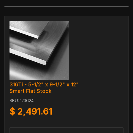
316Ti - 5-1/2" x 9-1/2" x 12"
$mart Flat Stock
SKU:
123624
$
2,491.61