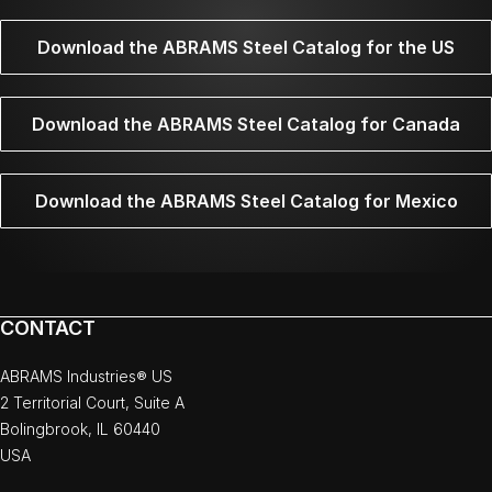
Download the ABRAMS Steel Catalog for the US
Download the ABRAMS Steel Catalog for Canada
Download the ABRAMS Steel Catalog for Mexico
CONTACT
ABRAMS Industries® US
2 Territorial Court, Suite A
Bolingbrook, IL 60440
USA