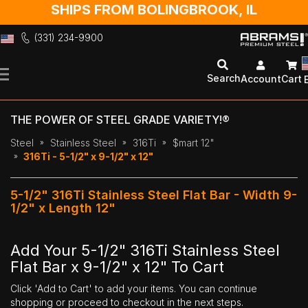
SHIPS FROM BOLINGBROOK, IL
(331) 234-9900
Skip
to
Search
Account
Cart
Content
THE POWER OF STEEL GRADE VARIETY!®
Steel
Stainless Steel
316Ti
$mart 12"
316Ti - 5-1/2" x 9-1/2" x 12"
5-1/2" 316Ti Stainless Steel Flat Bar - Width 9-
1/2" x Length 12"
Add Your 5-1/2" 316Ti Stainless Steel
Flat Bar x 9-1/2" x 12" To Cart
Click 'Add to Cart' to add your items. You can continue
shopping or proceed to checkout in the next steps.