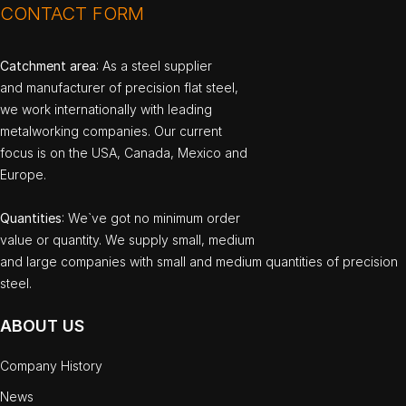
CONTACT FORM
Catchment area
: As a steel supplier
and manufacturer of precision flat steel,
we work internationally with leading
metalworking companies. Our current
focus is on the USA, Canada, Mexico and
Europe.
Quantities
: We`ve got no minimum order
value or quantity. We supply small, medium
and large companies with small and medium quantities of precision
steel.
ABOUT US
Company History
News