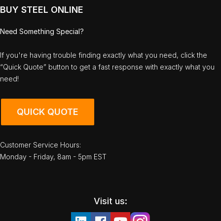
BUY STEEL ONLINE
Need Something Special?
If you're having trouble finding exactly what you need, click the
“Quick Quote” button to get a fast response with exactly what you
need!
QUICK QUOTE
Customer Service Hours:
Monday - Friday, 8am - 5pm EST
Visit us: