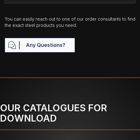
You can easily reach out to one of our order consultants to find
the exact steel products you need.
Any Questions?
OUR CATALOGUES FOR
DOWNLOAD