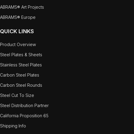
ABRAMS® Art Projects
ABRAMS® Europe
QUICK LINKS
Product Overview
Steel Plates & Sheets
Stainless Steel Plates
Carbon Steel Plates
Carbon Steel Rounds
Steel Cut To Size
Steel Distribution Partner
California Proposition 65
Shipping Info