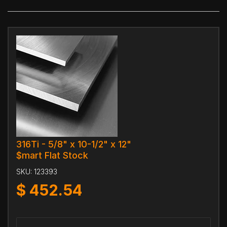
316Ti - 5/8" x 10-1/2" x 12"
$mart Flat Stock
SKU:
123393
$
452.54