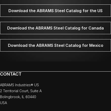
Download the ABRAMS Steel Catalog for the US
Download the ABRAMS Steel Catalog for Canada
Download the ABRAMS Steel Catalog for Mexico
CONTACT
ABRAMS Industries® US
2 Territorial Court, Suite A
Bolingbrook, IL 60440
USA