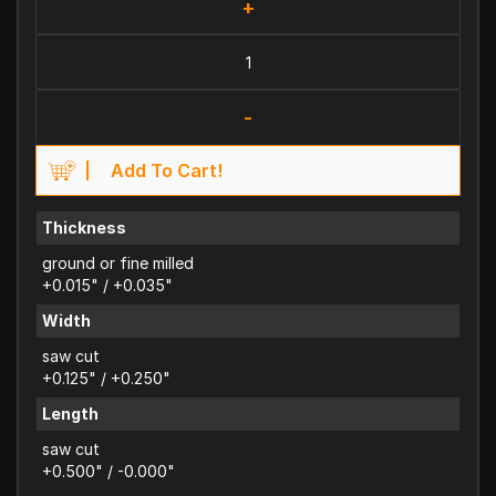
+
-
Add To Cart!
Thickness
ground or fine milled
+0.015" / +0.035"
Width
saw cut
+0.125" / +0.250"
Length
saw cut
+0.500" / -0.000"