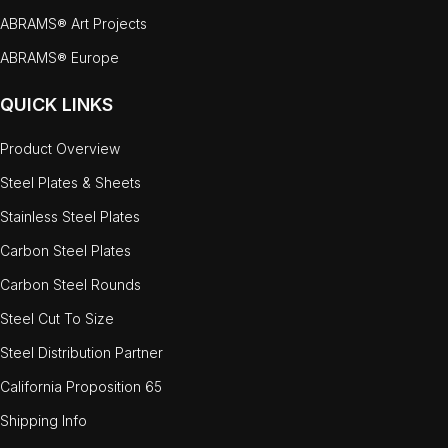
ABRAMS® Art Projects
ABRAMS® Europe
QUICK LINKS
Product Overview
Steel Plates & Sheets
Stainless Steel Plates
Carbon Steel Plates
Carbon Steel Rounds
Steel Cut To Size
Steel Distribution Partner
California Proposition 65
Shipping Info