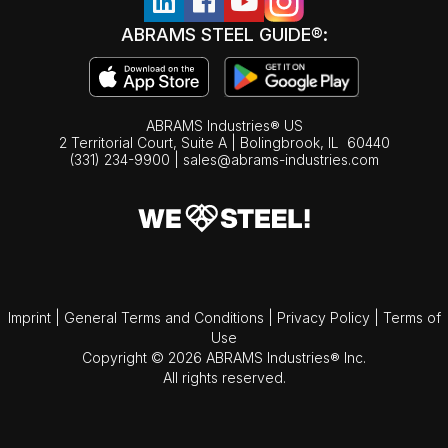
ABRAMS STEEL GUIDE®:
ABRAMS Industries® US
2 Territorial Court, Suite A | Bolingbrook,
IL
60440
(331) 234-9900
|
sales@abrams-industries.com
Imprint
|
General Terms and Conditions
|
Privacy Policy
|
Terms of
Use
Copyright © 2026 ABRAMS Industries® Inc.
All rights reserved.