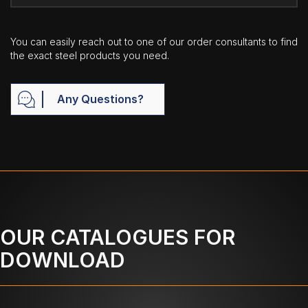
You can easily reach out to one of our order consultants to find
the exact steel products you need.
Any Questions?
OUR CATALOGUES FOR
DOWNLOAD