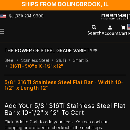
SHIPS FROM BOLINGBROOK, IL
(331) 234-9900
Skip
to
Search
Account
Cart
Content
THE POWER OF STEEL GRADE VARIETY!®
Steel
Stainless Steel
316Ti
$mart 12"
316Ti - 5/8" x 10-1/2" x 12"
5/8" 316Ti Stainless Steel Flat Bar - Width 10-
1/2" x Length 12"
Add Your 5/8" 316Ti Stainless Steel Flat
Bar x 10-1/2" x 12" To Cart
Click 'Add to Cart' to add your items. You can continue
shopping or proceed to checkout in the next steps.