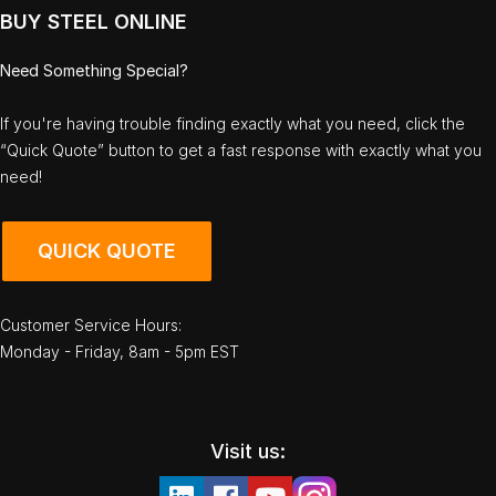
BUY STEEL ONLINE
Need Something Special?
If you're having trouble finding exactly what you need, click the
“Quick Quote” button to get a fast response with exactly what you
need!
QUICK QUOTE
Customer Service Hours:
Monday - Friday, 8am - 5pm EST
Visit us: