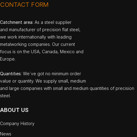
CONTACT FORM
Catchment area
: As a steel supplier
and manufacturer of precision flat steel,
we work internationally with leading
metalworking companies. Our current
focus is on the USA, Canada, Mexico and
Europe.
Quantities
: We`ve got no minimum order
value or quantity. We supply small, medium
and large companies with small and medium quantities of precision
steel.
ABOUT US
Company History
News