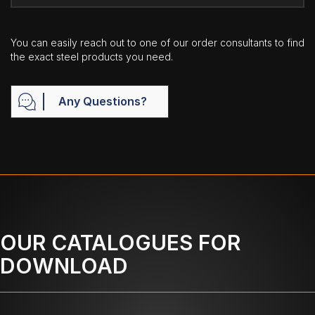
You can easily reach out to one of our order consultants to find
the exact steel products you need.
Any Questions?
OUR CATALOGUES FOR
DOWNLOAD