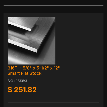
316Ti - 5/8" x 5-1/2" x 12"
$mart Flat Stock
SKU:
123383
$
251.82