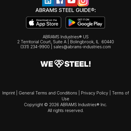
ABRAMS STEEL GUIDE®:
ABRAMS Industries® US
2 Territorial Court, Suite A | Bolingbrook,
IL
60440
(331) 234-9900
|
sales@abrams-industries.com
Imprint
|
General Terms and Conditions
|
Privacy Policy
|
Terms of
Use
Copyright © 2026 ABRAMS Industries® Inc.
All rights reserved.