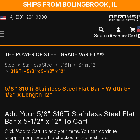
SHIPS FROM BOLINGBROOK, IL
(331) 234-9900
Skip
to
Search
Account
Cart
Content
THE POWER OF STEEL GRADE VARIETY!®
Steel
Stainless Steel
316Ti
$mart 12"
316Ti - 5/8" x 5-1/2" x 12"
5/8" 316Ti Stainless Steel Flat Bar - Width 5-
1/2" x Length 12"
Add Your 5/8" 316Ti Stainless Steel Flat
Bar x 5-1/2" x 12" To Cart
Click 'Add to Cart' to add your items. You can continue
shopping or proceed to checkout in the next steps.