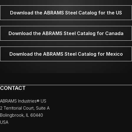
Download the ABRAMS Steel Catalog for the US
Download the ABRAMS Steel Catalog for Canada
Download the ABRAMS Steel Catalog for Mexico
CONTACT
ABRAMS Industries® US
2 Territorial Court, Suite A
Bolingbrook, IL 60440
USA