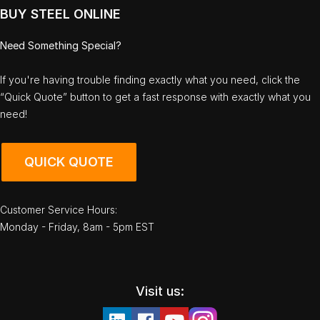
BUY STEEL ONLINE
Need Something Special?
If you're having trouble finding exactly what you need, click the
“Quick Quote” button to get a fast response with exactly what you
need!
QUICK QUOTE
Customer Service Hours:
Monday - Friday, 8am - 5pm EST
Visit us: