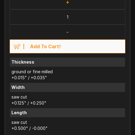
+
-
Add To Cart!
Thickness
ground or fine milled
+0.015" / +0.035"
Width
saw cut
+0.125" / +0.250"
Length
saw cut
+0.500" / -0.000"