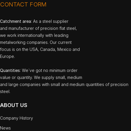
CONTACT FORM
Catchment area
: As a steel supplier
and manufacturer of precision flat steel,
we work internationally with leading
metalworking companies. Our current
focus is on the USA, Canada, Mexico and
Europe.
Quantities
: We`ve got no minimum order
value or quantity. We supply small, medium
and large companies with small and medium quantities of precision
steel.
ABOUT US
Company History
News