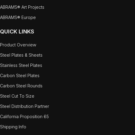
ABRAMS® Art Projects
ABRAMS® Europe
QUICK LINKS
Product Overview
Steel Plates & Sheets
Stainless Steel Plates
Carbon Steel Plates
Carbon Steel Rounds
Steel Cut To Size
Steel Distribution Partner
California Proposition 65
Shipping Info