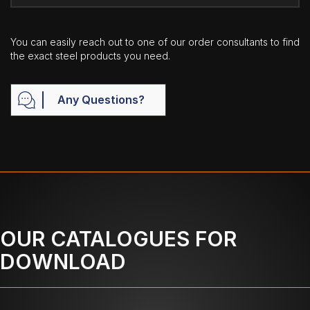
You can easily reach out to one of our order consultants to find
the exact steel products you need.
Any Questions?
OUR CATALOGUES FOR
DOWNLOAD