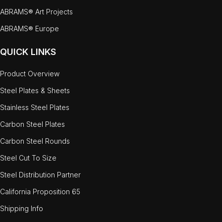
ABRAMS® Art Projects
ABRAMS® Europe
QUICK LINKS
Product Overview
Steel Plates & Sheets
Stainless Steel Plates
Carbon Steel Plates
Carbon Steel Rounds
Steel Cut To Size
Steel Distribution Partner
California Proposition 65
Shipping Info