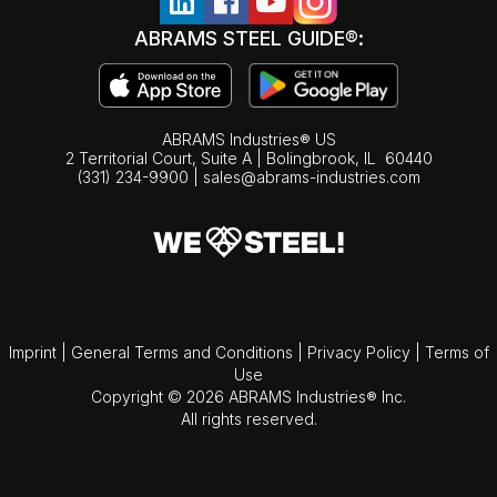
ABRAMS STEEL GUIDE®:
ABRAMS Industries® US
2 Territorial Court, Suite A | Bolingbrook,
IL
60440
(331) 234-9900
|
sales@abrams-industries.com
Imprint
|
General Terms and Conditions
|
Privacy Policy
|
Terms of
Use
Copyright © 2026 ABRAMS Industries® Inc.
All rights reserved.