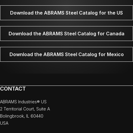
Download the ABRAMS Steel Catalog for the US
Download the ABRAMS Steel Catalog for Canada
Download the ABRAMS Steel Catalog for Mexico
CONTACT
ABRAMS Industries® US
2 Territorial Court, Suite A
Bolingbrook, IL 60440
USA