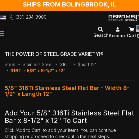
SHIPS FROM BOLINGBROOK, IL
(331) 234-9900
Skip
to
Search
Account
Cart
Content
THE POWER OF STEEL GRADE VARIETY!®
Steel
Stainless Steel
316Ti
$mart 12"
316Ti - 5/8" x 8-1/2" x 12"
5/8" 316Ti Stainless Steel Flat Bar - Width 8-
1/2" x Length 12"
Add Your 5/8" 316Ti Stainless Steel Flat
Bar x 8-1/2" x 12" To Cart
Click 'Add to Cart' to add your items. You can continue
shopping or proceed to checkout in the next steps.