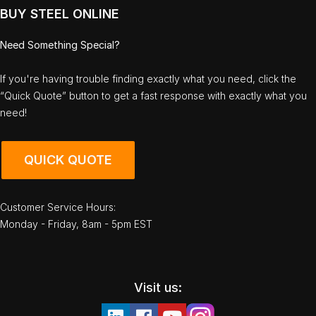
BUY STEEL ONLINE
Need Something Special?
If you're having trouble finding exactly what you need, click the
“Quick Quote” button to get a fast response with exactly what you
need!
QUICK QUOTE
Customer Service Hours:
Monday - Friday, 8am - 5pm EST
Visit us: