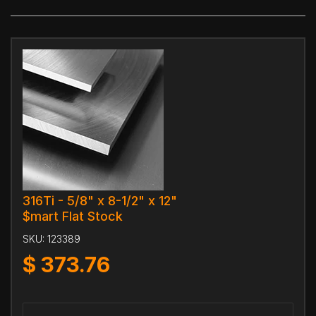
316Ti - 5/8" x 8-1/2" x 12"
$mart Flat Stock
SKU:
123389
$
373.76