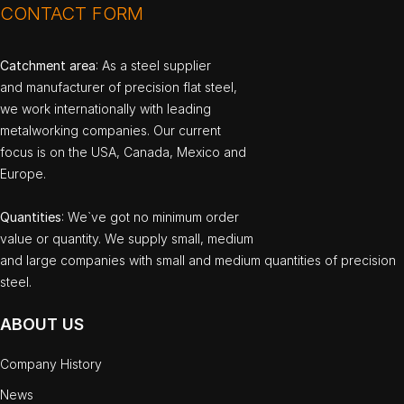
CONTACT FORM
Catchment area
: As a steel supplier
and manufacturer of precision flat steel,
we work internationally with leading
metalworking companies. Our current
focus is on the USA, Canada, Mexico and
Europe.
Quantities
: We`ve got no minimum order
value or quantity. We supply small, medium
and large companies with small and medium quantities of precision
steel.
ABOUT US
Company History
News