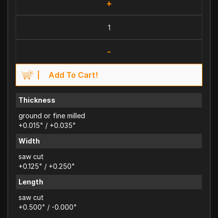
+
-
Add To Cart!
Thickness
ground or fine milled
+0.015" / +0.035"
Width
saw cut
+0.125" / +0.250"
Length
saw cut
+0.500" / -0.000"