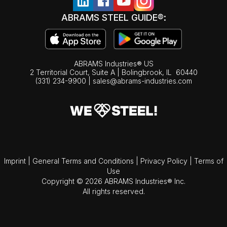
ABRAMS STEEL GUIDE®:
ABRAMS Industries® US
2 Territorial Court, Suite A | Bolingbrook,
IL
60440
(331) 234-9900
|
sales@abrams-industries.com
Imprint
|
General Terms and Conditions
|
Privacy Policy
|
Terms of
Use
Copyright © 2026 ABRAMS Industries® Inc.
All rights reserved.