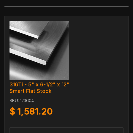
316Ti - 5" x 6-1/2" x 12"
$mart Flat Stock
SKU:
123604
$
1,581.20