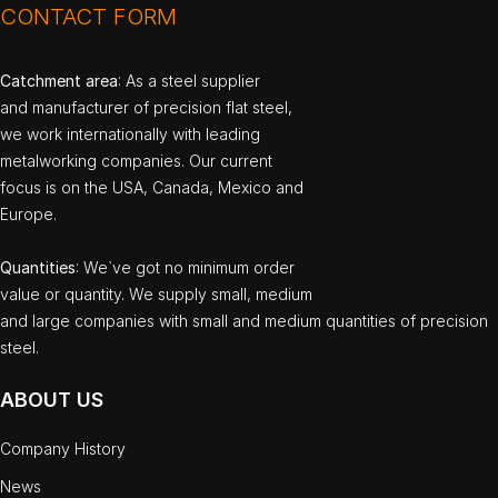
CONTACT FORM
Catchment area
: As a steel supplier
and manufacturer of precision flat steel,
we work internationally with leading
metalworking companies. Our current
focus is on the USA, Canada, Mexico and
Europe.
Quantities
: We`ve got no minimum order
value or quantity. We supply small, medium
and large companies with small and medium quantities of precision
steel.
ABOUT US
Company History
News