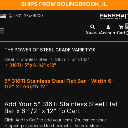
SHIPS FROM BOLINGBROOK, IL
(331) 234-9900
Skip
to
Search
Account
Cart
Content
THE POWER OF STEEL GRADE VARIETY!®
Steel
Stainless Steel
316Ti
$mart 12"
316Ti - 5" x 6-1/2" x 12"
5" 316Ti Stainless Steel Flat Bar - Width 6-
1/2" x Length 12"
Add Your 5" 316Ti Stainless Steel Flat
Bar x 6-1/2" x 12" To Cart
Click 'Add to Cart' to add your items. You can continue
shopping or proceed to checkout in the next steps.