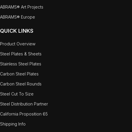
ABRAMS® Art Projects
ABRAMS® Europe
QUICK LINKS
Product Overview
Steel Plates & Sheets
Stainless Steel Plates
Carbon Steel Plates
Carbon Steel Rounds
Steel Cut To Size
Steel Distribution Partner
California Proposition 65
Shipping Info