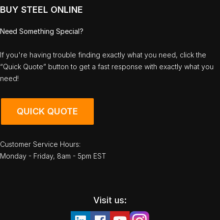
BUY STEEL ONLINE
Need Something Special?
If you're having trouble finding exactly what you need, click the
“Quick Quote” button to get a fast response with exactly what you
need!
QUICK QUOTE
Customer Service Hours:
Monday - Friday, 8am - 5pm EST
Visit us: