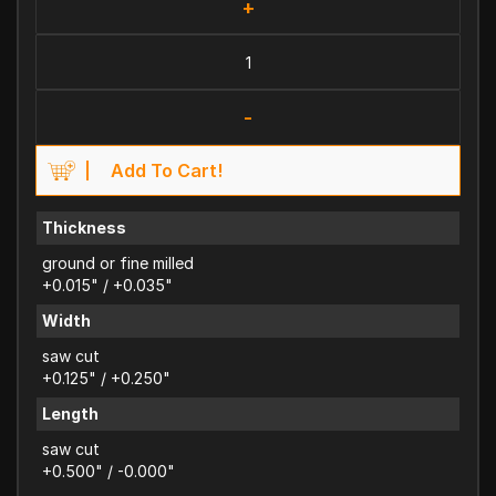
+
-
Add To Cart!
Thickness
ground or fine milled
+0.015" / +0.035"
Width
saw cut
+0.125" / +0.250"
Length
saw cut
+0.500" / -0.000"