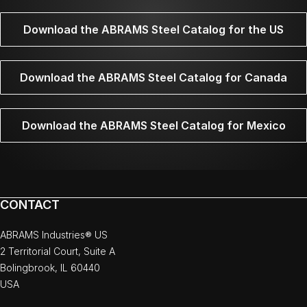
Download the ABRAMS Steel Catalog for the US
Download the ABRAMS Steel Catalog for Canada
Download the ABRAMS Steel Catalog for Mexico
CONTACT
ABRAMS Industries® US
2 Territorial Court, Suite A
Bolingbrook, IL 60440
USA