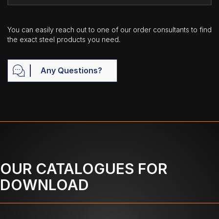
You can easily reach out to one of our order consultants to find
the exact steel products you need.
Any Questions?
OUR CATALOGUES FOR
DOWNLOAD