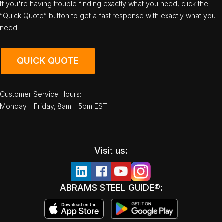
If you're having trouble finding exactly what you need, click the
“Quick Quote” button to get a fast response with exactly what you
need!
QUICK QUOTE
Customer Service Hours:
Monday - Friday, 8am - 5pm EST
Visit us:
ABRAMS STEEL GUIDE®: