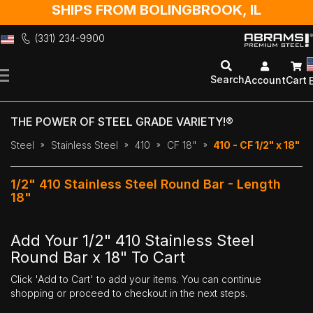
SHIPS FROM BOLINGBROOK, IL
(331) 234-9900
Skip
to
Search
Account
Cart
Content
THE POWER OF STEEL GRADE VARIETY!®
Steel
Stainless Steel
410
CF 18"
410 - CF 1/2" x 18"
1/2" 410 Stainless Steel Round Bar - Length
18"
Add Your 1/2" 410 Stainless Steel
Round Bar x 18" To Cart
Click 'Add to Cart' to add your items. You can continue
shopping or proceed to checkout in the next steps.