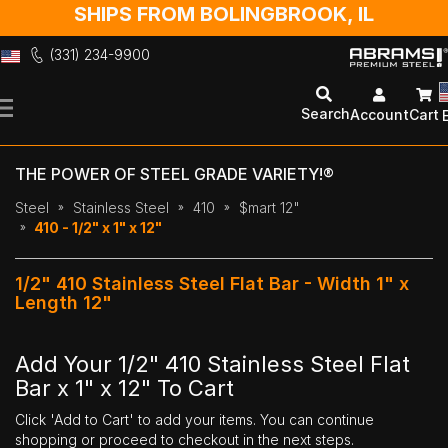
SHIPS FROM BOLINGBROOK, IL
(331) 234-9900
Skip
to
Search
Account
Cart
Content
THE POWER OF STEEL GRADE VARIETY!®
Steel
Stainless Steel
410
$mart 12"
410 - 1/2" x 1" x 12"
1/2" 410 Stainless Steel Flat Bar - Width 1" x
Length 12"
Add Your 1/2" 410 Stainless Steel Flat
Bar x 1" x 12" To Cart
Click 'Add to Cart' to add your items. You can continue
shopping or proceed to checkout in the next steps.