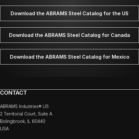
Download the ABRAMS Steel Catalog for the US
Download the ABRAMS Steel Catalog for Canada
Download the ABRAMS Steel Catalog for Mexico
CONTACT
ABRAMS Industries® US
2 Territorial Court, Suite A
Bolingbrook, IL 60440
USA