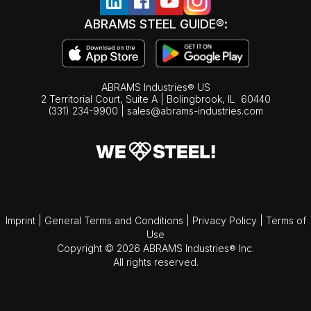
ABRAMS STEEL GUIDE®:
ABRAMS Industries® US
2 Territorial Court, Suite A | Bolingbrook,
IL
60440
(331) 234-9900
|
sales@abrams-industries.com
Imprint
|
General Terms and Conditions
|
Privacy Policy
|
Terms of
Use
Copyright © 2026 ABRAMS Industries® Inc.
All rights reserved.