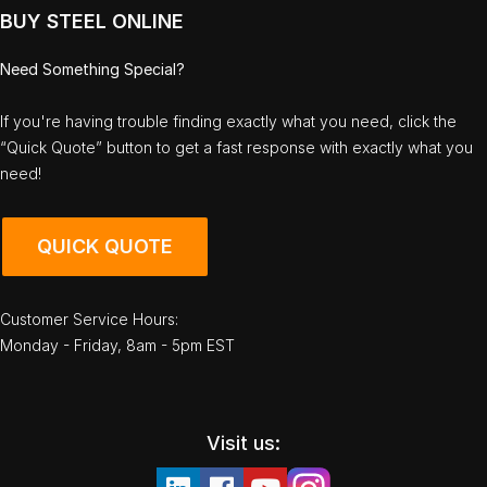
BUY STEEL ONLINE
Need Something Special?
If you're having trouble finding exactly what you need, click the
“Quick Quote” button to get a fast response with exactly what you
need!
QUICK QUOTE
Customer Service Hours:
Monday - Friday, 8am - 5pm EST
Visit us: