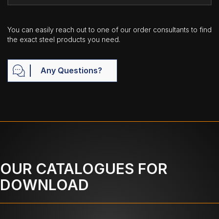
You can easily reach out to one of our order consultants to find
the exact steel products you need.
Any Questions?
OUR CATALOGUES FOR
DOWNLOAD