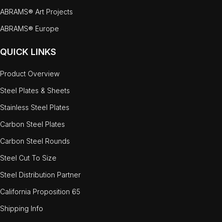
ABRAMS® Art Projects
ABRAMS® Europe
QUICK LINKS
Product Overview
Steel Plates & Sheets
Stainless Steel Plates
Carbon Steel Plates
Carbon Steel Rounds
Steel Cut To Size
Steel Distribution Partner
California Proposition 65
Shipping Info