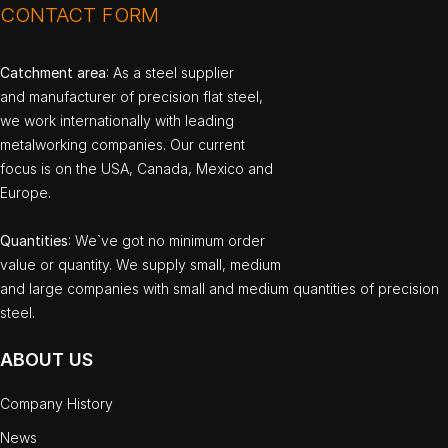
CONTACT FORM
Catchment area
: As a steel supplier
and manufacturer of precision flat steel,
we work internationally with leading
metalworking companies. Our current
focus is on the USA, Canada, Mexico and
Europe.
Quantities
: We`ve got no minimum order
value or quantity. We supply small, medium
and large companies with small and medium quantities of precision
steel.
ABOUT US
Company History
News