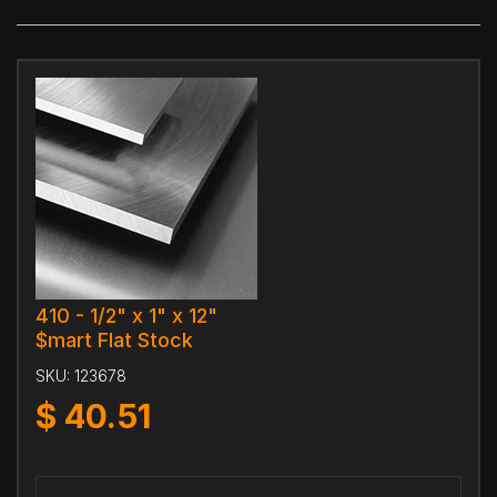
410 - 1/2" x 1" x 12"
$mart Flat Stock
SKU:
123678
$
40.51