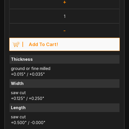
+
-
Add To Cart!
Thickness
ground or fine milled
+0.015" / +0.035"
Width
saw cut
+0.125" / +0.250"
Length
saw cut
+0.500" / -0.000"