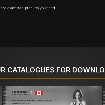
d the exact steel products you need.
R CATALOGUES FOR DOWNL