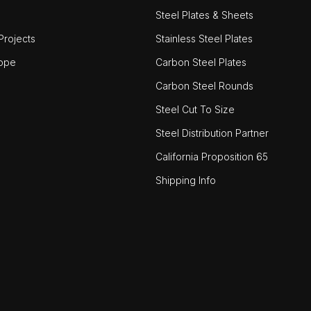
Steel Plates & Sheets
rojects
Stainless Steel Plates
ope
Carbon Steel Plates
Carbon Steel Rounds
Steel Cut To Size
Steel Distribution Partner
California Proposition 65
Shipping Info