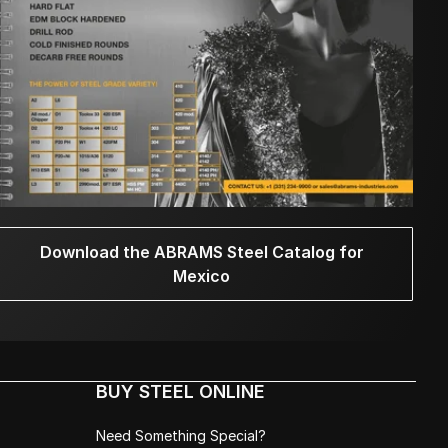
Download the ABRAMS Steel Catalog for
Mexico
BUY STEEL ONLINE
Need Something Special?