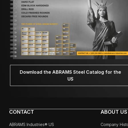
Download the ABRAMS Steel Catalog for the
US
CONTACT
ABOUT US
ABRAMS Industries® US
Company Hist