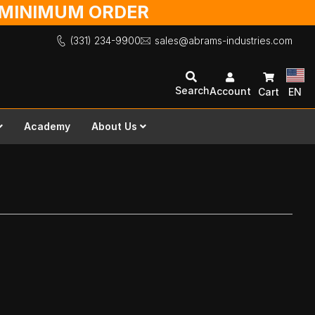
O MINIMUM ORDER
(331) 234-9900
sales@abrams-industries.com
Search
Account
Cart
EN
Academy
About Us