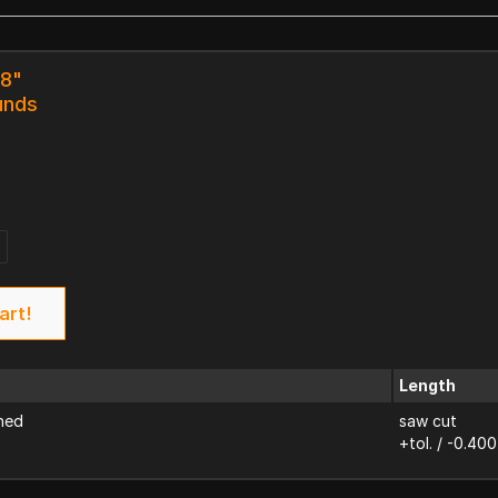
18"
unds
art!
Length
ned
saw cut
+tol. / -0.400