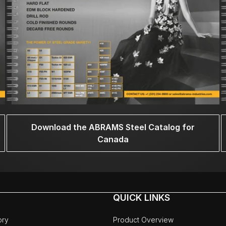
Download the ABRAMS Steel Catalog for
Canada
QUICK LINKS
ory
Product Overview