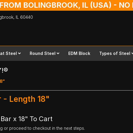
 FROM BOLINGBROOK, IL (USA) - N
ingbrook,
IL
60440
lat Steel
Round Steel
EDM Block
Types of Steel
Y!®
18"
 - Length 18"
Bar x 18" To Cart
ng or proceed to checkout in the next steps.