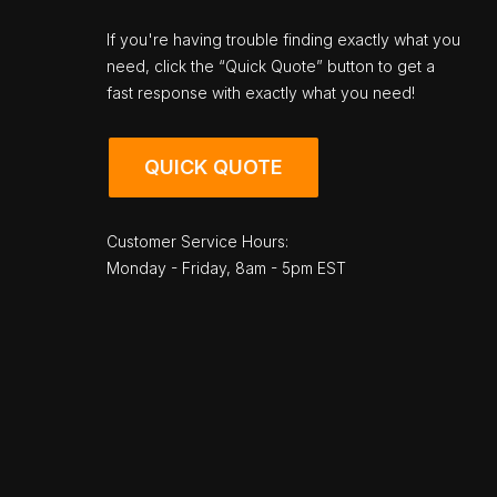
If you're having trouble finding exactly what you
need, click the “Quick Quote” button to get a
fast response with exactly what you need!
QUICK QUOTE
Customer Service Hours:
Monday - Friday, 8am - 5pm EST