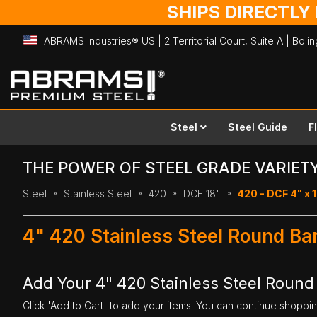
SHIPS DIRECTLY
ABRAMS Industries® US | 2 Territorial Court, Suite A | Bol
Skip
to
Content
Steel
Steel Guide
F
THE POWER OF STEEL GRADE VARIET
Steel
Stainless Steel
420
DCF 18"
420 - DCF 4" x 
4" 420 Stainless Steel Round Bar
Add Your 4" 420 Stainless Steel Round 
Click 'Add to Cart' to add your items. You can continue shoppi