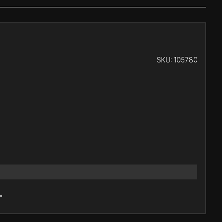
SKU:
105780
"