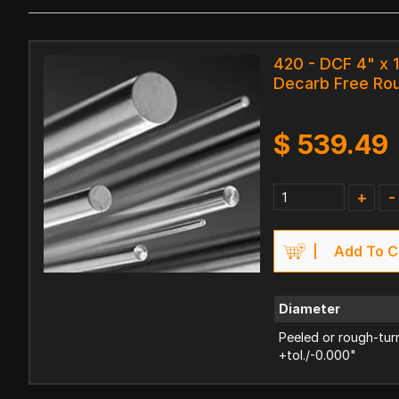
420 - DCF 4" x 
Decarb Free Ro
$
539.49
+
-
Add To C
Diameter
Peeled or rough-tur
+tol./-0.000"