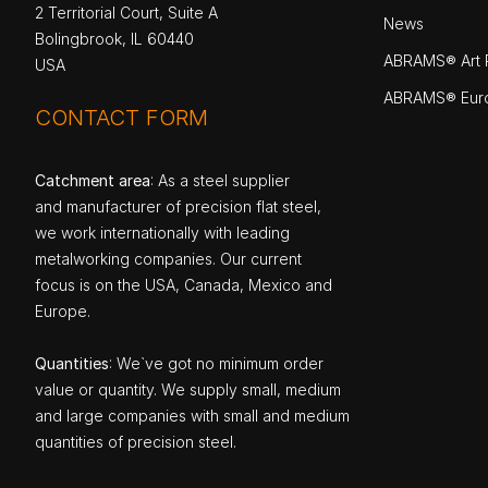
2 Territorial Court, Suite A
News
Bolingbrook, IL 60440
ABRAMS® Art P
USA
ABRAMS® Eur
CONTACT FORM
Catchment area
: As a steel supplier
and manufacturer of precision flat steel,
we work internationally with leading
metalworking companies. Our current
focus is on the USA, Canada, Mexico and
Europe.
Quantities
: We`ve got no minimum order
value or quantity. We supply small, medium
and large companies with small and medium
quantities of precision steel.