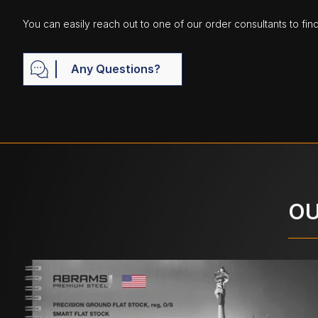
You can easily reach out to one of our order consultants to fin
Any Questions?
OU