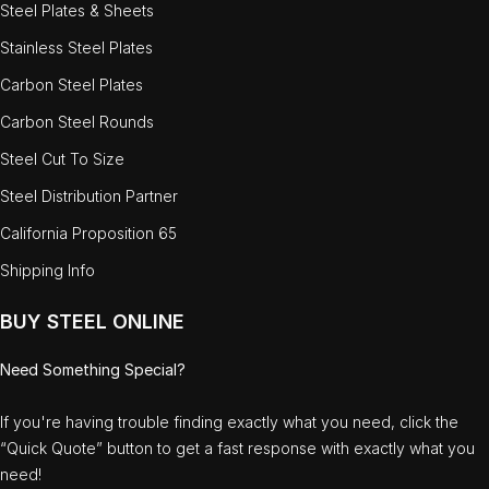
Steel Plates & Sheets
Stainless Steel Plates
Carbon Steel Plates
Carbon Steel Rounds
Steel Cut To Size
Steel Distribution Partner
California Proposition 65
Shipping Info
BUY STEEL ONLINE
Need Something Special?
If you're having trouble finding exactly what you need, click the
“Quick Quote” button to get a fast response with exactly what you
need!