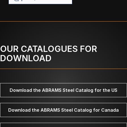
OUR CATALOGUES FOR
DOWNLOAD
Download the ABRAMS Steel Catalog for the US
Download the ABRAMS Steel Catalog for Canada