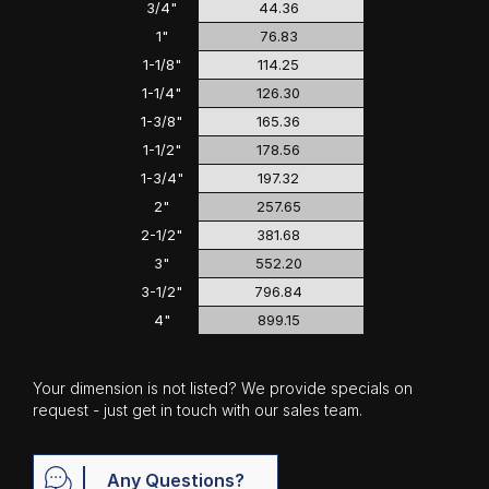
3/4"
44.36
1"
76.83
1-1/8"
114.25
1-1/4"
126.30
1-3/8"
165.36
1-1/2"
178.56
1-3/4"
197.32
2"
257.65
2-1/2"
381.68
3"
552.20
3-1/2"
796.84
4"
899.15
Your dimension is not listed? We provide specials on
request - just get in touch with our sales team.
Any Questions?