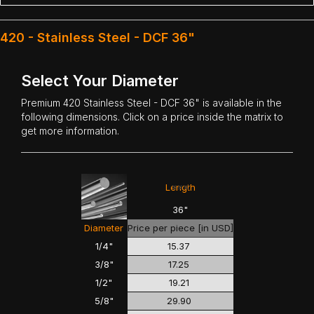
420 - Stainless Steel - DCF 36"
Select Your Diameter
Premium
420 Stainless Steel
- DCF 36" is available in the
following dimensions. Click on a price inside the matrix to
get more information.
<<<
>>>
Length
36"
Diameter
Price per piece [in USD]
1/4"
15.37
3/8"
17.25
1/2"
19.21
5/8"
29.90