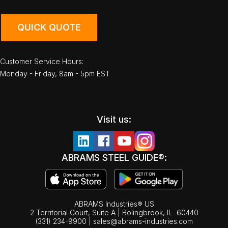
QUICK QUOTE
Customer Service Hours:
Monday - Friday, 8am - 5pm EST
Visit us:
ABRAMS STEEL GUIDE®:
ABRAMS Industries® US
2 Territorial Court, Suite A | Bolingbrook,
IL
60440
(331) 234-9900
|
sales@abrams-industries.com