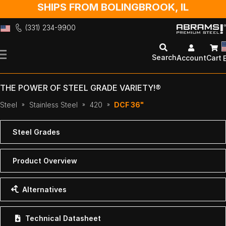
SHIPS FROM BOLINGBROOK, IL
(331) 234-9900
Skip
to
Search
Account
Cart
Content
THE POWER OF STEEL GRADE VARIETY!®
Steel
Stainless Steel
420
DCF 36"
Steel Grades
Product Overview
Alternatives
Technical Datasheet