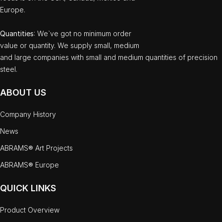
Europe.
Quantities
: We`ve got no minimum order
value or quantity. We supply small, medium
and large companies with small and medium quantities of precision
steel.
ABOUT US
Company History
News
ABRAMS® Art Projects
ABRAMS® Europe
QUICK LINKS
Product Overview