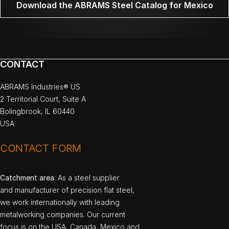
Download the ABRAMS Steel Catalog for Mexico
CONTACT
ABRAMS Industries® US
2 Territorial Court, Suite A
Bolingbrook, IL 60440
USA
CONTACT FORM
Catchment area
: As a steel supplier
and manufacturer of precision flat steel,
we work internationally with leading
metalworking companies. Our current
focus is on the USA, Canada, Mexico and