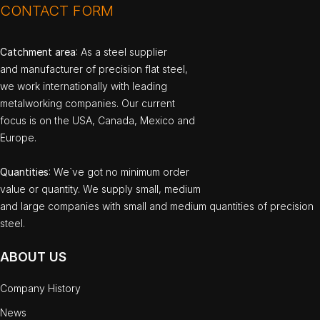
CONTACT FORM
Catchment area
: As a steel supplier
and manufacturer of precision flat steel,
we work internationally with leading
metalworking companies. Our current
focus is on the USA, Canada, Mexico and
Europe.
Quantities
: We`ve got no minimum order
value or quantity. We supply small, medium
and large companies with small and medium quantities of precision
steel.
ABOUT US
Company History
News