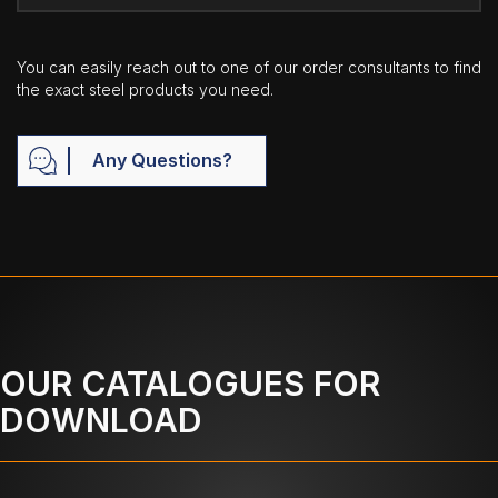
You can easily reach out to one of our order consultants to find
the exact steel products you need.
Any Questions?
OUR CATALOGUES FOR
DOWNLOAD