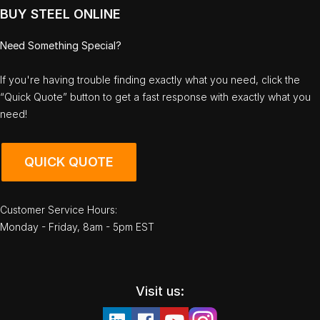
BUY STEEL ONLINE
Need Something Special?
If you're having trouble finding exactly what you need, click the
“Quick Quote” button to get a fast response with exactly what you
need!
QUICK QUOTE
Customer Service Hours:
Monday - Friday, 8am - 5pm EST
Visit us: