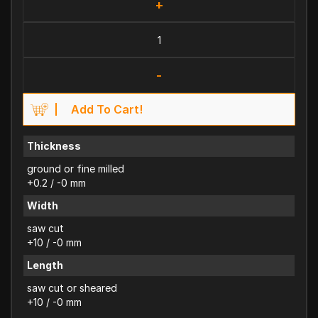
+
-
Add To Cart!
Thickness
ground or fine milled
+0.2 / -0 mm
Width
saw cut
+10 / -0 mm
Length
saw cut or sheared
+10 / -0 mm