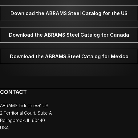
Download the ABRAMS Steel Catalog for the US
Download the ABRAMS Steel Catalog for Canada
Download the ABRAMS Steel Catalog for Mexico
CONTACT
ABRAMS Industries® US
2 Territorial Court, Suite A
Bolingbrook, IL 60440
USA