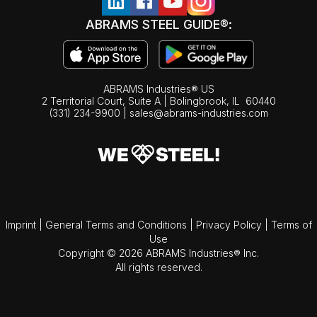
ABRAMS STEEL GUIDE®:
ABRAMS Industries® US
2 Territorial Court, Suite A | Bolingbrook,
IL
60440
(331) 234-9900
|
sales@abrams-industries.com
Imprint
|
General Terms and Conditions
|
Privacy Policy
|
Terms of
Use
Copyright © 2026 ABRAMS Industries® Inc.
All rights reserved.