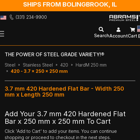
SHIPS FROM BOLINGBROOK, IL
(331) 234-9900
Skip
to
Search
Account
Cart
Content
THE POWER OF STEEL GRADE VARIETY!®
Steel
Stainless Steel
420
HardM 250 mm
420 - 3.7 x 250 x 250 mm
3.7 mm 420 Hardened Flat Bar - Width 250
mm x Length 250 mm
Add Your 3.7 mm 420 Hardened Flat
Bar x 250 mm x 250 mm To Cart
Click 'Add to Cart' to add your items. You can continue
shopping or proceed to checkout in the next steps.