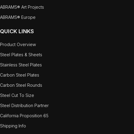
ABRAMS® Art Projects
ABRAMS® Europe
QUICK LINKS
Product Overview
Steel Plates & Sheets
Stainless Steel Plates
Carbon Steel Plates
Carbon Steel Rounds
Steel Cut To Size
Steel Distribution Partner
California Proposition 65
Shipping Info