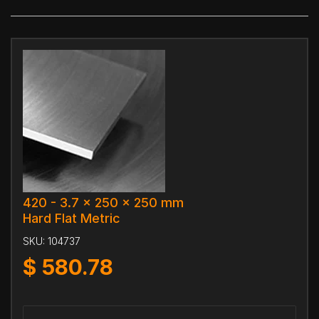
420 - 3.7 x 250 x 250 mm
Hard Flat Metric
SKU:
104737
$
580.78