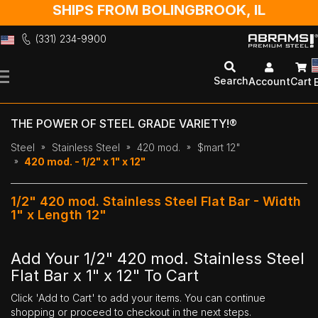
SHIPS FROM BOLINGBROOK, IL
(331) 234-9900
Skip
to
Search
Account
Cart
Content
THE POWER OF STEEL GRADE VARIETY!®
Steel
Stainless Steel
420 mod.
$mart 12"
420 mod. - 1/2" x 1" x 12"
1/2" 420 mod. Stainless Steel Flat Bar - Width
1" x Length 12"
Add Your 1/2" 420 mod. Stainless Steel
Flat Bar x 1" x 12" To Cart
Click 'Add to Cart' to add your items. You can continue
shopping or proceed to checkout in the next steps.