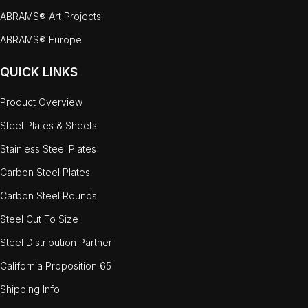
ABRAMS® Art Projects
ABRAMS® Europe
QUICK LINKS
Product Overview
Steel Plates & Sheets
Stainless Steel Plates
Carbon Steel Plates
Carbon Steel Rounds
Steel Cut To Size
Steel Distribution Partner
California Proposition 65
Shipping Info