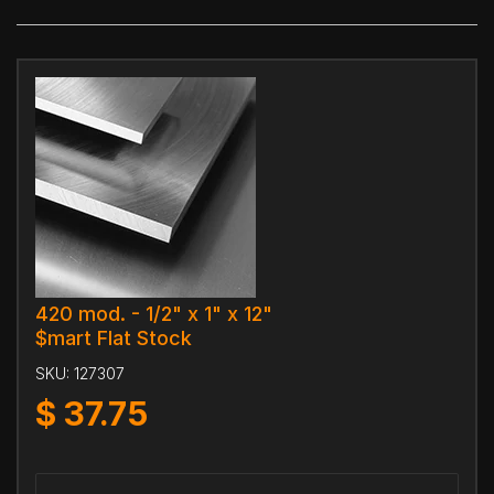
420 mod. - 1/2" x 1" x 12"
$mart Flat Stock
SKU:
127307
$
37.75