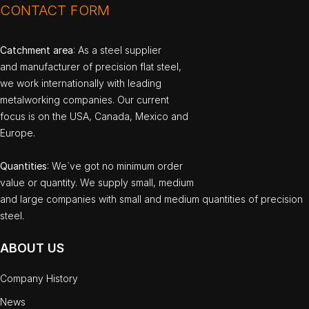
CONTACT FORM
Catchment area
: As a steel supplier
and manufacturer of precision flat steel,
we work internationally with leading
metalworking companies. Our current
focus is on the USA, Canada, Mexico and
Europe.
Quantities
: We`ve got no minimum order
value or quantity. We supply small, medium
and large companies with small and medium quantities of precision
steel.
ABOUT US
Company History
News