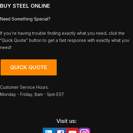
BUY STEEL ONLINE
Need Something Special?
If you're having trouble finding exactly what you need, click the
“Quick Quote” button to get a fast response with exactly what you
need!
QUICK QUOTE
Customer Service Hours:
Monday - Friday, 8am - 5pm EST
Visit us: