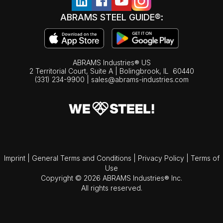
ABRAMS STEEL GUIDE®:
ABRAMS Industries® US
2 Territorial Court, Suite A | Bolingbrook,
IL
60440
(331) 234-9900
|
sales@abrams-industries.com
Imprint
|
General Terms and Conditions
|
Privacy Policy
|
Terms of
Use
Copyright © 2026 ABRAMS Industries® Inc.
All rights reserved.