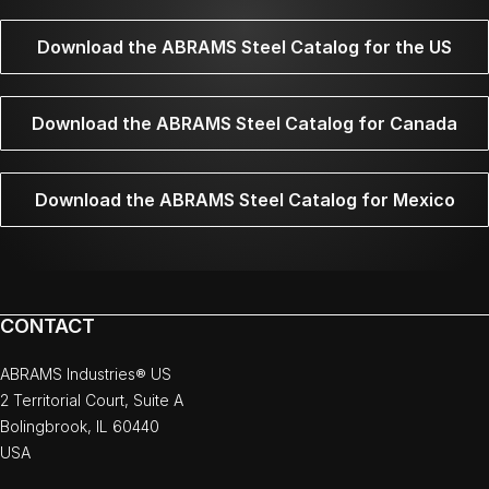
Download the ABRAMS Steel Catalog for the US
Download the ABRAMS Steel Catalog for Canada
Download the ABRAMS Steel Catalog for Mexico
CONTACT
ABRAMS Industries® US
2 Territorial Court, Suite A
Bolingbrook, IL 60440
USA