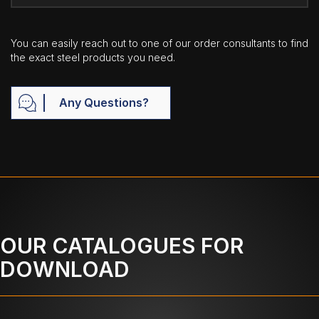
You can easily reach out to one of our order consultants to find
the exact steel products you need.
Any Questions?
OUR CATALOGUES FOR
DOWNLOAD