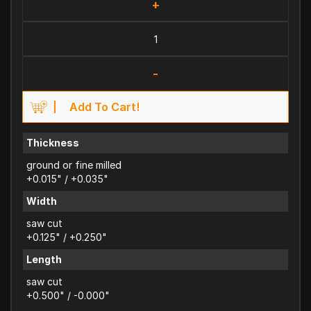
+
-
Add To Cart!
Thickness
ground or fine milled
+0.015" / +0.035"
Width
saw cut
+0.125" / +0.250"
Length
saw cut
+0.500" / -0.000"