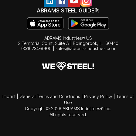
ABRAMS STEEL GUIDE®:
ABRAMS Industries® US
2 Territorial Court, Suite A | Bolingbrook,
IL
60440
(331) 234-9900
|
sales@abrams-industries.com
Imprint
|
General Terms and Conditions
|
Privacy Policy
|
Terms of
Use
Copyright © 2026 ABRAMS Industries® Inc.
All rights reserved.