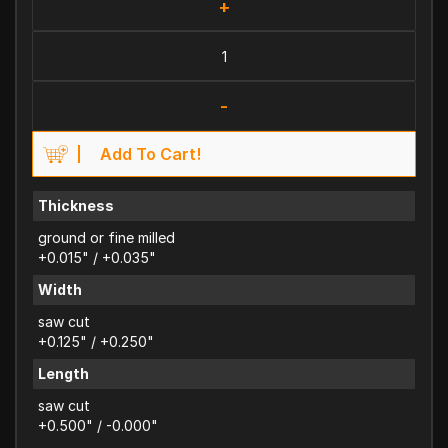
+
-
Add To Cart!
Thickness
ground or fine milled
+0.015" / +0.035"
Width
saw cut
+0.125" / +0.250"
Length
saw cut
+0.500" / -0.000"