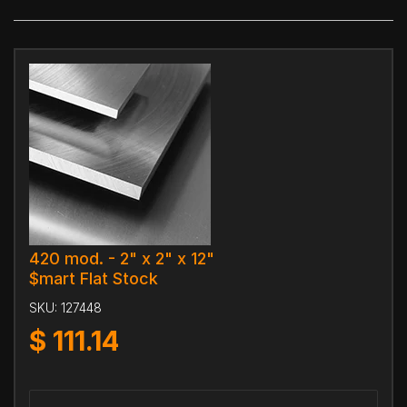
420 mod. - 2" x 2" x 12"
$mart Flat Stock
SKU:
127448
$
111.14