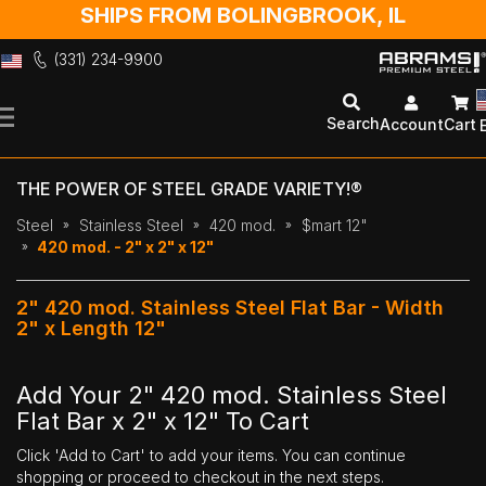
SHIPS FROM BOLINGBROOK, IL
(331) 234-9900
Skip
to
Search
Account
Cart
Content
THE POWER OF STEEL GRADE VARIETY!®
Steel
Stainless Steel
420 mod.
$mart 12"
420 mod. - 2" x 2" x 12"
2" 420 mod. Stainless Steel Flat Bar - Width
2" x Length 12"
Add Your 2" 420 mod. Stainless Steel
Flat Bar x 2" x 12" To Cart
Click 'Add to Cart' to add your items. You can continue
shopping or proceed to checkout in the next steps.