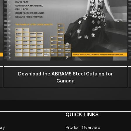
Download the ABRAMS Steel Catalog for
Canada
QUICK LINKS
ory
Product Overview