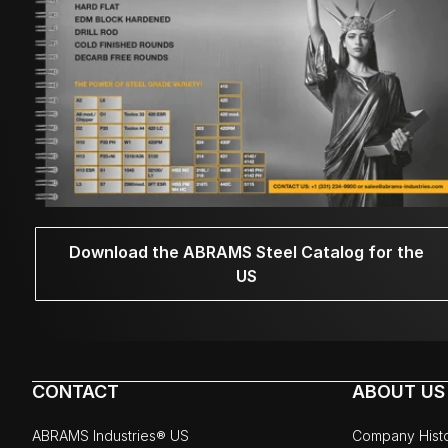
Download the ABRAMS Steel Catalog for the
US
CONTACT
ABOUT US
ABRAMS Industries® US
Company Hist