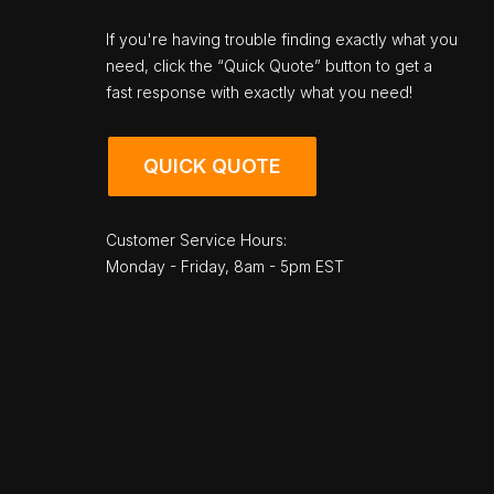
If you're having trouble finding exactly what you
need, click the “Quick Quote” button to get a
fast response with exactly what you need!
QUICK QUOTE
Customer Service Hours:
Monday - Friday, 8am - 5pm EST