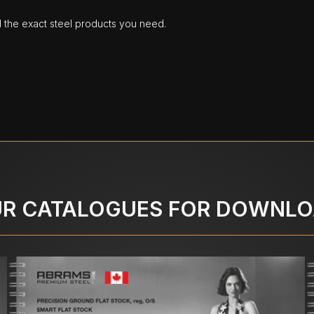
d the exact steel products you need.
R CATALOGUES FOR DOWNL