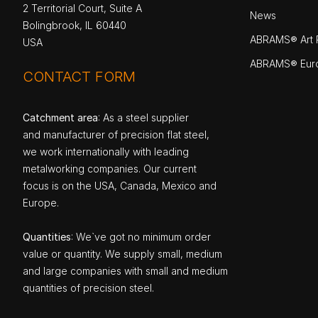
2 Territorial Court, Suite A
News
Bolingbrook, IL 60440
ABRAMS® Art P
USA
ABRAMS® Eur
CONTACT FORM
Catchment area
: As a steel supplier
and manufacturer of precision flat steel,
we work internationally with leading
metalworking companies. Our current
focus is on the USA, Canada, Mexico and
Europe.
Quantities
: We`ve got no minimum order
value or quantity. We supply small, medium
and large companies with small and medium
quantities of precision steel.