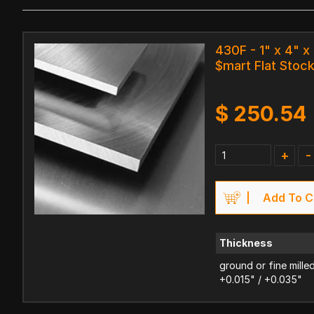
430F - 1" x 4" x
$mart Flat Stoc
$
250.54
+
-
Add To C
Thickness
ground or fine mille
+0.015" / +0.035"