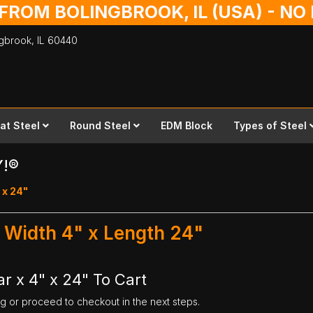
 FROM BOLINGBROOK, IL (USA) - N
ingbrook,
IL
60440
lat Steel
Round Steel
EDM Block
Types of Steel
Y!®
 x 24"
 - Width 4" x Length 24"
ar x 4" x 24" To Cart
ng or proceed to checkout in the next steps.