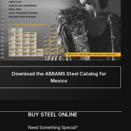
Download the ABRAMS Steel Catalog for
Mexico
BUY STEEL ONLINE
Need Something Special?