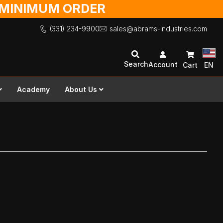
O MINIMUM ORDER
(331) 234-9900
sales@abrams-industries.com
Search
Account
Cart
EN
Academy
About Us