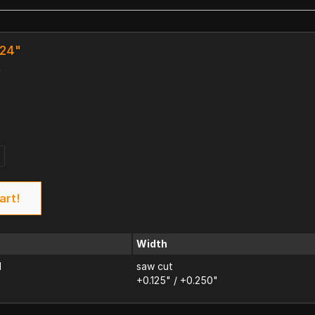
 24"
k
art!
Width
d
saw cut
+0.125" / +0.250"