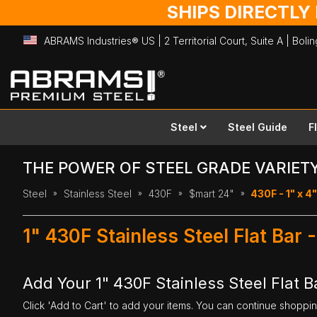
SHIPS DIRECTLY
ABRAMS Industries® US | 2 Territorial Court, Suite A | Bol
Skip
to
Content
Steel
Steel Guide
F
THE POWER OF STEEL GRADE VARIET
Steel
Stainless Steel
430F
$mart 24"
430F - 1" x 4"
1" 430F Stainless Steel Flat Bar
Add Your 1" 430F Stainless Steel Flat B
Click 'Add to Cart' to add your items. You can continue shoppi