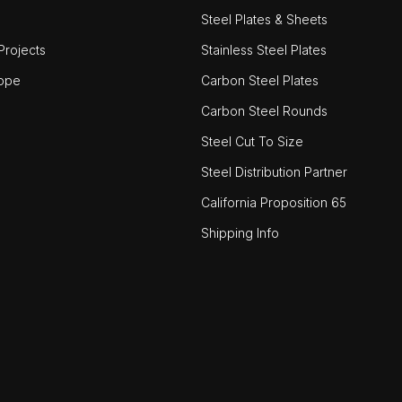
Steel Plates & Sheets
rojects
Stainless Steel Plates
ope
Carbon Steel Plates
Carbon Steel Rounds
Steel Cut To Size
Steel Distribution Partner
California Proposition 65
Shipping Info