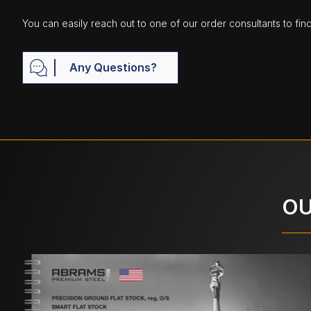
You can easily reach out to one of our order consultants to fin
Any Questions?
OU