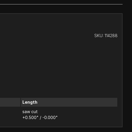
SKU:
114288
Length
saw cut
+0.500" / -0.000"