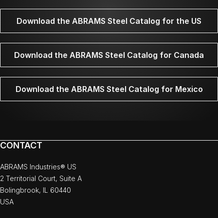
Download the ABRAMS Steel Catalog for the US
Download the ABRAMS Steel Catalog for Canada
Download the ABRAMS Steel Catalog for Mexico
CONTACT
ABRAMS Industries® US
2 Territorial Court, Suite A
Bolingbrook, IL 60440
USA