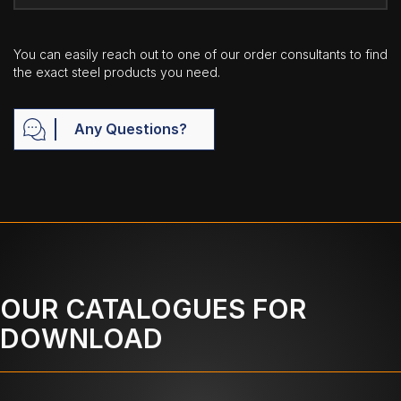
You can easily reach out to one of our order consultants to find
the exact steel products you need.
Any Questions?
OUR CATALOGUES FOR
DOWNLOAD