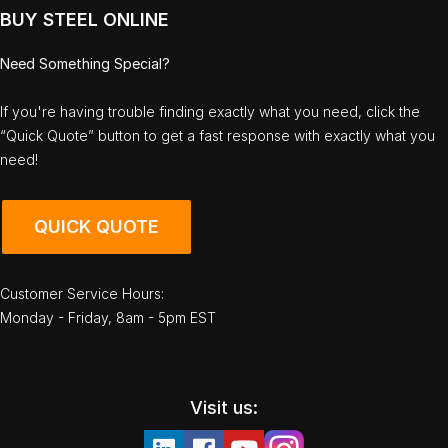
BUY STEEL ONLINE
Need Something Special?
If you're having trouble finding exactly what you need, click the
“Quick Quote” button to get a fast response with exactly what you
need!
QUICK QUOTE
Customer Service Hours:
Monday - Friday, 8am - 5pm EST
Visit us: