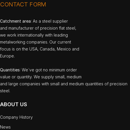
CONTACT FORM
Catchment area
: As a steel supplier
and manufacturer of precision flat steel,
we work internationally with leading
metalworking companies. Our current
focus is on the USA, Canada, Mexico and
Europe.
Quantities
: We`ve got no minimum order
value or quantity. We supply small, medium
and large companies with small and medium quantities of precision
steel.
ABOUT US
Company History
News