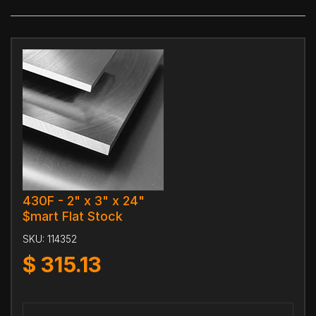
430F - 2" x 3" x 24"
$mart Flat Stock
SKU:
114352
$
315.13