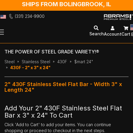
SHIPS FROM BOLINGBROOK, IL
(331) 234-9900
Skip
to
Search
Account
Cart
Content
THE POWER OF STEEL GRADE VARIETY!®
Steel
Stainless Steel
430F
$mart 24"
430F - 2" x 3" x 24"
2" 430F Stainless Steel Flat Bar - Width 3" x
Length 24"
Add Your 2" 430F Stainless Steel Flat
Bar x 3" x 24" To Cart
Click 'Add to Cart' to add your items. You can continue
shopping or proceed to checkout in the next steps.