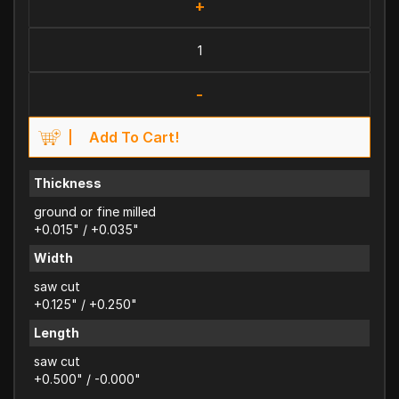
+
-
Add To Cart!
Thickness
ground or fine milled
+0.015" / +0.035"
Width
saw cut
+0.125" / +0.250"
Length
saw cut
+0.500" / -0.000"