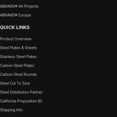
ABRAMS® Art Projects
ABRAMS® Europe
QUICK LINKS
Product Overview
Steel Plates & Sheets
Stainless Steel Plates
Carbon Steel Plates
Carbon Steel Rounds
Steel Cut To Size
Steel Distribution Partner
California Proposition 65
Shipping Info