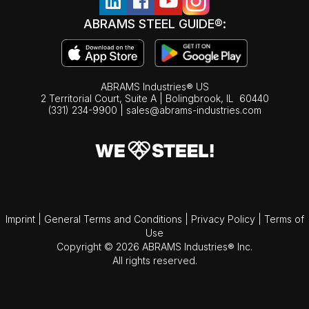
ABRAMS STEEL GUIDE®:
ABRAMS Industries® US
2 Territorial Court, Suite A | Bolingbrook,
IL
60440
(331) 234-9900
|
sales@abrams-industries.com
Imprint
|
General Terms and Conditions
|
Privacy Policy
|
Terms of
Use
Copyright © 2026 ABRAMS Industries® Inc.
All rights reserved.