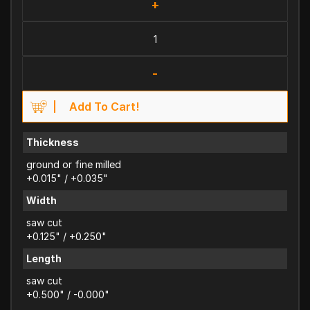
+
-
Add To Cart!
Thickness
ground or fine milled
+0.015" / +0.035"
Width
saw cut
+0.125" / +0.250"
Length
saw cut
+0.500" / -0.000"