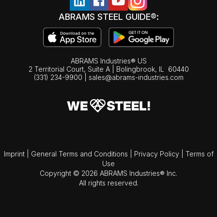
ABRAMS STEEL GUIDE®:
ABRAMS Industries® US
2 Territorial Court, Suite A | Bolingbrook,
IL
60440
(331) 234-9900
|
sales@abrams-industries.com
Imprint
|
General Terms and Conditions
|
Privacy Policy
|
Terms of
Use
Copyright © 2026 ABRAMS Industries® Inc.
All rights reserved.