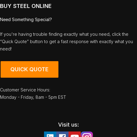
BUY STEEL ONLINE
Need Something Special?
If you're having trouble finding exactly what you need, click the
“Quick Quote” button to get a fast response with exactly what you
need!
QUICK QUOTE
Customer Service Hours:
Monday - Friday, 8am - 5pm EST
Visit us: