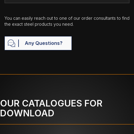
You can easily reach out to one of our order consultants to find
the exact steel products you need.
Any Questions?
OUR CATALOGUES FOR
DOWNLOAD