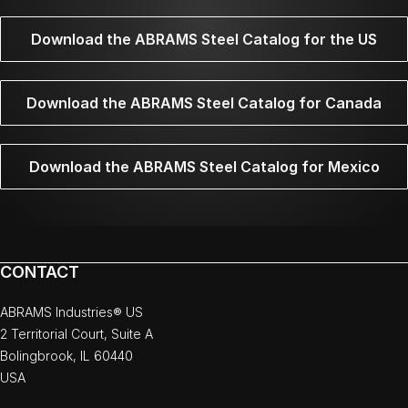
Download the ABRAMS Steel Catalog for the US
Download the ABRAMS Steel Catalog for Canada
Download the ABRAMS Steel Catalog for Mexico
CONTACT
ABRAMS Industries® US
2 Territorial Court, Suite A
Bolingbrook, IL 60440
USA