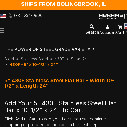
SHIPS FROM BOLINGBROOK, IL
(331) 234-9900
Skip
to
Search
Account
Cart
Content
THE POWER OF STEEL GRADE VARIETY!®
Steel
Stainless Steel
430F
$mart 24"
430F - 5" x 10-1/2" x 24"
5" 430F Stainless Steel Flat Bar - Width 10-
1/2" x Length 24"
Add Your 5" 430F Stainless Steel Flat
Bar x 10-1/2" x 24" To Cart
Click 'Add to Cart' to add your items. You can continue
shopping or proceed to checkout in the next steps.