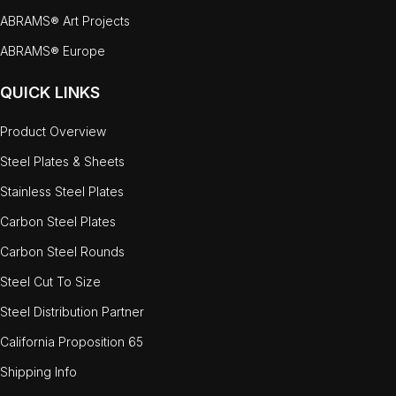
ABRAMS® Art Projects
ABRAMS® Europe
QUICK LINKS
Product Overview
Steel Plates & Sheets
Stainless Steel Plates
Carbon Steel Plates
Carbon Steel Rounds
Steel Cut To Size
Steel Distribution Partner
California Proposition 65
Shipping Info