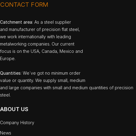
CONTACT FORM
Catchment area
: As a steel supplier
and manufacturer of precision flat steel,
we work internationally with leading
metalworking companies. Our current
focus is on the USA, Canada, Mexico and
Europe.
Quantities
: We`ve got no minimum order
value or quantity. We supply small, medium
and large companies with small and medium quantities of precision
steel.
ABOUT US
Company History
News