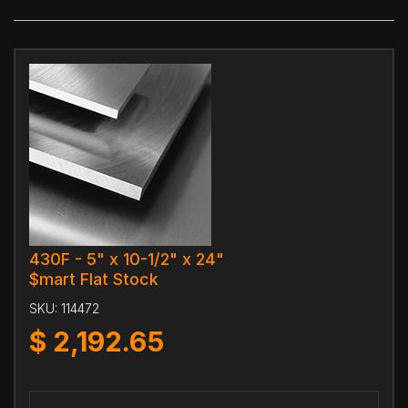
430F - 5" x 10-1/2" x 24"
$mart Flat Stock
SKU:
114472
$
2,192.65