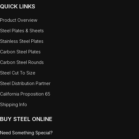
QUICK LINKS
Product Overview
Steel Plates & Sheets
Stainless Steel Plates
Carbon Steel Plates
Carbon Steel Rounds
Steel Cut To Size
Steel Distribution Partner
California Proposition 65
Shipping Info
BUY STEEL ONLINE
Need Something Special?