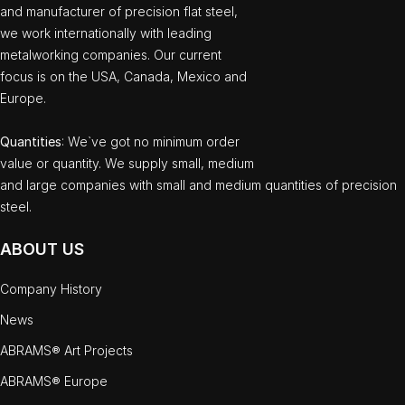
and manufacturer of precision flat steel,
we work internationally with leading
metalworking companies. Our current
focus is on the USA, Canada, Mexico and
Europe.
Quantities
: We`ve got no minimum order
value or quantity. We supply small, medium
and large companies with small and medium quantities of precision
steel.
ABOUT US
Company History
News
ABRAMS® Art Projects
ABRAMS® Europe