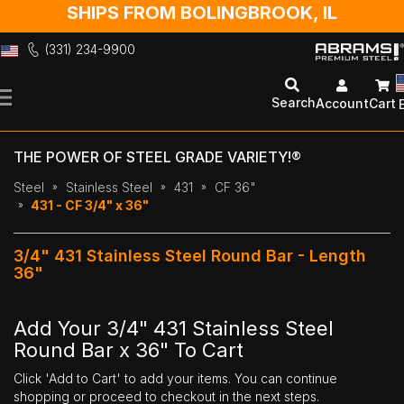
SHIPS FROM BOLINGBROOK, IL
(331) 234-9900
Skip
to
Search
Account
Cart
Content
THE POWER OF STEEL GRADE VARIETY!®
Steel
Stainless Steel
431
CF 36"
431 - CF 3/4" x 36"
3/4" 431 Stainless Steel Round Bar - Length
36"
Add Your 3/4" 431 Stainless Steel
Round Bar x 36" To Cart
Click 'Add to Cart' to add your items. You can continue
shopping or proceed to checkout in the next steps.