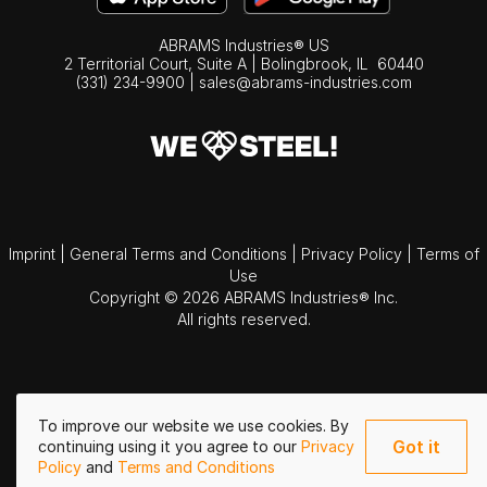
ABRAMS Industries® US
2 Territorial Court, Suite A | Bolingbrook,
IL
60440
(331) 234-9900
|
sales@abrams-industries.com
Imprint
|
General Terms and Conditions
|
Privacy Policy
|
Terms of
Use
Copyright © 2026 ABRAMS Industries® Inc.
All rights reserved.
To improve our website we use cookies. By
Got it
continuing using it you agree to our
Privacy
Policy
and
Terms and Conditions