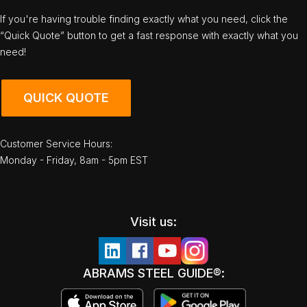
If you're having trouble finding exactly what you need, click the
“Quick Quote” button to get a fast response with exactly what you
need!
QUICK QUOTE
Customer Service Hours:
Monday - Friday, 8am - 5pm EST
Visit us:
ABRAMS STEEL GUIDE®: