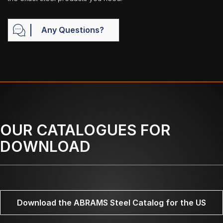
Any Questions?
OUR CATALOGUES FOR
DOWNLOAD
Download the ABRAMS Steel Catalog for the US