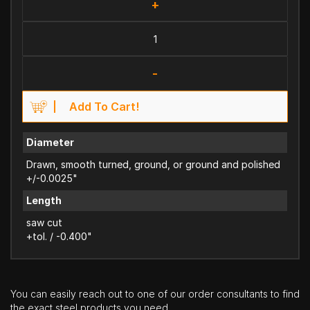
+
-
Add To Cart!
Diameter
Drawn, smooth turned, ground, or ground and polished
+/-0.0025"
Length
saw cut
+tol. / -0.400"
You can easily reach out to one of our order consultants to find
the exact steel products you need.