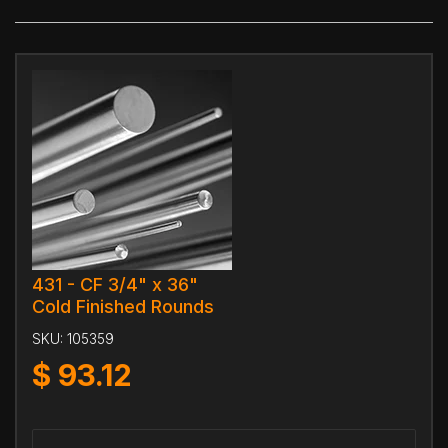
431 - CF 3/4" x 36"
Cold Finished Rounds
SKU:
105359
$
93.12