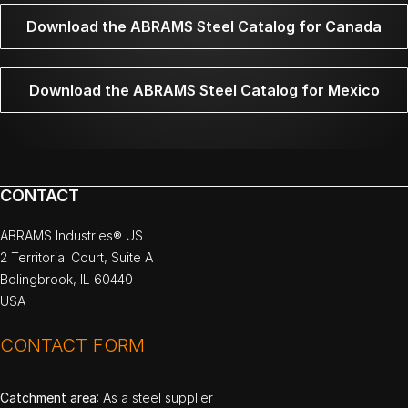
Download the ABRAMS Steel Catalog for Canada
Download the ABRAMS Steel Catalog for Mexico
CONTACT
ABRAMS Industries® US
2 Territorial Court, Suite A
Bolingbrook, IL 60440
USA
CONTACT FORM
Catchment area
: As a steel supplier