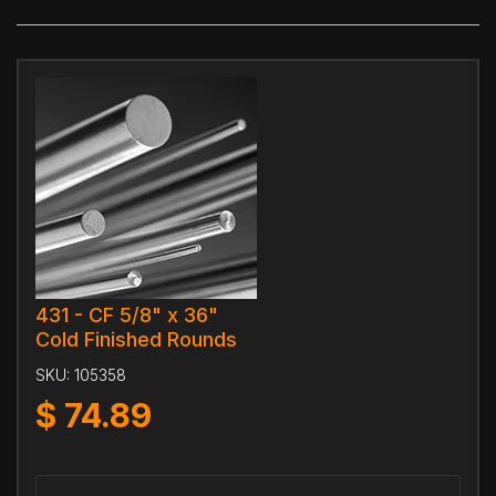
431 - CF 5/8" x 36"
Cold Finished Rounds
SKU:
105358
$
74.89