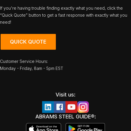
If you're having trouble finding exactly what you need, click the
“Quick Quote” button to get a fast response with exactly what you
need!
QUICK QUOTE
Customer Service Hours:
Monday - Friday, 8am - 5pm EST
Visit us:
ABRAMS STEEL GUIDE®: