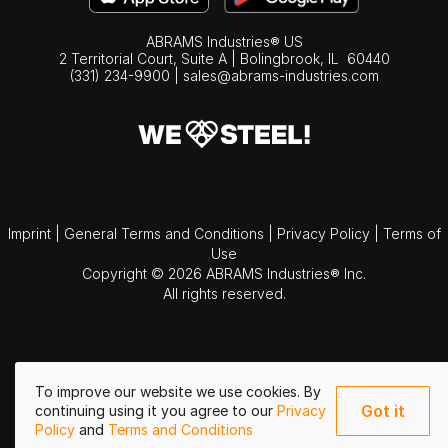
ABRAMS Industries® US
2 Territorial Court, Suite A | Bolingbrook,
IL
60440
(331) 234-9900
|
sales@abrams-industries.com
Imprint
|
General Terms and Conditions
|
Privacy Policy
|
Terms of
Use
Copyright © 2026 ABRAMS Industries® Inc.
All rights reserved.
To improve our website we use cookies. By
Got it
continuing using it you agree to our
Privacy
Policy
and
Terms and Conditions