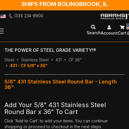
SHIPS FROM BOLINGBROOK, IL
(331) 234-9900
Skip
to
Search
Account
Cart
Content
THE POWER OF STEEL GRADE VARIETY!®
Steel
Stainless Steel
431
CF 36"
431 - CF 5/8" x 36"
5/8" 431 Stainless Steel Round Bar - Length
36"
Add Your 5/8" 431 Stainless Steel
Round Bar x 36" To Cart
Click 'Add to Cart' to add your items. You can continue
shopping or proceed to checkout in the next steps.