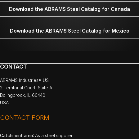
Download the ABRAMS Steel Catalog for Canada
Download the ABRAMS Steel Catalog for Mexico
CONTACT
ABRAMS Industries® US
2 Territorial Court, Suite A
Bolingbrook, IL 60440
USA
CONTACT FORM
Catchment area
: As a steel supplier