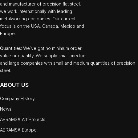
and manufacturer of precision flat steel,
we work internationally with leading
metalworking companies. Our current
focus is on the USA, Canada, Mexico and
Europe.
Quantities
: We`ve got no minimum order
value or quantity. We supply small, medium
and large companies with small and medium quantities of precision
steel.
ABOUT US
Company History
News
ABRAMS® Art Projects
ABRAMS® Europe