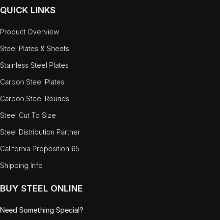
QUICK LINKS
Product Overview
Steel Plates & Sheets
Stainless Steel Plates
Carbon Steel Plates
Carbon Steel Rounds
Steel Cut To Size
Steel Distribution Partner
California Proposition 65
Shipping Info
BUY STEEL ONLINE
Need Something Special?