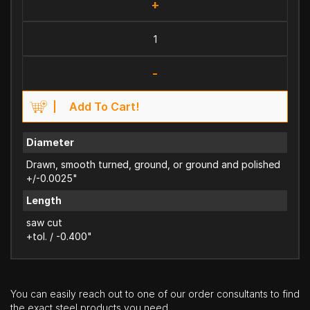
+
-
Add To Cart!
Diameter
Drawn, smooth turned, ground, or ground and polished
+/-0.0025"
Length
saw cut
+tol. / -0.400"
You can easily reach out to one of our order consultants to find
the exact steel products you need.