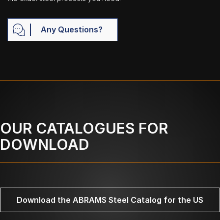
Any Questions?
OUR CATALOGUES FOR
DOWNLOAD
Download the ABRAMS Steel Catalog for the US