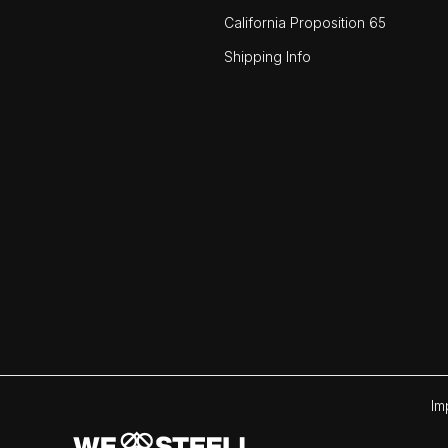
California Proposition 65
Shipping Info
Im