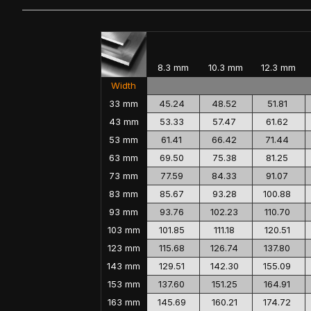
8.3 mm
10.3 mm
12.3 mm
Width
33 mm
45.24
48.52
51.81
43 mm
53.33
57.47
61.62
53 mm
61.41
66.42
71.44
63 mm
69.50
75.38
81.25
73 mm
77.59
84.33
91.07
83 mm
85.67
93.28
100.88
93 mm
93.76
102.23
110.70
103 mm
101.85
111.18
120.51
123 mm
115.68
126.74
137.80
143 mm
129.51
142.30
155.09
153 mm
137.60
151.25
164.91
163 mm
145.69
160.21
174.72