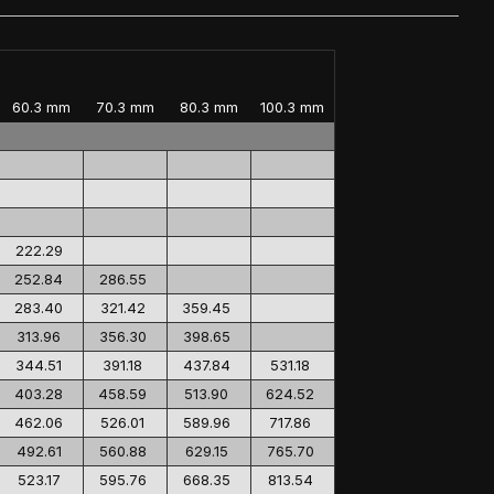
60.3 mm
70.3 mm
80.3 mm
100.3 mm
222.29
252.84
286.55
283.40
321.42
359.45
313.96
356.30
398.65
344.51
391.18
437.84
531.18
403.28
458.59
513.90
624.52
462.06
526.01
589.96
717.86
492.61
560.88
629.15
765.70
523.17
595.76
668.35
813.54