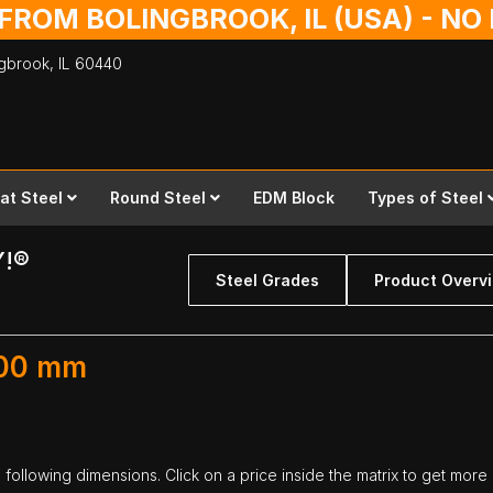
 FROM BOLINGBROOK, IL (USA) - N
ingbrook,
IL
60440
lat Steel
Round Steel
EDM Block
Types of Steel
Y!®
Steel Grades
Product Overv
300 mm
following dimensions. Click on a price inside the matrix to get more 