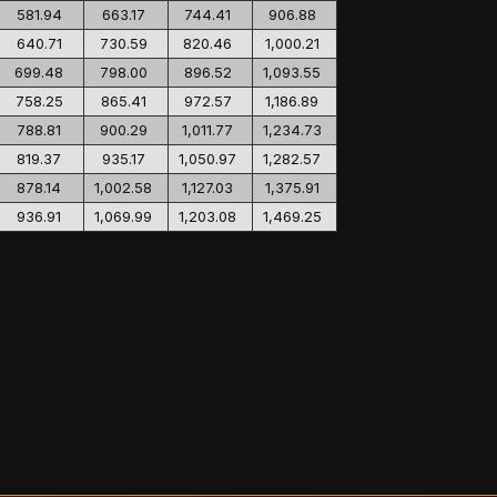
581.94
663.17
744.41
906.88
640.71
730.59
820.46
1,000.21
699.48
798.00
896.52
1,093.55
758.25
865.41
972.57
1,186.89
788.81
900.29
1,011.77
1,234.73
819.37
935.17
1,050.97
1,282.57
878.14
1,002.58
1,127.03
1,375.91
936.91
1,069.99
1,203.08
1,469.25