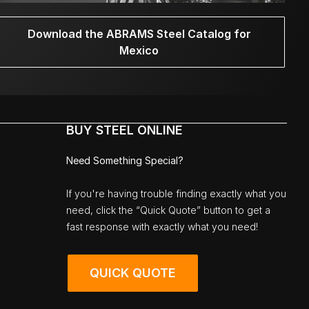
Download the ABRAMS Steel Catalog for
Mexico
BUY STEEL ONLINE
Need Something Special?
If you're having trouble finding exactly what you
need, click the “Quick Quote” button to get a
fast response with exactly what you need!
QUICK QUOTE