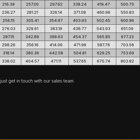
216.39
257.00
297.62
338.24
419.47
500.70
236.27
281.21
326.14
371.08
460.96
550.83
256.15
305.41
354.67
403.93
502.45
600.96
276.03
329.61
383.19
436.77
543.93
651.09
287.15
342.89
398.63
454.37
565.85
677.33
298.26
356.16
414.06
471.96
587.76
703.56
318.14
380.36
442.58
504.81
629.25
753.69
338.02
404.57
471.11
537.65
670.74
803.82
ust get in touch with our sales team.