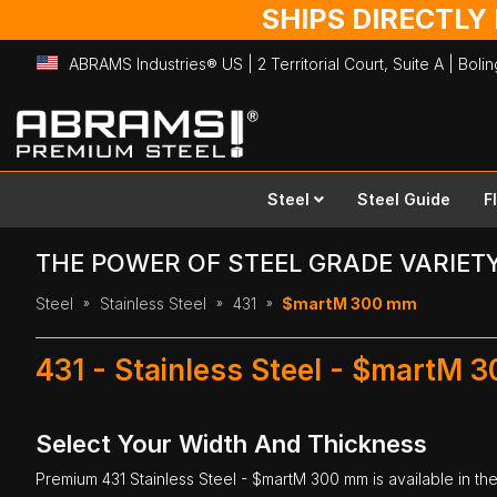
SHIPS DIRECTLY
ABRAMS Industries® US | 2 Territorial Court, Suite A | Bol
Skip
to
Content
Steel
Steel Guide
F
THE POWER OF STEEL GRADE VARIET
Steel
Stainless Steel
431
$martM 300 mm
431 - Stainless Steel - $martM 
Select Your Width And Thickness
Premium
431 Stainless Steel
- $martM 300 mm is available in the 