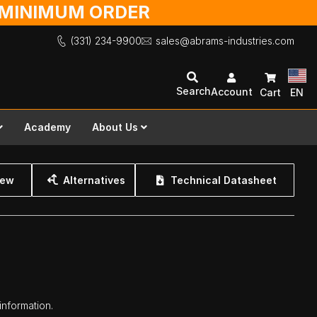
O MINIMUM ORDER
(331) 234-9900
sales@abrams-industries.com
Search
Account
Cart
EN
Academy
About Us
iew
Alternatives
Technical Datasheet
information.