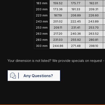
183 mm
159.52
175.77
192.01
203 mm
173.36
191.33
209.31
223 mm
187.19
206.89
226.60
243 mm
201.02
222.45
243.89
253 mm
209.11
231.41
253.70
263 mm
217.20
240.36
263.52
283 mm
231.03
255.92
280.81
303 mm
244.86
271.48
298.10
Your dimension is not listed? We provide specials on request - j
Any Questions?