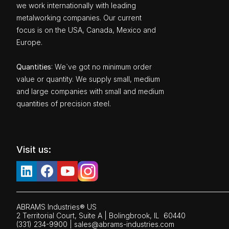
we work internationally with leading
metalworking companies. Our current
focus is on the USA, Canada, Mexico and
Europe.
Quantities
: We`ve got no minimum order
value or quantity. We supply small, medium
and large companies with small and medium
quantities of precision steel.
Visit us:
ABRAMS Industries® US
2 Territorial Court, Suite A | Bolingbrook,
IL
60440
(331) 234-9900
|
sales@abrams-industries.com