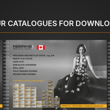
R CATALOGUES FOR DOWNL