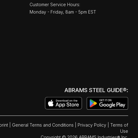
Customer Service Hours:
Monday - Friday, 8am - 5pm EST
ABRAMS STEEL GUIDE®:
print
|
General Terms and Conditions
|
Privacy Policy
|
Terms of
Use
Copyright © 2026 ABRAMS Industries® Inc.