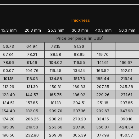
Thickness
15.3 mm
20.3 mm
25.3 mm
30.3 mm
40.3 mm
50.3 mm
Price per piece [in USD]
56.73
64.94
73.15
81.36
67.84
78.21
88.58
98.95
119.70
78.96
91.49
104.02
116.55
141.61
166.67
90.07
104.76
119.45
134.14
163.52
192.91
101.18
118.03
134.88
151.73
185.44
219.14
112.29
131.30
150.31
169.33
207.35
245.38
123.40
144.57
165.75
186.92
229.26
271.61
134.51
157.85
181.18
204.51
251.18
297.85
154.40
182.05
209.70
237.36
292.67
347.98
174.28
206.25
238.23
270.20
334.15
398.10
185.39
219.53
253.66
287.80
356.07
424.34
196.50
232.80
269.09
305.39
377.98
450.57