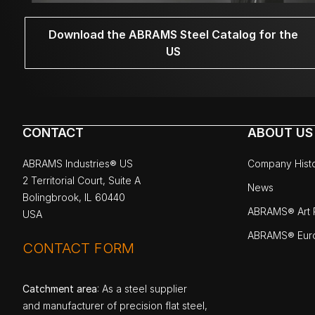
Download the ABRAMS Steel Catalog for the
US
CONTACT
ABOUT US
ABRAMS Industries® US
Company Hist
2 Territorial Court, Suite A
News
Bolingbrook, IL 60440
ABRAMS® Art P
USA
ABRAMS® Eur
CONTACT FORM
Catchment area
: As a steel supplier
and manufacturer of precision flat steel,