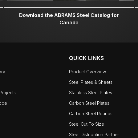
Download the ABRAMS Steel Catalog for
Canada
QUICK LINKS
ory
Product Overview
Steel Plates & Sheets
rojects
Stainless Steel Plates
ope
Carbon Steel Plates
Carbon Steel Rounds
Steel Cut To Size
Steel Distribution Partner