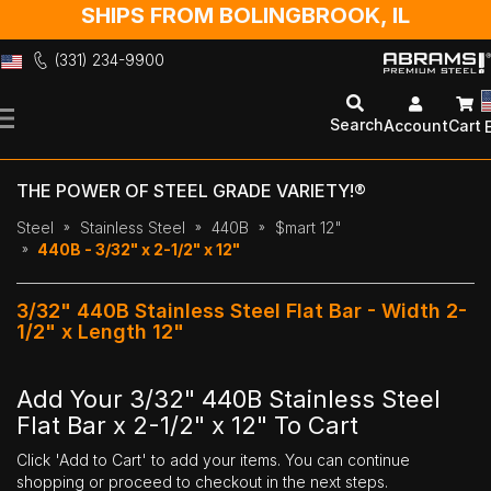
SHIPS FROM BOLINGBROOK, IL
(331) 234-9900
Skip
to
Search
Account
Cart
Content
THE POWER OF STEEL GRADE VARIETY!®
Steel
Stainless Steel
440B
$mart 12"
440B - 3/32" x 2-1/2" x 12"
3/32" 440B Stainless Steel Flat Bar - Width 2-
1/2" x Length 12"
Add Your 3/32" 440B Stainless Steel
Flat Bar x 2-1/2" x 12" To Cart
Click 'Add to Cart' to add your items. You can continue
shopping or proceed to checkout in the next steps.