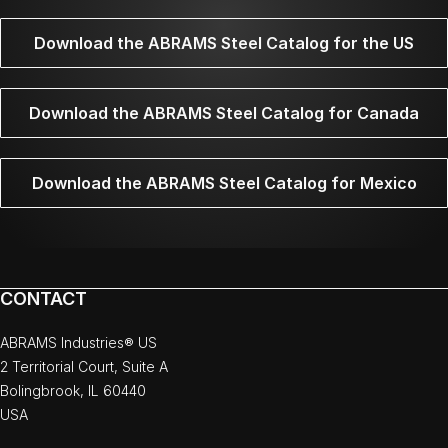
Download the ABRAMS Steel Catalog for the US
Download the ABRAMS Steel Catalog for Canada
Download the ABRAMS Steel Catalog for Mexico
CONTACT
ABRAMS Industries® US
2 Territorial Court, Suite A
Bolingbrook, IL 60440
USA