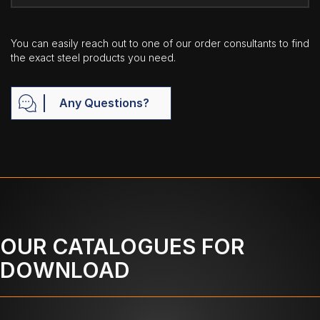
You can easily reach out to one of our order consultants to find
the exact steel products you need.
Any Questions?
OUR CATALOGUES FOR
DOWNLOAD