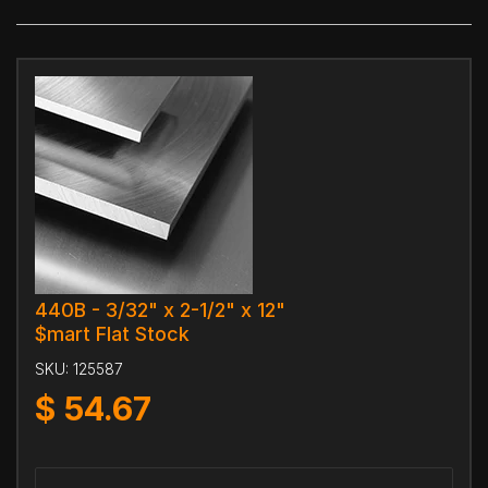
440B - 3/32" x 2-1/2" x 12"
$mart Flat Stock
SKU:
125587
$
54.67