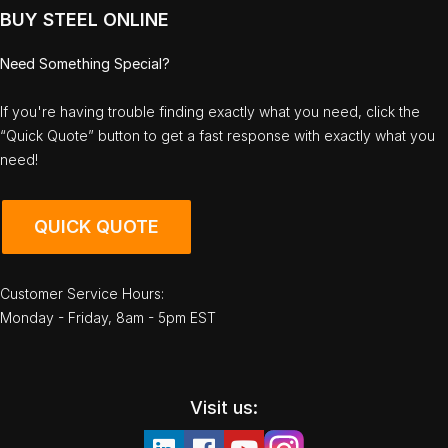
BUY STEEL ONLINE
Need Something Special?
If you're having trouble finding exactly what you need, click the
“Quick Quote” button to get a fast response with exactly what you
need!
QUICK QUOTE
Customer Service Hours:
Monday - Friday, 8am - 5pm EST
Visit us: