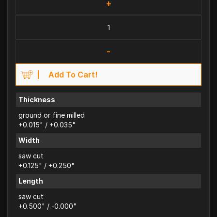
+
-
Add To Cart!
Thickness
ground or fine milled
+0.015" / +0.035"
Width
saw cut
+0.125" / +0.250"
Length
saw cut
+0.500" / -0.000"