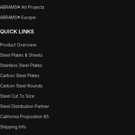
ABRAMS® Art Projects
ABRAMS® Europe
QUICK LINKS
Product Overview
Steel Plates & Sheets
Stainless Steel Plates
Carbon Steel Plates
Carbon Steel Rounds
Steel Cut To Size
Steel Distribution Partner
California Proposition 65
Shipping Info