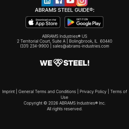
ABRAMS STEEL GUIDE®:
ABRAMS Industries® US
2 Territorial Court, Suite A | Bolingbrook,
IL
60440
(331) 234-9900
|
sales@abrams-industries.com
Imprint
|
General Terms and Conditions
|
Privacy Policy
|
Terms of
Use
Copyright © 2026 ABRAMS Industries® Inc.
All rights reserved.