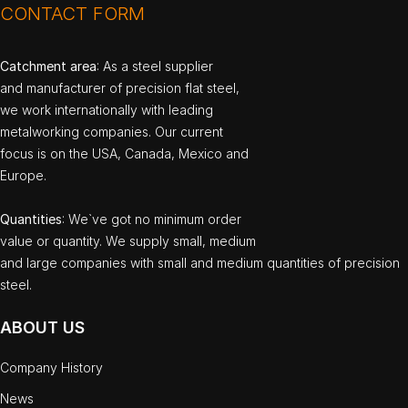
CONTACT FORM
Catchment area
: As a steel supplier
and manufacturer of precision flat steel,
we work internationally with leading
metalworking companies. Our current
focus is on the USA, Canada, Mexico and
Europe.
Quantities
: We`ve got no minimum order
value or quantity. We supply small, medium
and large companies with small and medium quantities of precision
steel.
ABOUT US
Company History
News