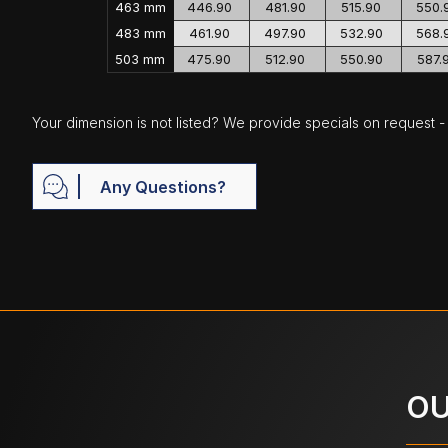
463 mm
446.90
481.90
515.90
550.
483 mm
461.90
497.90
532.90
568.
503 mm
475.90
512.90
550.90
587.
Your dimension is not listed? We provide specials on request - j
Any Questions?
OU