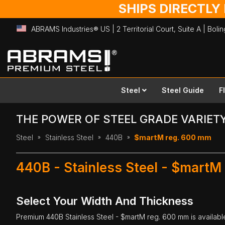
SHIPS DIRECTLY
ABRAMS Industries® US | 2 Territorial Court, Suite A | Bol
Skip
to
Content
Steel
Steel Guide
F
THE POWER OF STEEL GRADE VARIET
Steel
Stainless Steel
440B
$martM reg. 600 mm
440B - Stainless Steel - $martM
Select Your Width And Thickness
Premium
440B Stainless Steel
- $martM reg. 600 mm is available 