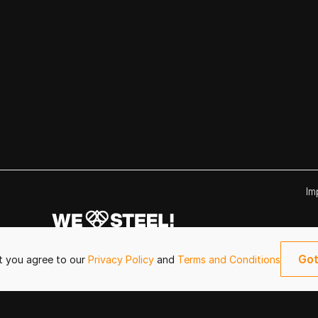
Im
Got
it you agree to our
Privacy Policy
and
Terms and Conditions