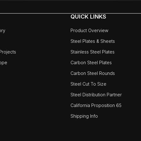
QUICK LINKS
ory
Product Overview
Steel Plates & Sheets
rojects
Stainless Steel Plates
ope
Carbon Steel Plates
Carbon Steel Rounds
Steel Cut To Size
Steel Distribution Partner
California Proposition 65
Shipping Info