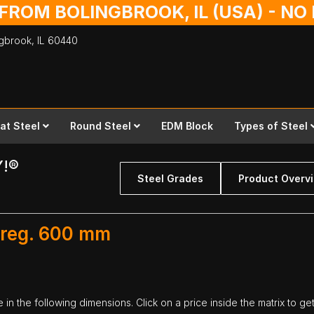
 FROM BOLINGBROOK, IL (USA) - N
ingbrook,
IL
60440
lat Steel
Round Steel
EDM Block
Types of Steel
Y!®
Steel Grades
Product Overv
 reg. 600 mm
in the following dimensions. Click on a price inside the matrix to ge