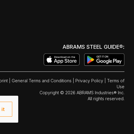
ABRAMS STEEL GUIDE®:
print
|
General Terms and Conditions
|
Privacy Policy
|
Terms of
Use
Copyright © 2026 ABRAMS Industries® Inc.
All rights reserved.
 it