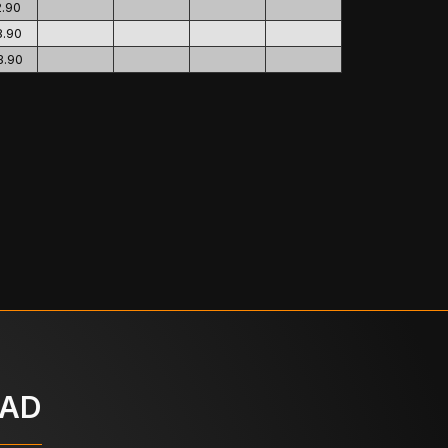
2.90
8.90
3.90
OAD