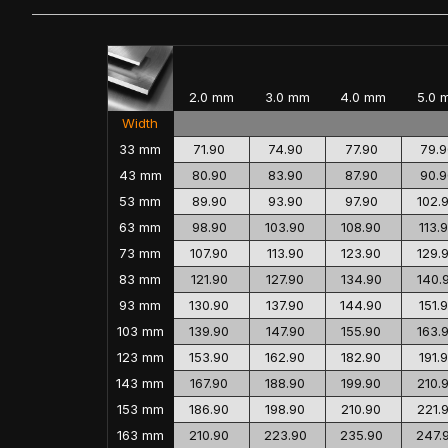
2.0 mm
3.0 mm
4.0 mm
5.0 
Width
33 mm
71.90
74.90
77.90
79.9
43 mm
80.90
83.90
87.90
90.9
53 mm
89.90
93.90
97.90
102.
63 mm
98.90
103.90
108.90
113.
73 mm
107.90
113.90
123.90
129.
83 mm
121.90
127.90
134.90
140.
93 mm
130.90
137.90
144.90
151.
103 mm
139.90
147.90
155.90
163.
123 mm
153.90
162.90
182.90
191.
143 mm
167.90
188.90
199.90
210.
153 mm
186.90
198.90
210.90
221.
163 mm
210.90
223.90
235.90
247.