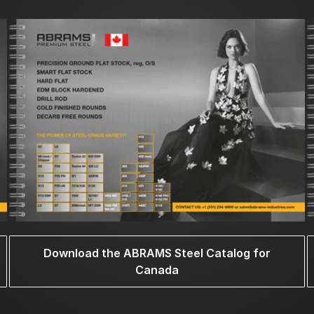
Download the ABRAMS Steel Catalog for
Canada