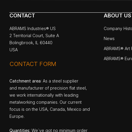
CONTACT
ABOUT US
ABRAMS Industries® US
Company Hist
2 Territorial Court, Suite A
News
Bolingbrook, IL 60440
ABRAMS® Art P
USA
ABRAMS® Eur
CONTACT FORM
Catchment area
: As a steel supplier
and manufacturer of precision flat steel,
we work internationally with leading
metalworking companies. Our current
focus is on the USA, Canada, Mexico and
Europe.
Quantities
: We`ve got no minimum order