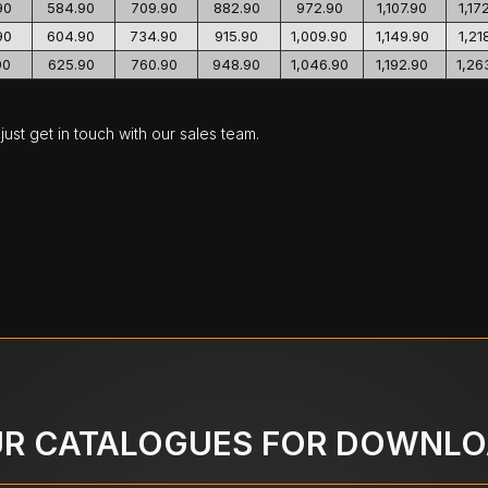
90
584.90
709.90
882.90
972.90
1,107.90
1,17
90
604.90
734.90
915.90
1,009.90
1,149.90
1,21
90
625.90
760.90
948.90
1,046.90
1,192.90
1,26
ust get in touch with our sales team.
R CATALOGUES FOR DOWNL