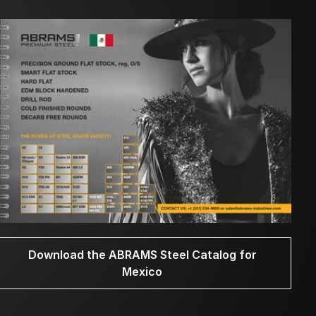
Download the ABRAMS Steel Catalog for
Mexico