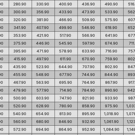
90
280.90
330.90
400.90
436.90
490.90
516
90
300.90
356.90
433.90
473.90
533.90
562
90
320.90
381.90
466.90
509.90
575.90
607
90
341.90
407.90
499.90
546.90
618.90
652
90
353.90
421.90
517.90
566.90
641.90
677
90
375.90
446.90
545.90
597.90
674.90
711
90
395.90
471.90
578.90
633.90
716.90
757
90
415.90
497.90
611.90
670.90
759.90
802
90
435.90
523.90
644.90
707.90
802.90
847
90
455.90
548.90
677.90
744.90
844.90
893
90
467.90
563.90
695.90
764.90
867.90
917
90
479.90
577.90
714.90
784.90
890.90
942
90
500.90
603.90
747.90
821.90
933.90
987
90
520.90
628.90
780.90
858.90
975.90
1,03
90
540.90
654.90
813.90
895.90
1,018.90
1,07
90
560.90
680.90
846.90
932.90
1,061.90
1,12
90
572.90
694.90
864.90
952.90
1,084.90
1,14