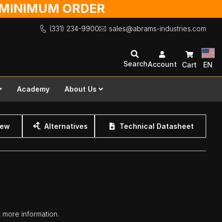
O MINIMUM ORDER
(331) 234-9900
sales@abrams-industries.com
Search
Account
Cart
EN
Academy
About Us
iew
Alternatives
Technical Datasheet
t more information.