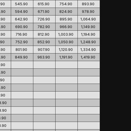
.90
545.90
615.90
754.90
893.90
.90
594.90
671.90
824.90
978.90
.90
642.90
726.90
895.90
1,064.90
.90
690.90
782.90
966.90
1,149.90
.90
716.90
812.90
1,003.90
1,194.90
.90
752.90
852.90
1,050.90
1,248.90
.90
801.90
907.90
1,120.90
1,334.90
.90
849.90
963.90
1,191.90
1,419.90
.90
.90
.90
.90
.90
3.90
8.90
3.90
8.90