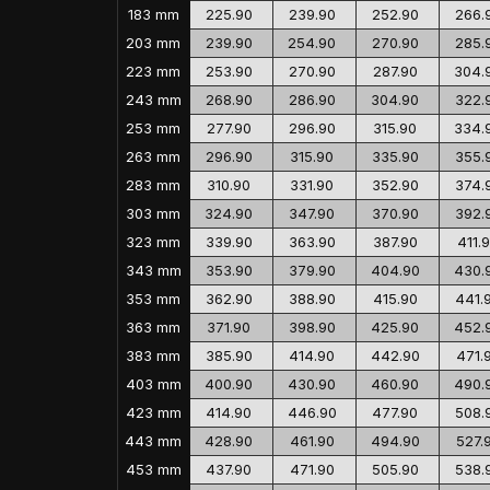
183 mm
225.90
239.90
252.90
266.
203 mm
239.90
254.90
270.90
285.
223 mm
253.90
270.90
287.90
304.
243 mm
268.90
286.90
304.90
322.
253 mm
277.90
296.90
315.90
334.
263 mm
296.90
315.90
335.90
355.
283 mm
310.90
331.90
352.90
374.
303 mm
324.90
347.90
370.90
392.
323 mm
339.90
363.90
387.90
411.
343 mm
353.90
379.90
404.90
430.
353 mm
362.90
388.90
415.90
441.
363 mm
371.90
398.90
425.90
452.
383 mm
385.90
414.90
442.90
471.
403 mm
400.90
430.90
460.90
490.
423 mm
414.90
446.90
477.90
508.
443 mm
428.90
461.90
494.90
527.
453 mm
437.90
471.90
505.90
538.