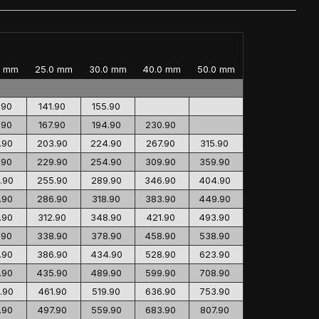
0 mm
25.0 mm
30.0 mm
40.0 mm
50.0 mm
.90
141.90
155.90
.90
167.90
194.90
230.90
.90
203.90
224.90
267.90
315.90
.90
229.90
254.90
309.90
359.90
.90
255.90
289.90
346.90
404.90
.90
286.90
318.90
383.90
449.90
.90
312.90
348.90
421.90
493.90
.90
338.90
378.90
458.90
538.90
.90
386.90
434.90
528.90
623.90
.90
435.90
489.90
599.90
708.90
.90
461.90
519.90
636.90
753.90
.90
497.90
559.90
683.90
807.90