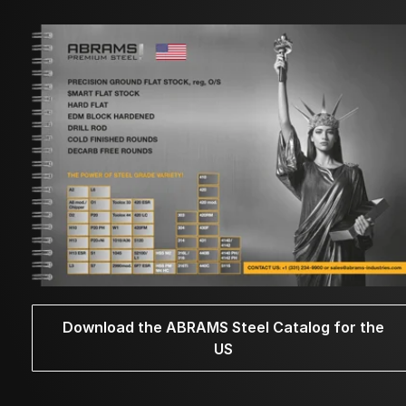
Download the ABRAMS Steel Catalog for the
US