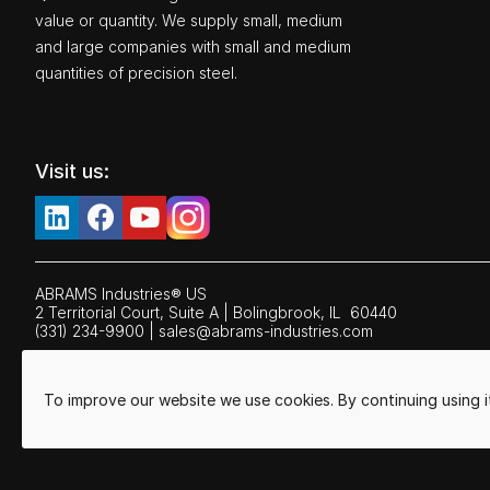
value or quantity. We supply small, medium
and large companies with small and medium
quantities of precision steel.
Visit us:
ABRAMS Industries® US
2 Territorial Court, Suite A | Bolingbrook,
IL
60440
(331) 234-9900
|
sales@abrams-industries.com
To improve our website we use cookies. By continuing using 