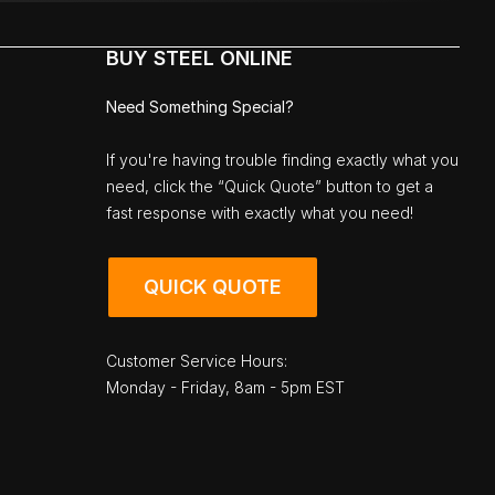
BUY STEEL ONLINE
Need Something Special?
If you're having trouble finding exactly what you
need, click the “Quick Quote” button to get a
fast response with exactly what you need!
QUICK QUOTE
Customer Service Hours:
Monday - Friday, 8am - 5pm EST