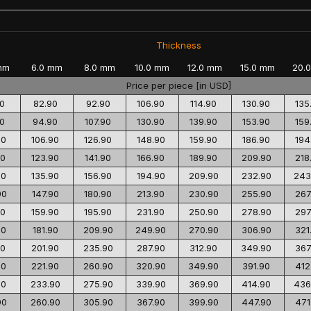
Thickness
mm
6.0 mm
8.0 mm
10.0 mm
12.0 mm
15.0 mm
20.
Price per piece [in USD]
0
82.90
92.90
106.90
114.90
130.90
135
0
94.90
107.90
130.90
139.90
153.90
159
90
106.90
126.90
148.90
159.90
186.90
194
90
123.90
141.90
166.90
189.90
209.90
218
90
135.90
156.90
194.90
209.90
232.90
243
90
147.90
180.90
213.90
230.90
255.90
267
90
159.90
195.90
231.90
250.90
278.90
297
90
181.90
209.90
249.90
270.90
306.90
321
90
201.90
235.90
287.90
312.90
349.90
367
90
221.90
260.90
320.90
349.90
391.90
412
90
233.90
275.90
339.90
369.90
414.90
436
90
260.90
305.90
367.90
399.90
447.90
471