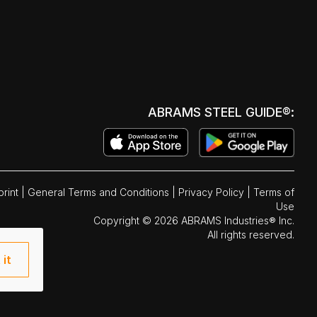
ABRAMS STEEL GUIDE®:
print
|
General Terms and Conditions
|
Privacy Policy
|
Terms of
Use
Copyright © 2026 ABRAMS Industries® Inc.
All rights reserved.
 it