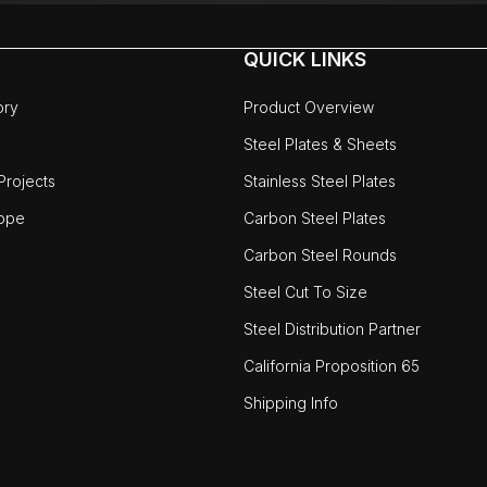
QUICK LINKS
ory
Product Overview
Steel Plates & Sheets
rojects
Stainless Steel Plates
ope
Carbon Steel Plates
Carbon Steel Rounds
Steel Cut To Size
Steel Distribution Partner
California Proposition 65
Shipping Info