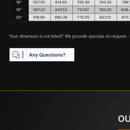
18"
557.50
614.65
700.39
743.26
786.
19"
587.22
647.52
737.97
783.20
828.
20"
616.95
680.39
775.55
823.13
870.
Your dimension is not listed? We provide specials on request - j
Any Questions?
OU