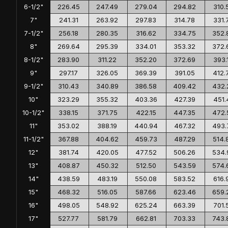
6-1/2"
226.45
247.49
279.04
294.82
310.
7"
241.31
263.92
297.83
314.78
331.
7-1/2"
256.18
280.35
316.62
334.75
352.
8"
269.64
295.39
334.01
353.32
372.
8-1/2"
283.90
311.22
352.20
372.69
393.
9"
297.17
326.05
369.39
391.05
412.
9-1/2"
310.43
340.89
386.58
409.42
432.
10"
323.29
355.32
403.36
427.39
451.
10-1/2"
338.15
371.75
422.15
447.35
472.
11"
353.02
388.19
440.94
467.32
493.
11-1/2"
367.88
404.62
459.73
487.29
514.
12"
381.74
420.05
477.52
506.26
534.
13"
408.87
450.32
512.50
543.59
574.
14"
438.59
483.19
550.08
583.52
616.
15"
468.32
516.05
587.66
623.46
659.
16"
498.05
548.92
625.24
663.39
701.
17"
527.77
581.79
662.81
703.33
743.