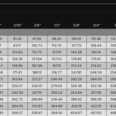
"
5/16"
3/8"
1/2"
5/8"
3/4"
00
81.30
87.56
98.29
109.91
110.48
112
7
93.17
100.73
113.70
127.75
128.44
130
14
103.83
112.70
127.91
144.38
145.19
148
29
126.36
137.84
157.53
178.86
179.91
183
43
148.89
162.98
187.15
213.34
214.62
219
58
171.41
188.12
216.77
247.81
249.34
254
72
193.94
213.27
246.40
282.29
284.05
290
47
220.07
242.01
279.62
320.36
322.36
329
61
242.59
267.15
309.24
354.84
357.08
365
36
262.72
289.89
336.46
386.92
389.39
398
30
284.05
313.83
364.88
420.19
422.91
432
45
306.57
338.97
394.50
454.67
457.62
468