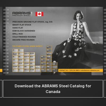
Download the ABRAMS Steel Catalog for
Canada