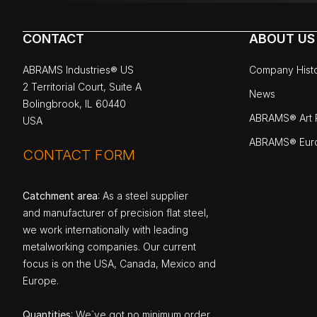
CONTACT
ABOUT US
ABRAMS Industries® US
Company Hist
2 Territorial Court, Suite A
News
Bolingbrook, IL 60440
ABRAMS® Art P
USA
ABRAMS® Eur
CONTACT FORM
Catchment area
: As a steel supplier
and manufacturer of precision flat steel,
we work internationally with leading
metalworking companies. Our current
focus is on the USA, Canada, Mexico and
Europe.
Quantities
: We`ve got no minimum order