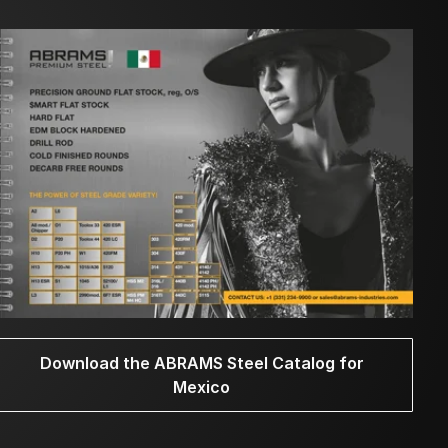
Download the ABRAMS Steel Catalog for
Mexico