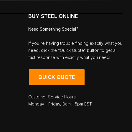
BUY STEEL ONLINE
Need Something Special?
If you're having trouble finding exactly what you
need, click the “Quick Quote” button to get a
fast response with exactly what you need!
QUICK QUOTE
Customer Service Hours:
Monday - Friday, 8am - 5pm EST