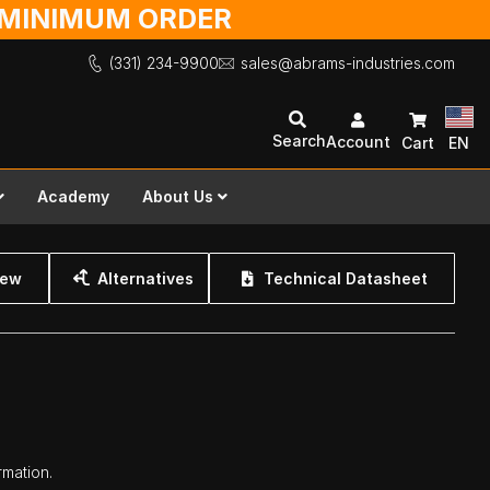
O MINIMUM ORDER
(331) 234-9900
sales@abrams-industries.com
Search
Account
Cart
EN
Academy
About Us
iew
Alternatives
Technical Datasheet
rmation.