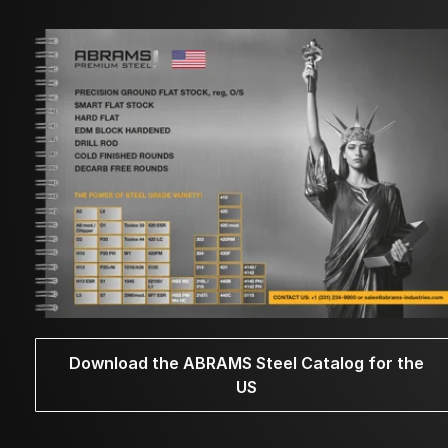
Download the ABRAMS Steel Catalog for the
US