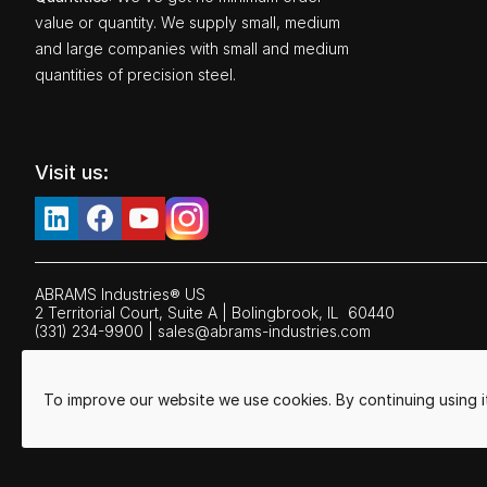
value or quantity. We supply small, medium
and large companies with small and medium
quantities of precision steel.
Visit us:
ABRAMS Industries® US
2 Territorial Court, Suite A | Bolingbrook,
IL
60440
(331) 234-9900
|
sales@abrams-industries.com
To improve our website we use cookies. By continuing using 