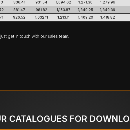
13
836.41
931.54
1,094.62
1,271.30
1,279.96
42
881.47
981.82
1,153.87
1,340.25
1,349.39
71
926.52
1,032.11
1,213.11
1,409.20
1,418.82
ust get in touch with our sales team.
R CATALOGUES FOR DOWNL