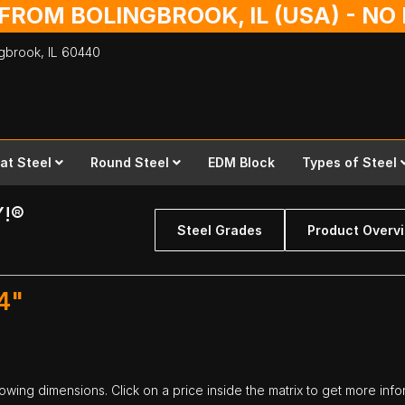
 FROM BOLINGBROOK, IL (USA) - N
ingbrook,
IL
60440
lat Steel
Round Steel
EDM Block
Types of Steel
Y!®
Steel Grades
Product Overv
4"
llowing dimensions. Click on a price inside the matrix to get more info