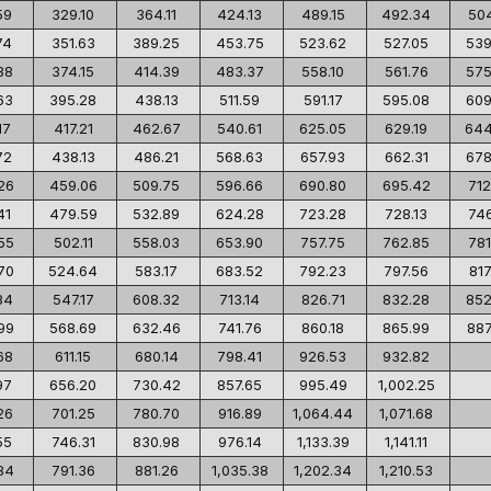
59
329.10
364.11
424.13
489.15
492.34
504
74
351.63
389.25
453.75
523.62
527.05
539
88
374.15
414.39
483.37
558.10
561.76
575
63
395.28
438.13
511.59
591.17
595.08
609
17
417.21
462.67
540.61
625.05
629.19
644
72
438.13
486.21
568.63
657.93
662.31
678
26
459.06
509.75
596.66
690.80
695.42
712
41
479.59
532.89
624.28
723.28
728.13
746
55
502.11
558.03
653.90
757.75
762.85
781
70
524.64
583.17
683.52
792.23
797.56
817
84
547.17
608.32
713.14
826.71
832.28
852
99
568.69
632.46
741.76
860.18
865.99
887
68
611.15
680.14
798.41
926.53
932.82
97
656.20
730.42
857.65
995.49
1,002.25
26
701.25
780.70
916.89
1,064.44
1,071.68
55
746.31
830.98
976.14
1,133.39
1,141.11
84
791.36
881.26
1,035.38
1,202.34
1,210.53