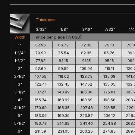
Thickness
3/32"
1/8"
3/16"
7/32"
1/4
Width
Price per piece [in USD]
1"
62.96
66.72
72.36
75.18
78.
1-1/4"
70.99
75.54
82.35
85.76
89.1
1-1/2"
77.82
83.15
91.15
95.15
99.
2"
92.69
99.59
109.94
115.11
120.
2-1/2"
107.55
116.02
128.73
135.08
141.
3"
122.41
132.45
147.52
155.05
162.
3-1/2"
137.27
148.89
166.30
175.01
183.
4"
155.74
168.92
188.69
198.58
208.
4-1/2"
170.60
185.35
207.48
218.55
229.
5"
183.06
199.39
223.87
236.12
248.
5-1/2"
196.73
214.62
241.46
254.88
268.
6"
211.59
231.05
260.25
274.85
289.