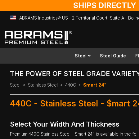
SHIPS DIRECTLY
ABRAMS Industries® US | 2 Territorial Court, Suite A | Bol
Skip
to
Content
Steel
Steel Guide
F
THE POWER OF STEEL GRADE VARIET
Steel
Stainless Steel
440C
$mart 24"
440C - Stainless Steel - $mart 2
Select Your Width And Thickness
Premium
440C Stainless Steel
- $mart 24" is available in the fo