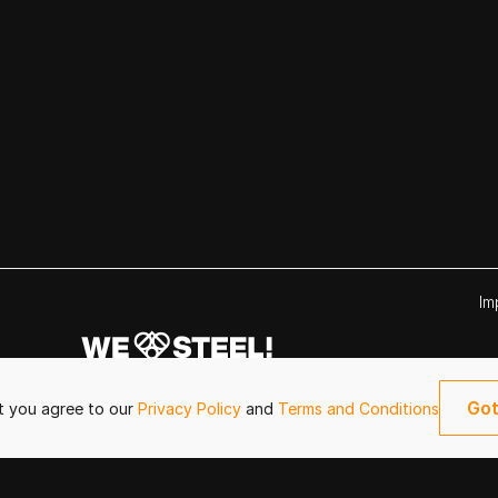
Im
Got
it you agree to our
Privacy Policy
and
Terms and Conditions