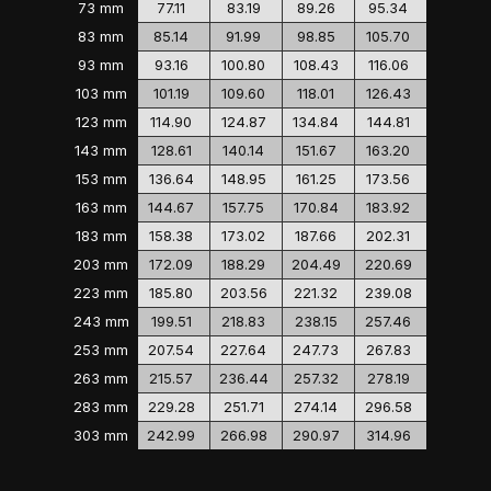
73 mm
77.11
83.19
89.26
95.34
83 mm
85.14
91.99
98.85
105.70
93 mm
93.16
100.80
108.43
116.06
103 mm
101.19
109.60
118.01
126.43
123 mm
114.90
124.87
134.84
144.81
143 mm
128.61
140.14
151.67
163.20
153 mm
136.64
148.95
161.25
173.56
163 mm
144.67
157.75
170.84
183.92
183 mm
158.38
173.02
187.66
202.31
203 mm
172.09
188.29
204.49
220.69
223 mm
185.80
203.56
221.32
239.08
243 mm
199.51
218.83
238.15
257.46
253 mm
207.54
227.64
247.73
267.83
263 mm
215.57
236.44
257.32
278.19
283 mm
229.28
251.71
274.14
296.58
303 mm
242.99
266.98
290.97
314.96