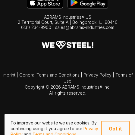
ABRAMS Industries® US
2 Territorial Court, Suite A | Bolingbrook,
IL
60440
(331) 234-9900
|
sales@abrams-industries.com
Imprint
|
General Terms and Conditions
|
Privacy Policy
|
Terms of
Use
Copyright © 2026 ABRAMS Industries® Inc.
All rights reserved.
To improve our website we use cookies. By
Got it
continuing using it you agree to our
Privacy
Policy
and
Terms and Conditions