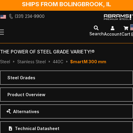
SHIPS FROM BOLINGBROOK, IL
(331) 234-9900
Skip
to
Search
Account
Cart
Content
THE POWER OF STEEL GRADE VARIETY!®
Steel
Stainless Steel
440C
$martM 300 mm
Steel Grades
Product Overview
Alternatives
Technical Datasheet