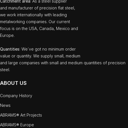
Catchment area
: As a steel supplier
and manufacturer of precision flat steel,
we work internationally with leading
metalworking companies. Our current
focus is on the USA, Canada, Mexico and
Europe.
Quantities
: We`ve got no minimum order
value or quantity. We supply small, medium
and large companies with small and medium quantities of precision
steel.
ABOUT US
Company History
News
ABRAMS® Art Projects
ABRAMS® Europe