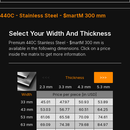
440C - Stainless Steel - $martM 300 mm
Select Your Width And Thickness
Premium
440C Stainless Steel
- $martM 300 mm is
available in the following dimensions. Click on a price
inside the matrix to get more information.
<<<
>>>
Thickness
2.3 mm
3.3 mm
4.3 mm
5.3 mm
Width
Price per piece [in USD]
33 mm
45.01
47.97
50.93
53.89
43 mm
53.03
56.77
60.51
64.25
53 mm
61.06
65.58
70.09
74.61
63 mm
69.09
74.38
79.68
84.97