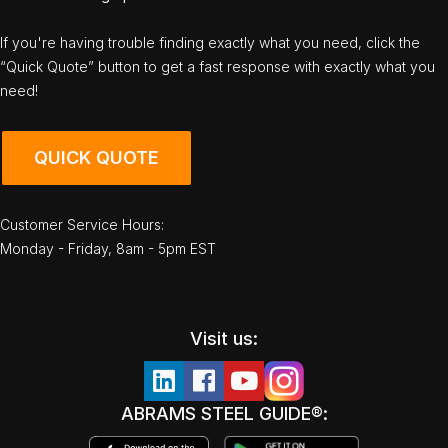
If you're having trouble finding exactly what you need, click the
“Quick Quote” button to get a fast response with exactly what you
need!
QUICK QUOTE
Customer Service Hours:
Monday - Friday, 8am - 5pm EST
Visit us:
ABRAMS STEEL GUIDE®: