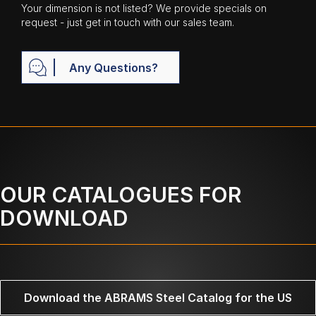
Your dimension is not listed? We provide specials on
request - just get in touch with our sales team.
Any Questions?
OUR CATALOGUES FOR
DOWNLOAD
Download the ABRAMS Steel Catalog for the US