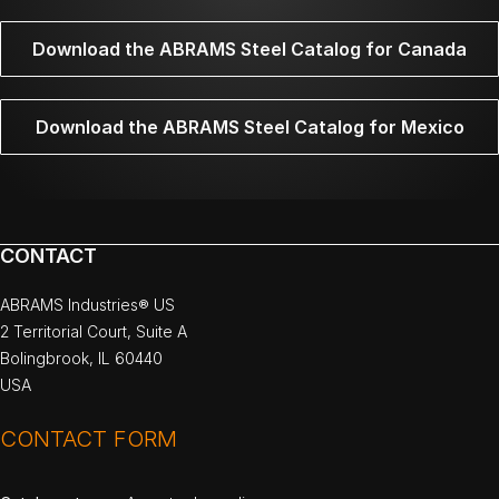
Download the ABRAMS Steel Catalog for Canada
Download the ABRAMS Steel Catalog for Mexico
CONTACT
ABRAMS Industries® US
2 Territorial Court, Suite A
Bolingbrook, IL 60440
USA
CONTACT FORM