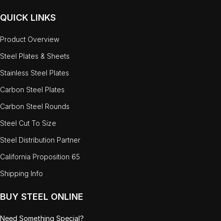
QUICK LINKS
Product Overview
Steel Plates & Sheets
Stainless Steel Plates
Carbon Steel Plates
Carbon Steel Rounds
Steel Cut To Size
Steel Distribution Partner
California Proposition 65
Shipping Info
BUY STEEL ONLINE
Need Something Special?