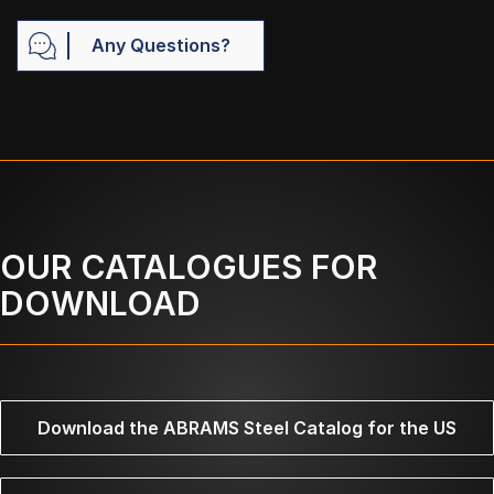
Any Questions?
OUR CATALOGUES FOR
DOWNLOAD
Download the ABRAMS Steel Catalog for the US