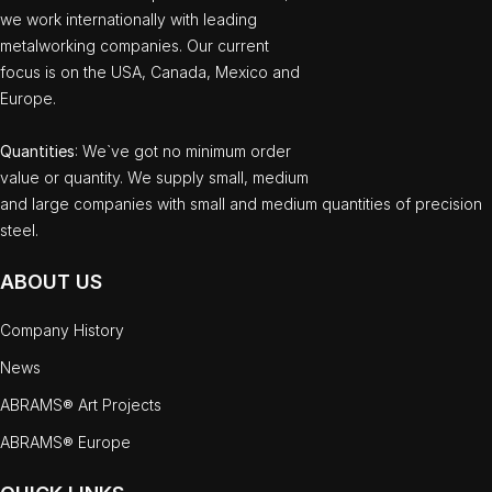
we work internationally with leading
metalworking companies. Our current
focus is on the USA, Canada, Mexico and
Europe.
Quantities
: We`ve got no minimum order
value or quantity. We supply small, medium
and large companies with small and medium quantities of precision
steel.
ABOUT US
Company History
News
ABRAMS® Art Projects
ABRAMS® Europe