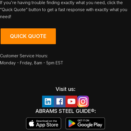
If you're having trouble finding exactly what you need, click the
“Quick Quote” button to get a fast response with exactly what you
need!
QUICK QUOTE
Customer Service Hours:
Monday - Friday, 8am - 5pm EST
Visit us:
ABRAMS STEEL GUIDE®: