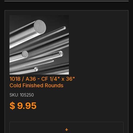
1018 / A36 - CF 1/4" x 36"
Cold Finished Rounds
SKU:
105250
$
9.95
+