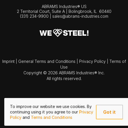
ABRAMS Industries® US
2 Territorial Court, Suite A | Bolingbrook,
IL
60440
(331) 234-9900
|
sales@abrams-industries.com
Imprint
|
General Terms and Conditions
|
Privacy Policy
|
Terms of
Use
Copyright © 2026 ABRAMS Industries® Inc.
All rights reserved.
To improve our website we use cookies. By
Got it
continuing using it you agree to our
Privacy
Policy
and
Terms and Conditions