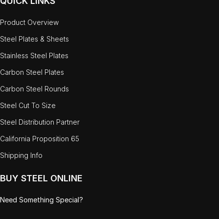
QUICK LINKS
Product Overview
Steel Plates & Sheets
Stainless Steel Plates
Carbon Steel Plates
Carbon Steel Rounds
Steel Cut To Size
Steel Distribution Partner
California Proposition 65
Shipping Info
BUY STEEL ONLINE
Need Something Special?