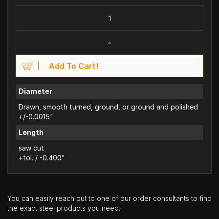
-
Add To Cart!
Diameter
Drawn, smooth turned, ground, or ground and polished
+/-0.0015"
Length
saw cut
+tol. / -0.400"
You can easily reach out to one of our order consultants to find
the exact steel products you need.