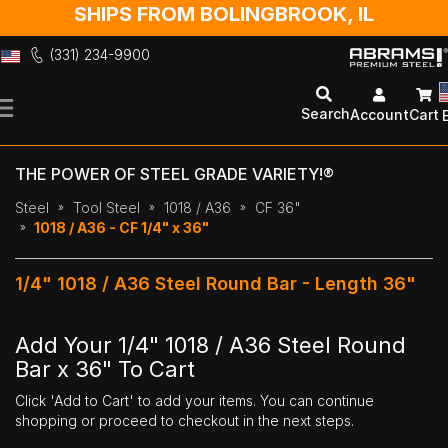
SHIPS FROM BOLINGBROOK, IL
(331) 234-9900
Skip
to
Search
Account
Cart
Content
THE POWER OF STEEL GRADE VARIETY!®
Steel
Tool Steel
1018 / A36
CF 36"
1018 / A36 - CF 1/4" x 36"
1/4" 1018 / A36 Steel Round Bar - Length 36"
Add Your 1/4" 1018 / A36 Steel Round
Bar x 36" To Cart
Click 'Add to Cart' to add your items. You can continue
shopping or proceed to checkout in the next steps.