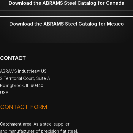
Download the ABRAMS Steel Catalog for Canada
Download the ABRAMS Steel Catalog for Mexico
CONTACT
ABRAMS Industries® US
2 Territorial Court, Suite A
Bolingbrook, IL 60440
USA
CONTACT FORM
Catchment area
: As a steel supplier
and manufacturer of precision flat steel,