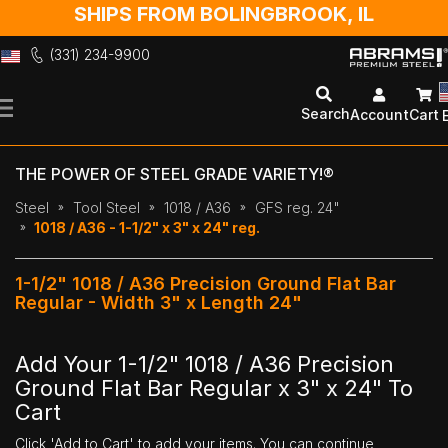
SHIPS FROM BOLINGBROOK, IL
(331) 234-9900
Skip
to
Search
Account
Cart
Content
THE POWER OF STEEL GRADE VARIETY!®
Steel
Tool Steel
1018 / A36
GFS reg. 24"
1018 / A36 - 1-1/2" x 3" x 24" reg.
1-1/2" 1018 / A36 Precision Ground Flat Bar
Regular - Width 3" x Length 24"
Add Your 1-1/2" 1018 / A36 Precision
Ground Flat Bar Regular x 3" x 24" To
Cart
Click 'Add to Cart' to add your items. You can continue