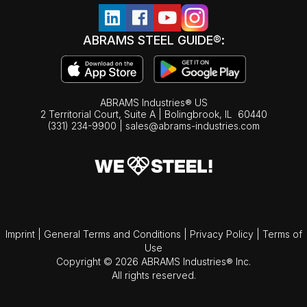
ABRAMS STEEL GUIDE®:
ABRAMS Industries® US
2 Territorial Court, Suite A | Bolingbrook,
IL
60440
(331) 234-9900
|
sales@abrams-industries.com
Imprint
|
General Terms and Conditions
|
Privacy Policy
|
Terms of
Use
Copyright © 2026 ABRAMS Industries® Inc.
All rights reserved.