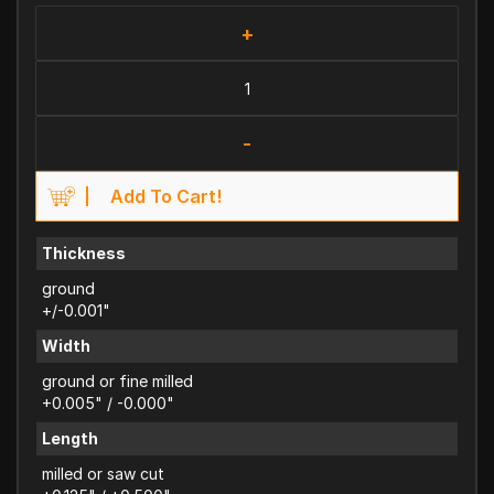
+
-
Add To Cart!
Thickness
ground
+/-0.001"
Width
ground or fine milled
+0.005" / -0.000"
Length
milled or saw cut