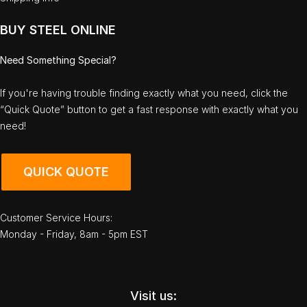
BUY STEEL ONLINE
Need Something Special?
If you're having trouble finding exactly what you need, click the
“Quick Quote” button to get a fast response with exactly what you
need!
QUICK QUOTE
Customer Service Hours:
Monday - Friday, 8am - 5pm EST
Visit us: