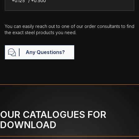
+0.125" / +0.500"
You can easily reach out to one of our order consultants to find
the exact steel products you need.
Any Questions?
OUR CATALOGUES FOR
DOWNLOAD