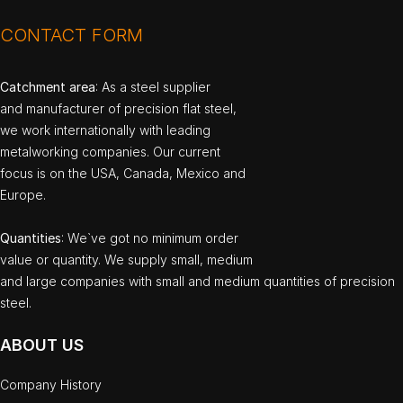
CONTACT FORM
Catchment area
: As a steel supplier
and manufacturer of precision flat steel,
we work internationally with leading
metalworking companies. Our current
focus is on the USA, Canada, Mexico and
Europe.
Quantities
: We`ve got no minimum order
value or quantity. We supply small, medium
and large companies with small and medium quantities of precision
steel.
ABOUT US
Company History