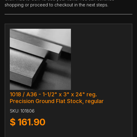
shopping or proceed to checkout in the next steps.
1018 / A36 - 1-1/2" x 3" x 24" reg.
Precision Ground Flat Stock, regular
SKU:
101806
$
161.90