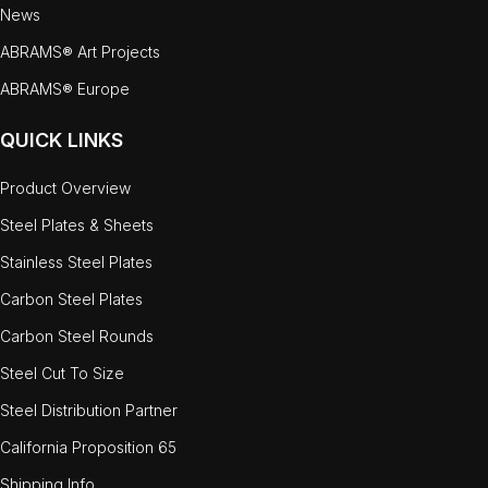
News
ABRAMS® Art Projects
ABRAMS® Europe
QUICK LINKS
Product Overview
Steel Plates & Sheets
Stainless Steel Plates
Carbon Steel Plates
Carbon Steel Rounds
Steel Cut To Size
Steel Distribution Partner
California Proposition 65
Shipping Info