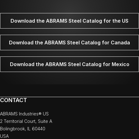
Download the ABRAMS Steel Catalog for the US
Download the ABRAMS Steel Catalog for Canada
Download the ABRAMS Steel Catalog for Mexico
CONTACT
ABRAMS Industries® US
2 Territorial Court, Suite A
Bolingbrook, IL 60440
USA