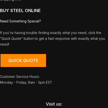
BUY STEEL ONLINE
Need Something Special?
If you're having trouble finding exactly what you need, click the
“Quick Quote” button to get a fast response with exactly what you
need!
QUICK QUOTE
Customer Service Hours:
Monday - Friday, 8am - 5pm EST
Visit us: