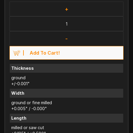
+
-
Add To Cart!
Thickness
ground
+/-0.001"
Width
ground or fine milled
+0.005" / -0.000"
Length
milled or saw cut