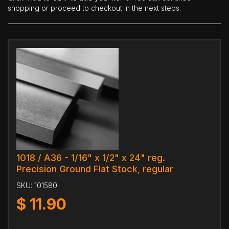
shopping or proceed to checkout in the next steps.
1018 / A36 - 1/16" x 1/2" x 24" reg.
Precision Ground Flat Stock, regular
SKU:
101580
$
11.90