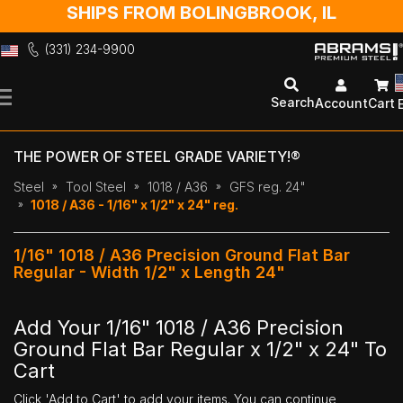
SHIPS FROM BOLINGBROOK, IL
(331) 234-9900
Skip
to
Search
Account
Cart
Content
THE POWER OF STEEL GRADE VARIETY!®
Steel
Tool Steel
1018 / A36
GFS reg. 24"
1018 / A36 - 1/16" x 1/2" x 24" reg.
1/16" 1018 / A36 Precision Ground Flat Bar
Regular - Width 1/2" x Length 24"
Add Your 1/16" 1018 / A36 Precision
Ground Flat Bar Regular x 1/2" x 24" To
Cart
Click 'Add to Cart' to add your items. You can continue