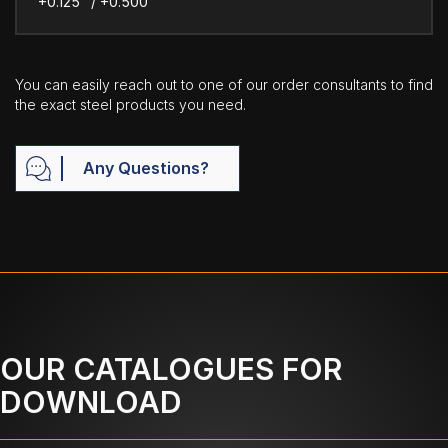
+0.125" / +0.500"
You can easily reach out to one of our order consultants to find
the exact steel products you need.
Any Questions?
OUR CATALOGUES FOR
DOWNLOAD