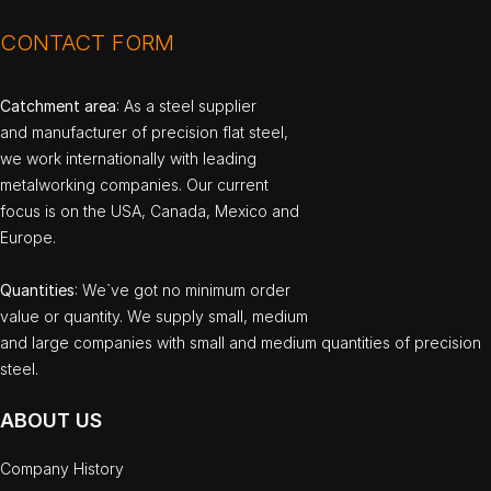
CONTACT FORM
Catchment area
: As a steel supplier
and manufacturer of precision flat steel,
we work internationally with leading
metalworking companies. Our current
focus is on the USA, Canada, Mexico and
Europe.
Quantities
: We`ve got no minimum order
value or quantity. We supply small, medium
and large companies with small and medium quantities of precision
steel.
ABOUT US
Company History