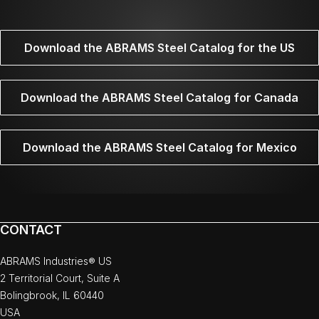
Download the ABRAMS Steel Catalog for the US
Download the ABRAMS Steel Catalog for Canada
Download the ABRAMS Steel Catalog for Mexico
CONTACT
ABRAMS Industries® US
2 Territorial Court, Suite A
Bolingbrook, IL 60440
USA