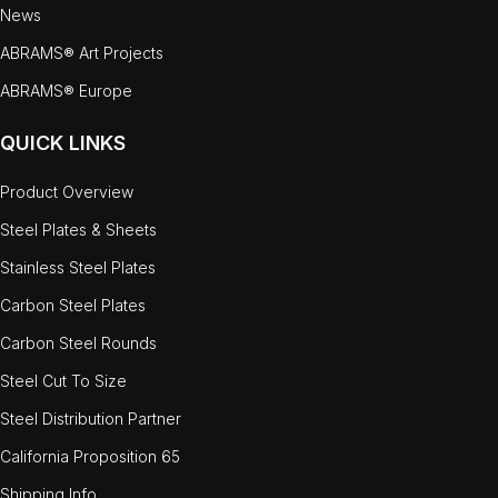
News
ABRAMS® Art Projects
ABRAMS® Europe
QUICK LINKS
Product Overview
Steel Plates & Sheets
Stainless Steel Plates
Carbon Steel Plates
Carbon Steel Rounds
Steel Cut To Size
Steel Distribution Partner
California Proposition 65
Shipping Info