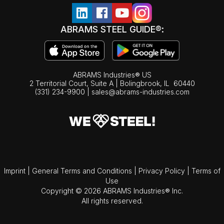
ABRAMS STEEL GUIDE®:
ABRAMS Industries® US
2 Territorial Court, Suite A | Bolingbrook,
IL
60440
(331) 234-9900
|
sales@abrams-industries.com
Imprint
|
General Terms and Conditions
|
Privacy Policy
|
Terms of
Use
Copyright © 2026 ABRAMS Industries® Inc.
All rights reserved.