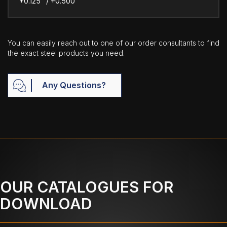
+0.125" / +0.500"
You can easily reach out to one of our order consultants to find
the exact steel products you need.
Any Questions?
OUR CATALOGUES FOR
DOWNLOAD