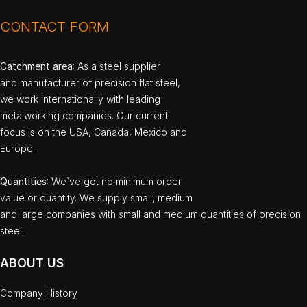
CONTACT FORM
Catchment area
: As a steel supplier
and manufacturer of precision flat steel,
we work internationally with leading
metalworking companies. Our current
focus is on the USA, Canada, Mexico and
Europe.
Quantities
: We`ve got no minimum order
value or quantity. We supply small, medium
and large companies with small and medium quantities of precision
steel.
ABOUT US
Company History