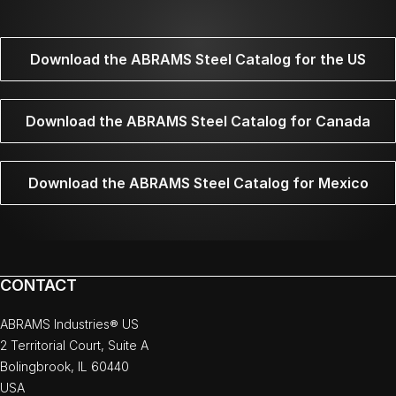
Download the ABRAMS Steel Catalog for the US
Download the ABRAMS Steel Catalog for Canada
Download the ABRAMS Steel Catalog for Mexico
CONTACT
ABRAMS Industries® US
2 Territorial Court, Suite A
Bolingbrook, IL 60440
USA