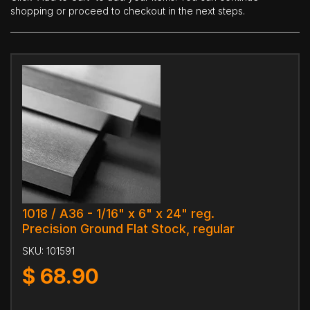
shopping or proceed to checkout in the next steps.
1018 / A36 - 1/16" x 6" x 24" reg.
Precision Ground Flat Stock, regular
SKU:
101591
$
68.90