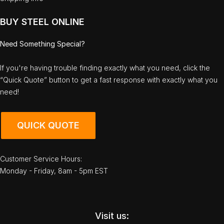
BUY STEEL ONLINE
Need Something Special?
If you're having trouble finding exactly what you need, click the
“Quick Quote” button to get a fast response with exactly what you
need!
QUICK QUOTE
Customer Service Hours:
Monday - Friday, 8am - 5pm EST
Visit us: