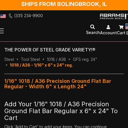
SHIPS FROM BOLINGBROOK, IL
(331) 234-9900
Skip
to
Search
Account
Cart
Content
THE POWER OF STEEL GRADE VARIETY!®
Steel
Tool Steel
1018 / A36
GFS reg. 24"
1018 / A36 - 1/16" x 6" x 24" reg.
1/16" 1018 / A36 Precision Ground Flat Bar
Regular - Width 6" x Length 24"
Add Your 1/16" 1018 / A36 Precision
Ground Flat Bar Regular x 6" x 24" To
Cart
Click 'Add to Cart' to add your items. You can continue