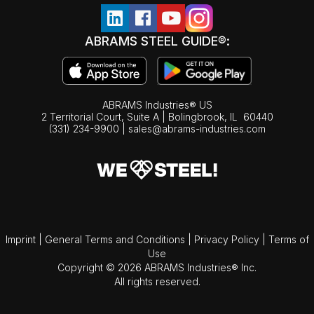
ABRAMS STEEL GUIDE®:
ABRAMS Industries® US
2 Territorial Court, Suite A | Bolingbrook,
IL
60440
(331) 234-9900
|
sales@abrams-industries.com
Imprint
|
General Terms and Conditions
|
Privacy Policy
|
Terms of
Use
Copyright © 2026 ABRAMS Industries® Inc.
All rights reserved.