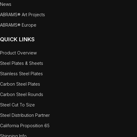
News
ABRAMS® Art Projects
ABRAMS® Europe
QUICK LINKS
Product Overview
Steel Plates & Sheets
Stainless Steel Plates
Carbon Steel Plates
Carbon Steel Rounds
Steel Cut To Size
Steel Distribution Partner
California Proposition 65
Shipping Info