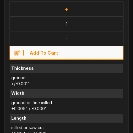
+
-
Add To Cart!
Thickness
ground
+/-0.001"
Width
ground or fine milled
+0.005" / -0.000"
Length
milled or saw cut