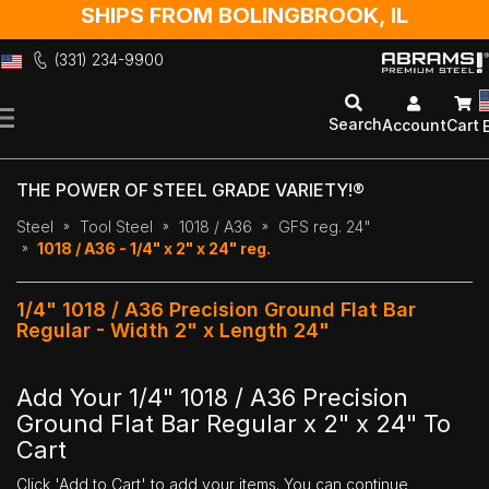
SHIPS FROM BOLINGBROOK, IL
(331) 234-9900
Skip
to
Search
Account
Cart
Content
THE POWER OF STEEL GRADE VARIETY!®
Steel
Tool Steel
1018 / A36
GFS reg. 24"
1018 / A36 - 1/4" x 2" x 24" reg.
1/4" 1018 / A36 Precision Ground Flat Bar
Regular - Width 2" x Length 24"
Add Your 1/4" 1018 / A36 Precision
Ground Flat Bar Regular x 2" x 24" To
Cart
Click 'Add to Cart' to add your items. You can continue