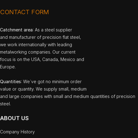
CONTACT FORM
Catchment area
: As a steel supplier
and manufacturer of precision flat steel,
we work internationally with leading
metalworking companies. Our current
focus is on the USA, Canada, Mexico and
Europe.
Quantities
: We`ve got no minimum order
value or quantity. We supply small, medium
and large companies with small and medium quantities of precision
steel.
ABOUT US
Company History