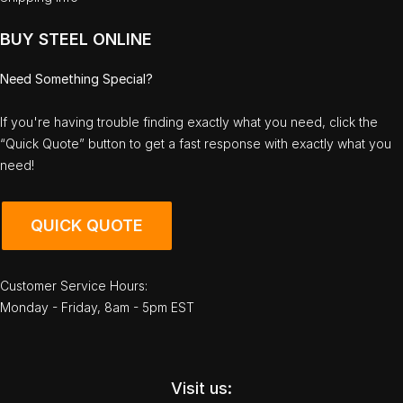
BUY STEEL ONLINE
Need Something Special?
If you're having trouble finding exactly what you need, click the
“Quick Quote” button to get a fast response with exactly what you
need!
QUICK QUOTE
Customer Service Hours:
Monday - Friday, 8am - 5pm EST
Visit us: