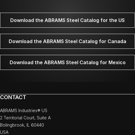
Download the ABRAMS Steel Catalog for the US
Download the ABRAMS Steel Catalog for Canada
Download the ABRAMS Steel Catalog for Mexico
CONTACT
ABRAMS Industries® US
2 Territorial Court, Suite A
Bolingbrook, IL 60440
USA