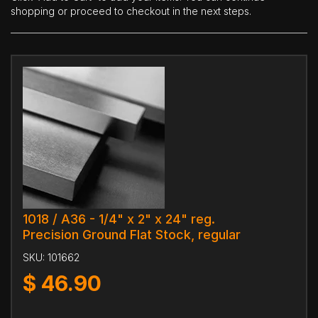
shopping or proceed to checkout in the next steps.
1018 / A36 - 1/4" x 2" x 24" reg.
Precision Ground Flat Stock, regular
SKU:
101662
$
46.90