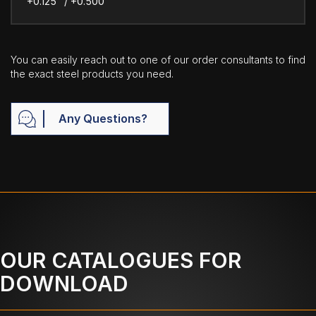
+0.125" / +0.500"
You can easily reach out to one of our order consultants to find
the exact steel products you need.
Any Questions?
OUR CATALOGUES FOR
DOWNLOAD