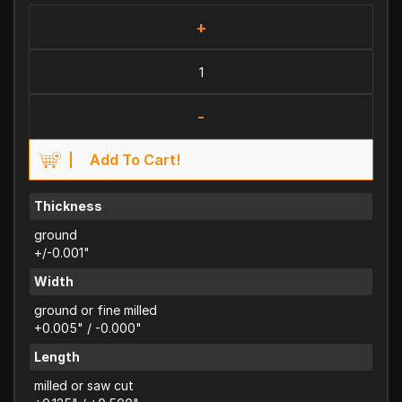
+
-
Add To Cart!
Thickness
ground
+/-0.001"
Width
ground or fine milled
+0.005" / -0.000"
Length
milled or saw cut