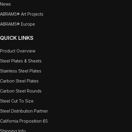
News
ABRAMS® Art Projects
ABRAMS® Europe
QUICK LINKS
Product Overview
Steel Plates & Sheets
Stainless Steel Plates
Carbon Steel Plates
Carbon Steel Rounds
Steel Cut To Size
Steel Distribution Partner
California Proposition 65
Shipping Info