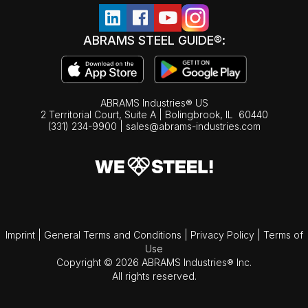
ABRAMS STEEL GUIDE®:
ABRAMS Industries® US
2 Territorial Court, Suite A | Bolingbrook,
IL
60440
(331) 234-9900
|
sales@abrams-industries.com
Imprint
|
General Terms and Conditions
|
Privacy Policy
|
Terms of
Use
Copyright © 2026 ABRAMS Industries® Inc.
All rights reserved.