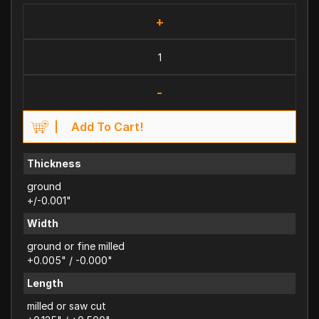
+
-
Add To Cart!
Thickness
ground
+/-0.001"
Width
ground or fine milled
+0.005" / -0.000"
Length
milled or saw cut