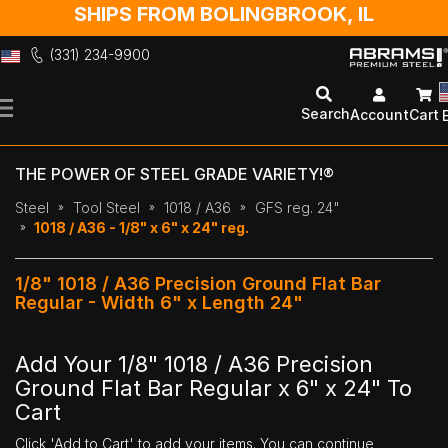
SHIPS FROM BOLINGBROOK, IL
(331) 234-9900
Skip
to
Search
Account
Cart
Content
THE POWER OF STEEL GRADE VARIETY!®
Steel
Tool Steel
1018 / A36
GFS reg. 24"
1018 / A36 - 1/8" x 6" x 24" reg.
1/8" 1018 / A36 Precision Ground Flat Bar
Regular - Width 6" x Length 24"
Add Your 1/8" 1018 / A36 Precision
Ground Flat Bar Regular x 6" x 24" To
Cart
Click 'Add to Cart' to add your items. You can continue