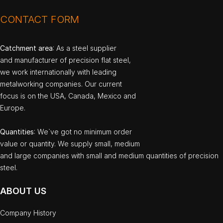
CONTACT FORM
Catchment area
: As a steel supplier
and manufacturer of precision flat steel,
we work internationally with leading
metalworking companies. Our current
focus is on the USA, Canada, Mexico and
Europe.
Quantities
: We`ve got no minimum order
value or quantity. We supply small, medium
and large companies with small and medium quantities of precision
steel.
ABOUT US
Company History