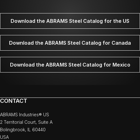
Download the ABRAMS Steel Catalog for the US
Download the ABRAMS Steel Catalog for Canada
Download the ABRAMS Steel Catalog for Mexico
CONTACT
ABRAMS Industries® US
2 Territorial Court, Suite A
Bolingbrook, IL 60440
USA