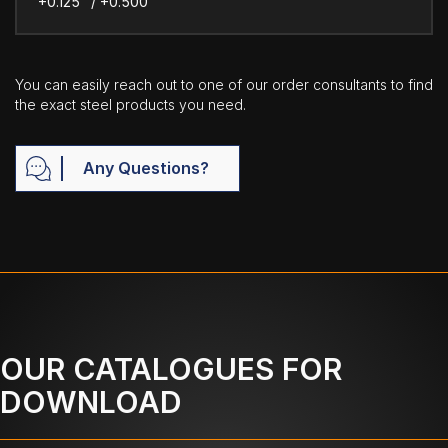
+0.125" / +0.500"
You can easily reach out to one of our order consultants to find
the exact steel products you need.
Any Questions?
OUR CATALOGUES FOR
DOWNLOAD