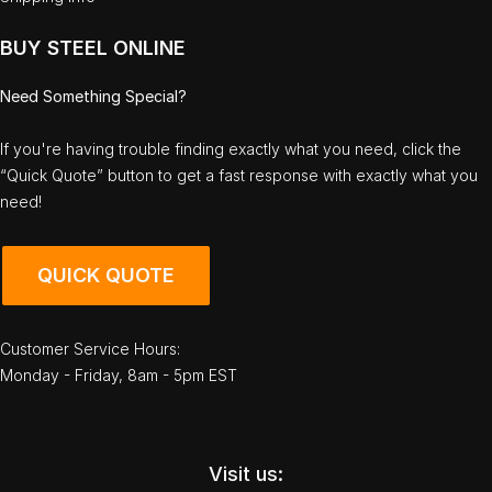
BUY STEEL ONLINE
Need Something Special?
If you're having trouble finding exactly what you need, click the
“Quick Quote” button to get a fast response with exactly what you
need!
QUICK QUOTE
Customer Service Hours:
Monday - Friday, 8am - 5pm EST
Visit us: