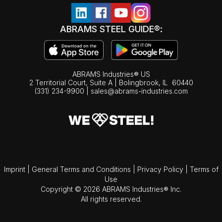
ABRAMS STEEL GUIDE®:
ABRAMS Industries® US
2 Territorial Court, Suite A | Bolingbrook,
IL
60440
(331) 234-9900
|
sales@abrams-industries.com
Imprint
|
General Terms and Conditions
|
Privacy Policy
|
Terms of
Use
Copyright © 2026 ABRAMS Industries® Inc.
All rights reserved.