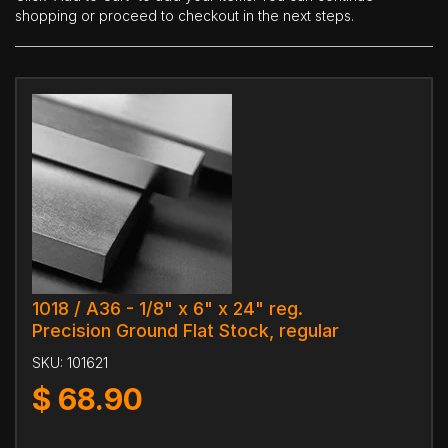
shopping or proceed to checkout in the next steps.
1018 / A36 - 1/8" x 6" x 24" reg.
Precision Ground Flat Stock, regular
SKU:
101621
$
68.90