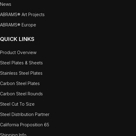
News
ABRAMS® Art Projects
ABRAMS® Europe
QUICK LINKS
Product Overview
Steel Plates & Sheets
Stainless Steel Plates
Carbon Steel Plates
Carbon Steel Rounds
Steel Cut To Size
Steel Distribution Partner
California Proposition 65
Shipping Info