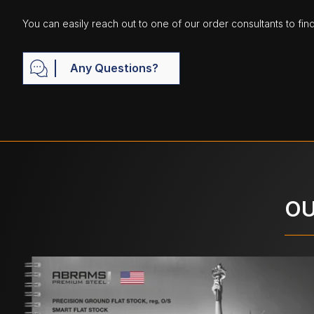
You can easily reach out to one of our order consultants to fin
Any Questions?
OU