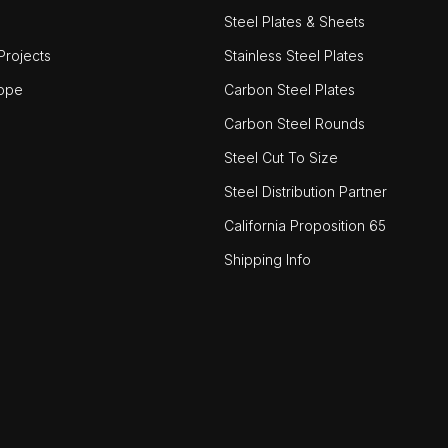
Steel Plates & Sheets
rojects
Stainless Steel Plates
ope
Carbon Steel Plates
Carbon Steel Rounds
Steel Cut To Size
Steel Distribution Partner
California Proposition 65
Shipping Info