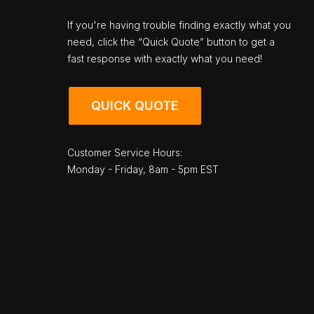
If you're having trouble finding exactly what you
need, click the “Quick Quote” button to get a
fast response with exactly what you need!
QUICK QUOTE
Customer Service Hours:
Monday - Friday, 8am - 5pm EST