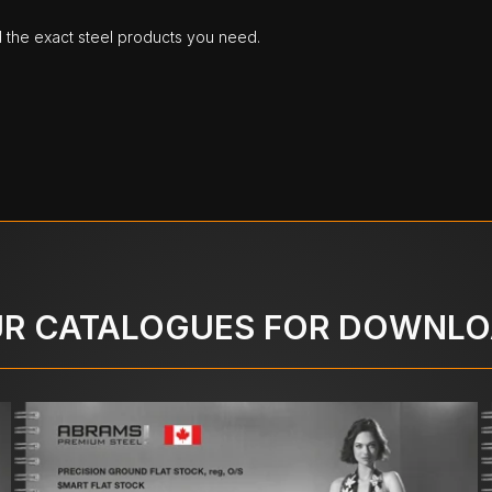
d the exact steel products you need.
R CATALOGUES FOR DOWNL