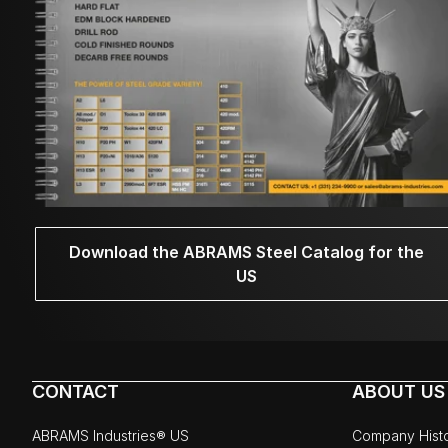
Download the ABRAMS Steel Catalog for the
US
CONTACT
ABOUT US
ABRAMS Industries® US
Company Hist