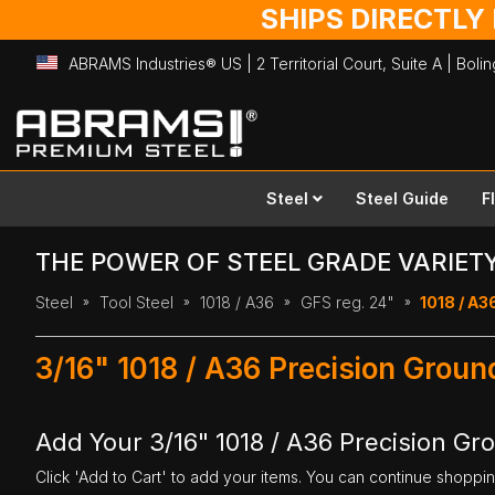
SHIPS DIRECTLY
ABRAMS Industries® US | 2 Territorial Court, Suite A | Bol
Skip
to
Content
Steel
Steel Guide
F
THE POWER OF STEEL GRADE VARIET
Steel
Tool Steel
1018 / A36
GFS reg. 24"
1018 / A36
3/16" 1018 / A36 Precision Groun
Add Your 3/16" 1018 / A36 Precision Gro
Click 'Add to Cart' to add your items. You can continue shoppi