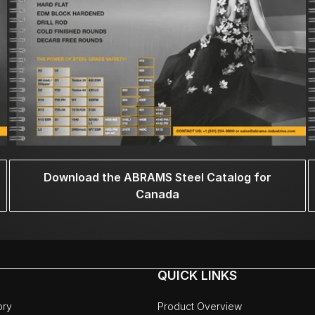
Download the ABRAMS Steel Catalog for
Canada
QUICK LINKS
ory
Product Overview