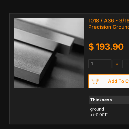
1018 / A36 - 3/16
Precision Ground
$
193.90
+
-
Add To C
Thickness
ground
+/-0.001"