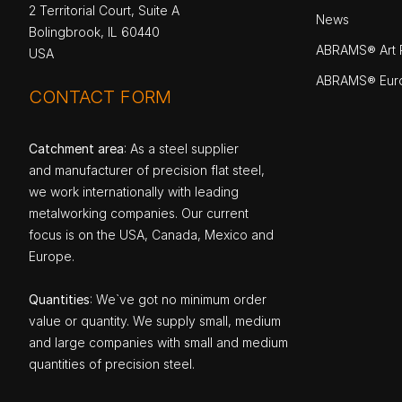
2 Territorial Court, Suite A
News
Bolingbrook, IL 60440
ABRAMS® Art P
USA
ABRAMS® Eur
CONTACT FORM
Catchment area
: As a steel supplier
and manufacturer of precision flat steel,
we work internationally with leading
metalworking companies. Our current
focus is on the USA, Canada, Mexico and
Europe.
Quantities
: We`ve got no minimum order
value or quantity. We supply small, medium
and large companies with small and medium
quantities of precision steel.