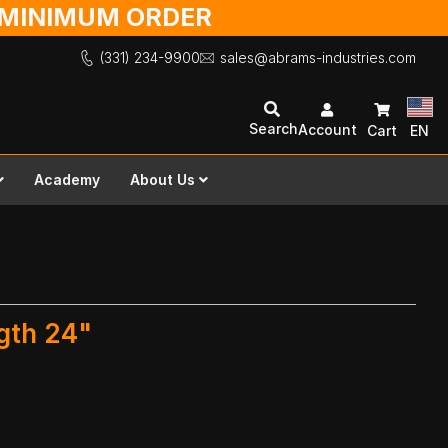
O MINIMUM ORDER
(331) 234-9900
sales@abrams-industries.com
Search
Account
Cart
EN
Academy
About Us
ngth 24"