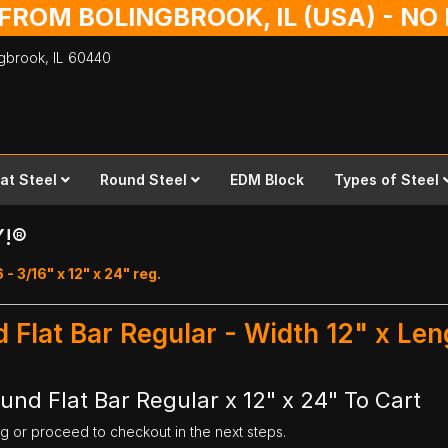
 FROM BOLINGBROOK, IL (USA) - N
ingbrook,
IL
60440
lat Steel
Round Steel
EDM Block
Types of Steel
Y!®
 - 3/16" x 12" x 24" reg.
d Flat Bar Regular - Width 12" x Le
und Flat Bar Regular x 12" x 24" To Cart
ng or proceed to checkout in the next steps.