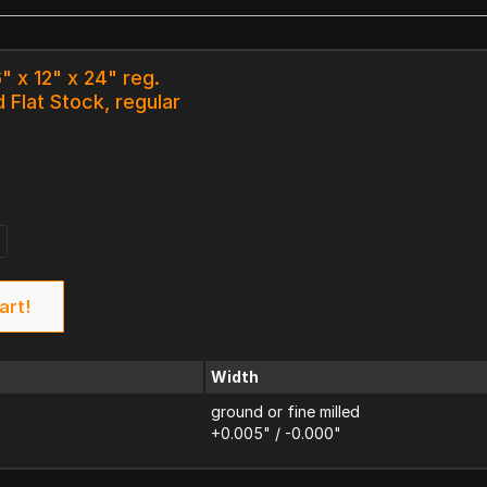
" x 12" x 24" reg.
 Flat Stock, regular
art!
Width
ground or fine milled
+0.005" / -0.000"