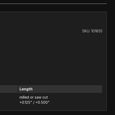
SKU:
101655
Length
milled or saw cut
+0.125" / +0.500"