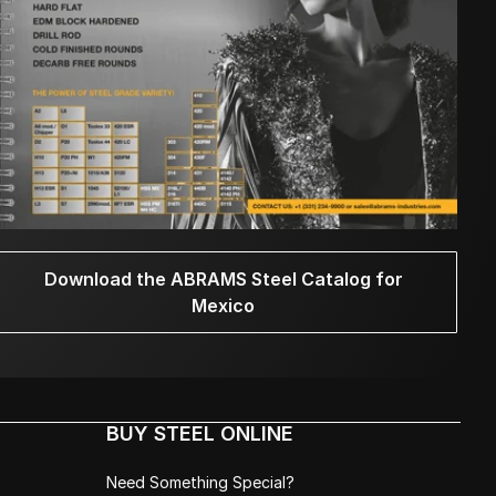
Download the ABRAMS Steel Catalog for
Mexico
BUY STEEL ONLINE
Need Something Special?