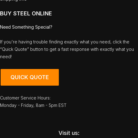
BUY STEEL ONLINE
Need Something Special?
If you're having trouble finding exactly what you need, click the
“Quick Quote” button to get a fast response with exactly what you
need!
QUICK QUOTE
Customer Service Hours:
Monday - Friday, 8am - 5pm EST
Visit us: