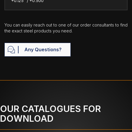
+0.125" / +0.500"
You can easily reach out to one of our order consultants to find
the exact steel products you need.
Any Questions?
OUR CATALOGUES FOR
DOWNLOAD