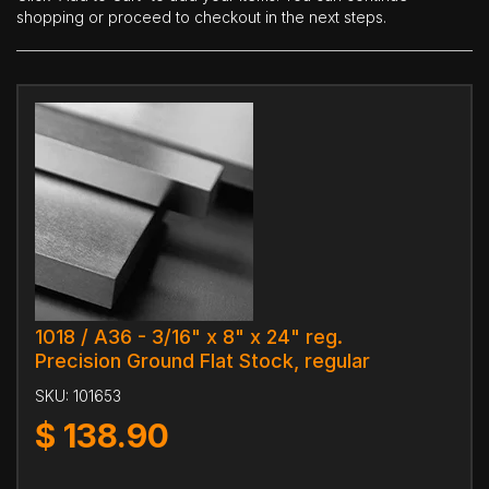
shopping or proceed to checkout in the next steps.
1018 / A36 - 3/16" x 8" x 24" reg.
Precision Ground Flat Stock, regular
SKU:
101653
$
138.90