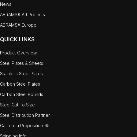
News
ABRAMS® Art Projects
ABRAMS® Europe
QUICK LINKS
Product Overview
Steel Plates & Sheets
Stainless Steel Plates
Carbon Steel Plates
Carbon Steel Rounds
Steel Cut To Size
Steel Distribution Partner
California Proposition 65
Shipping Info