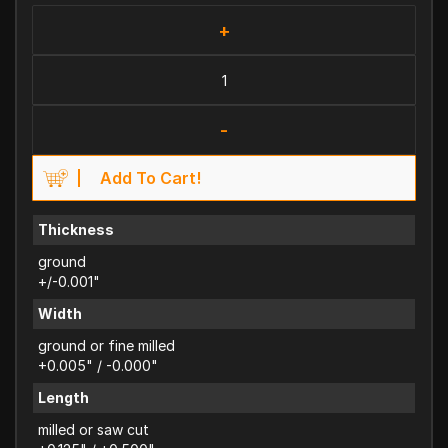
+
-
Add To Cart!
Thickness
ground
+/-0.001"
Width
ground or fine milled
+0.005" / -0.000"
Length
milled or saw cut