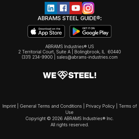
ABRAMS STEEL GUIDE®:
ABRAMS Industries® US
2 Territorial Court, Suite A | Bolingbrook,
IL
60440
(331) 234-9900
|
sales@abrams-industries.com
Imprint
|
General Terms and Conditions
|
Privacy Policy
|
Terms of
Use
Copyright © 2026 ABRAMS Industries® Inc.
All rights reserved.