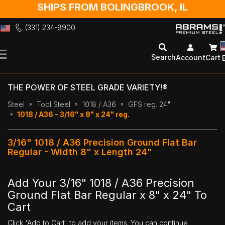
SHIPS FROM BOLINGBROOK, IL
(331) 234-9900
Skip
to
Search
Account
Cart
Content
THE POWER OF STEEL GRADE VARIETY!®
Steel
Tool Steel
1018 / A36
GFS reg. 24"
1018 / A36 - 3/16" x 8" x 24" reg.
3/16" 1018 / A36 Precision Ground Flat Bar
Regular - Width 8" x Length 24"
Add Your 3/16" 1018 / A36 Precision
Ground Flat Bar Regular x 8" x 24" To
Cart
Click 'Add to Cart' to add your items. You can continue