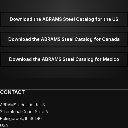
Download the ABRAMS Steel Catalog for the US
Download the ABRAMS Steel Catalog for Canada
Download the ABRAMS Steel Catalog for Mexico
CONTACT
ABRAMS Industries® US
2 Territorial Court, Suite A
Bolingbrook, IL 60440
USA