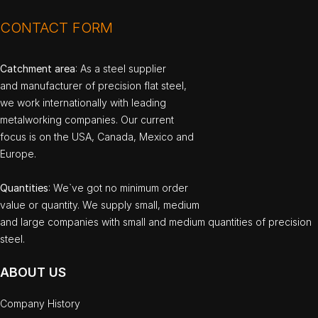
CONTACT FORM
Catchment area
: As a steel supplier
and manufacturer of precision flat steel,
we work internationally with leading
metalworking companies. Our current
focus is on the USA, Canada, Mexico and
Europe.
Quantities
: We`ve got no minimum order
value or quantity. We supply small, medium
and large companies with small and medium quantities of precision
steel.
ABOUT US
Company History