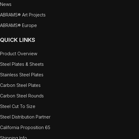
News
ABRAMS® Art Projects
ABRAMS® Europe
QUICK LINKS
Product Overview
Steel Plates & Sheets
Stainless Steel Plates
Carbon Steel Plates
Carbon Steel Rounds
Steel Cut To Size
Steel Distribution Partner
California Proposition 65
Shipping Info