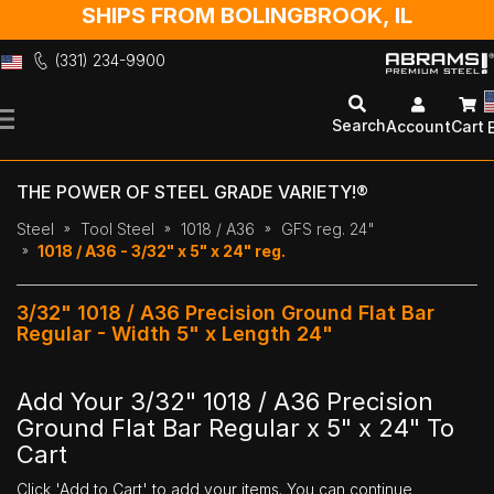
SHIPS FROM BOLINGBROOK, IL
(331) 234-9900
Skip
to
Search
Account
Cart
Content
THE POWER OF STEEL GRADE VARIETY!®
Steel
Tool Steel
1018 / A36
GFS reg. 24"
1018 / A36 - 3/32" x 5" x 24" reg.
3/32" 1018 / A36 Precision Ground Flat Bar
Regular - Width 5" x Length 24"
Add Your 3/32" 1018 / A36 Precision
Ground Flat Bar Regular x 5" x 24" To
Cart
Click 'Add to Cart' to add your items. You can continue