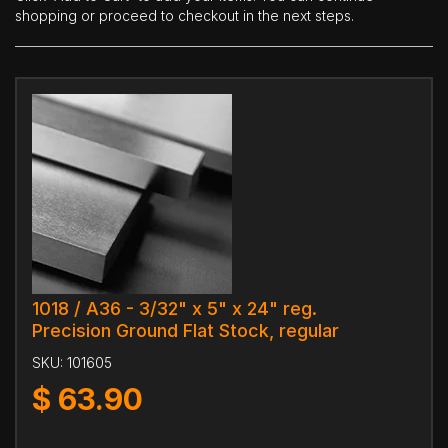
shopping or proceed to checkout in the next steps.
1018 / A36 - 3/32" x 5" x 24" reg.
Precision Ground Flat Stock, regular
SKU:
101605
$
63.90