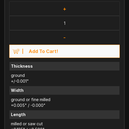
+
-
Add To Cart!
Thickness
ground
+/-0.001"
Width
ground or fine milled
+0.005" / -0.000"
Length
milled or saw cut