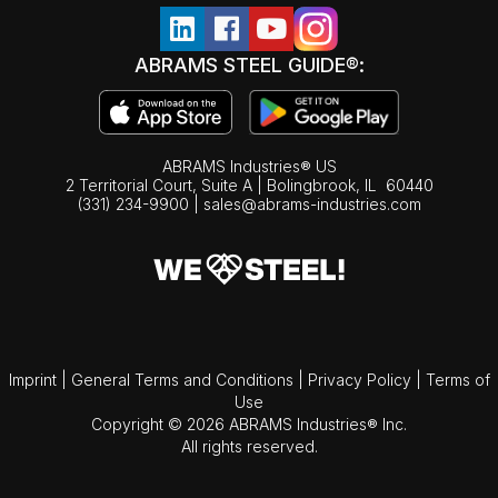
ABRAMS STEEL GUIDE®:
ABRAMS Industries® US
2 Territorial Court, Suite A | Bolingbrook,
IL
60440
(331) 234-9900
|
sales@abrams-industries.com
Imprint
|
General Terms and Conditions
|
Privacy Policy
|
Terms of
Use
Copyright © 2026 ABRAMS Industries® Inc.
All rights reserved.