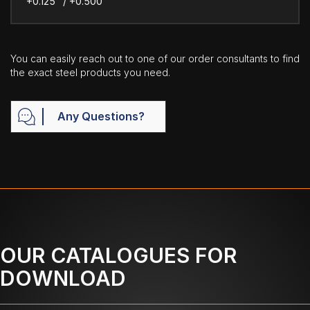
+0.125" / +0.500"
You can easily reach out to one of our order consultants to find
the exact steel products you need.
Any Questions?
OUR CATALOGUES FOR
DOWNLOAD