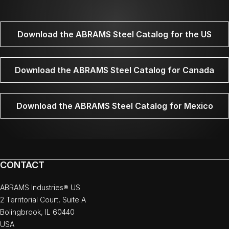
Download the ABRAMS Steel Catalog for the US
Download the ABRAMS Steel Catalog for Canada
Download the ABRAMS Steel Catalog for Mexico
CONTACT
ABRAMS Industries® US
2 Territorial Court, Suite A
Bolingbrook, IL 60440
USA