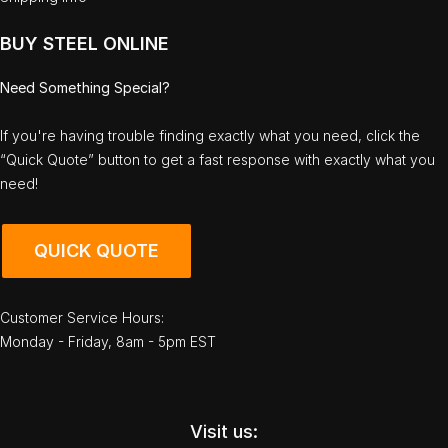
BUY STEEL ONLINE
Need Something Special?
If you're having trouble finding exactly what you need, click the
“Quick Quote” button to get a fast response with exactly what you
need!
QUICK QUOTE
Customer Service Hours:
Monday - Friday, 8am - 5pm EST
Visit us: