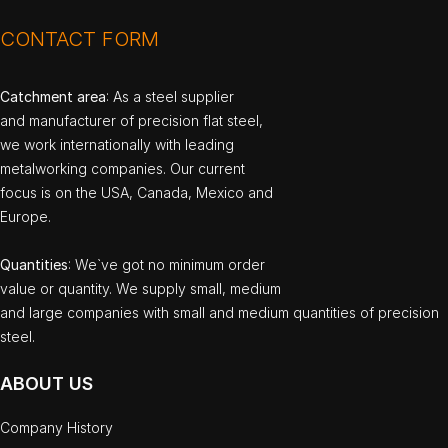
CONTACT FORM
Catchment area
: As a steel supplier
and manufacturer of precision flat steel,
we work internationally with leading
metalworking companies. Our current
focus is on the USA, Canada, Mexico and
Europe.
Quantities
: We`ve got no minimum order
value or quantity. We supply small, medium
and large companies with small and medium quantities of precision
steel.
ABOUT US
Company History