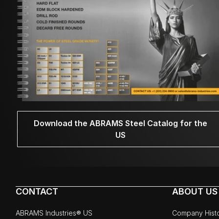
Download the ABRAMS Steel Catalog for the
US
CONTACT
ABOUT US
ABRAMS Industries® US
Company Hist