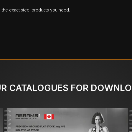
d the exact steel products you need.
R CATALOGUES FOR DOWNL