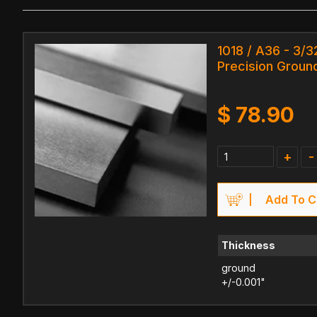
1018 / A36 - 3/3
Precision Ground
$
78.90
+
-
Add To C
Thickness
ground
+/-0.001"