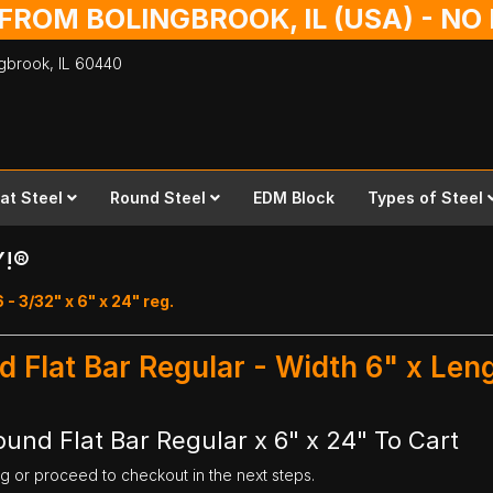
 FROM BOLINGBROOK, IL (USA) - N
ingbrook,
IL
60440
lat Steel
Round Steel
EDM Block
Types of Steel
Y!®
 - 3/32" x 6" x 24" reg.
d Flat Bar Regular - Width 6" x Len
ound Flat Bar Regular x 6" x 24" To Cart
ng or proceed to checkout in the next steps.