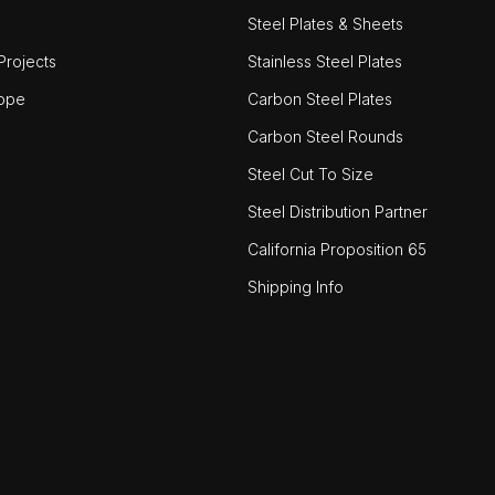
Steel Plates & Sheets
rojects
Stainless Steel Plates
ope
Carbon Steel Plates
Carbon Steel Rounds
Steel Cut To Size
Steel Distribution Partner
California Proposition 65
Shipping Info