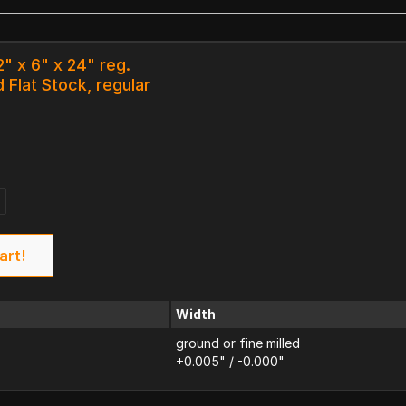
2" x 6" x 24" reg.
 Flat Stock, regular
art!
Width
ground or fine milled
+0.005" / -0.000"