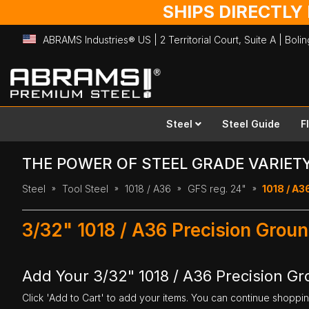
SHIPS DIRECTLY
ABRAMS Industries® US | 2 Territorial Court, Suite A | Bol
Skip
to
Content
Steel
Steel Guide
F
THE POWER OF STEEL GRADE VARIET
Steel
Tool Steel
1018 / A36
GFS reg. 24"
1018 / A36
3/32" 1018 / A36 Precision Groun
Add Your 3/32" 1018 / A36 Precision Gr
Click 'Add to Cart' to add your items. You can continue shoppi