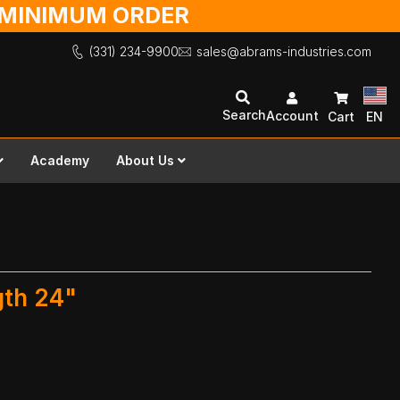
O MINIMUM ORDER
(331) 234-9900
sales@abrams-industries.com
Search
Account
Cart
EN
Academy
About Us
gth 24"