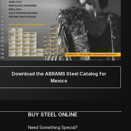
Download the ABRAMS Steel Catalog for
Mexico
BUY STEEL ONLINE
Need Something Special?