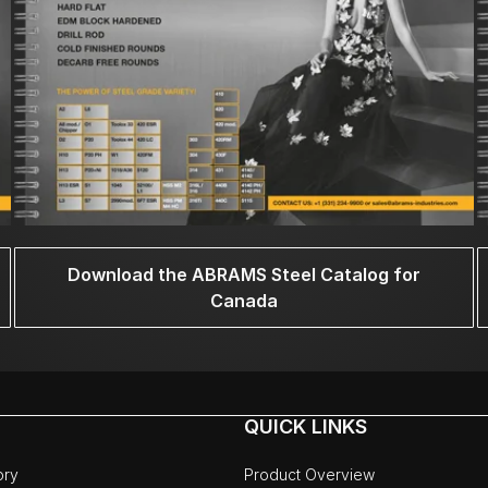
Download the ABRAMS Steel Catalog for
Canada
QUICK LINKS
ory
Product Overview