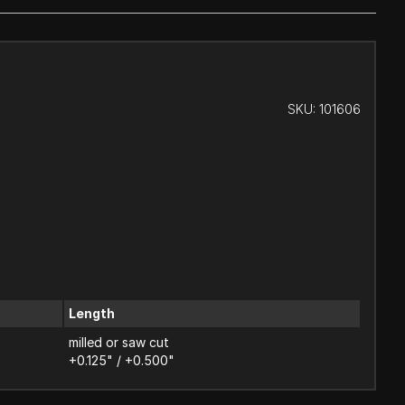
SKU:
101606
Length
milled or saw cut
+0.125" / +0.500"