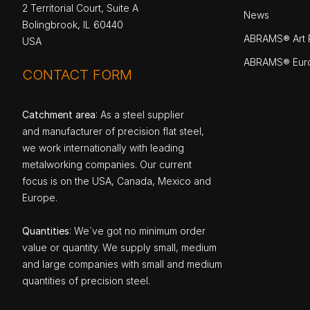
2 Territorial Court, Suite A
News
Bolingbrook, IL 60440
ABRAMS® Art P
USA
ABRAMS® Eur
CONTACT FORM
Catchment area
: As a steel supplier
and manufacturer of precision flat steel,
we work internationally with leading
metalworking companies. Our current
focus is on the USA, Canada, Mexico and
Europe.
Quantities
: We`ve got no minimum order
value or quantity. We supply small, medium
and large companies with small and medium
quantities of precision steel.