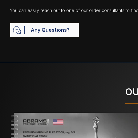
You can easily reach out to one of our order consultants to fin
Any Questions?
OU