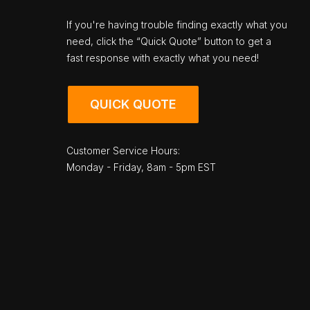
If you're having trouble finding exactly what you
need, click the “Quick Quote” button to get a
fast response with exactly what you need!
QUICK QUOTE
Customer Service Hours:
Monday - Friday, 8am - 5pm EST