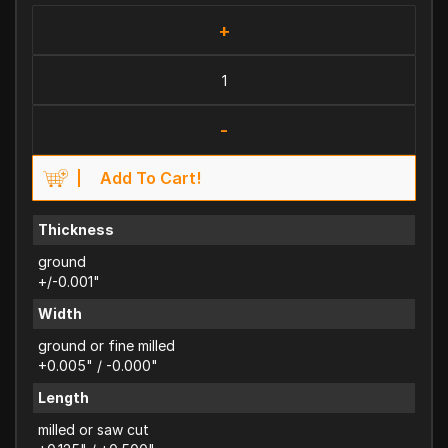
+
-
Add To Cart!
Thickness
ground
+/-0.001"
Width
ground or fine milled
+0.005" / -0.000"
Length
milled or saw cut