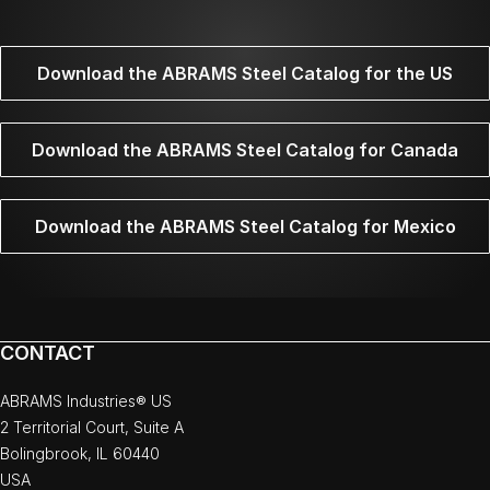
Download the ABRAMS Steel Catalog for the US
Download the ABRAMS Steel Catalog for Canada
Download the ABRAMS Steel Catalog for Mexico
CONTACT
ABRAMS Industries® US
2 Territorial Court, Suite A
Bolingbrook, IL 60440
USA