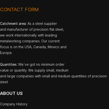
CONTACT FORM
Catchment area
: As a steel supplier
and manufacturer of precision flat steel,
we work internationally with leading
metalworking companies. Our current
focus is on the USA, Canada, Mexico and
Europe.
Quantities
: We`ve got no minimum order
value or quantity. We supply small, medium
and large companies with small and medium quantities of precision
steel.
ABOUT US
Company History