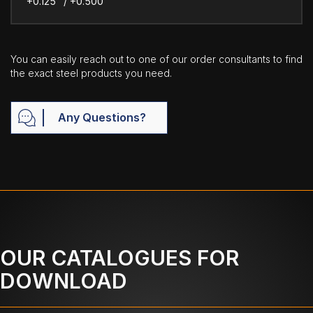
+0.125" / +0.500"
You can easily reach out to one of our order consultants to find
the exact steel products you need.
Any Questions?
OUR CATALOGUES FOR
DOWNLOAD