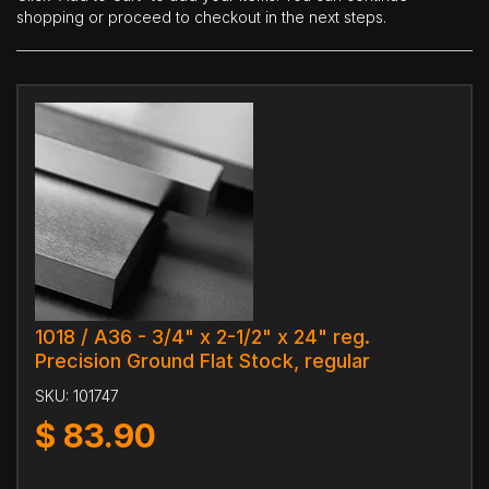
shopping or proceed to checkout in the next steps.
1018 / A36 - 3/4" x 2-1/2" x 24" reg.
Precision Ground Flat Stock, regular
SKU:
101747
$
83.90