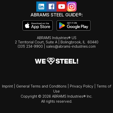
ABRAMS STEEL GUIDE®:
ABRAMS Industries® US
2 Territorial Court, Suite A | Bolingbrook,
IL
60440
(331) 234-9900
|
sales@abrams-industries.com
Imprint
|
General Terms and Conditions
|
Privacy Policy
|
Terms of
Use
Copyright © 2026 ABRAMS Industries® Inc.
All rights reserved.