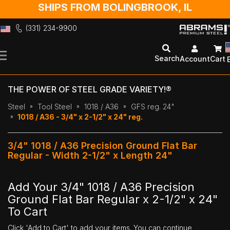
SHIPS FROM BOLINGBROOK, IL
(331) 234-9900
Skip
to
Search
Account
Cart
Content
THE POWER OF STEEL GRADE VARIETY!®
Steel
Tool Steel
1018 / A36
GFS reg. 24"
1018 / A36 - 3/4" x 2-1/2" x 24" reg.
3/4" 1018 / A36 Precision Ground Flat Bar
Regular - Width 2-1/2" x Length 24"
Add Your 3/4" 1018 / A36 Precision
Ground Flat Bar Regular x 2-1/2" x 24"
To Cart
Click 'Add to Cart' to add your items. You can continue