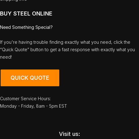
BUY STEEL ONLINE
Need Something Special?
If you're having trouble finding exactly what you need, click the
“Quick Quote” button to get a fast response with exactly what you
need!
QUICK QUOTE
Customer Service Hours:
Monday - Friday, 8am - 5pm EST
Visit us: