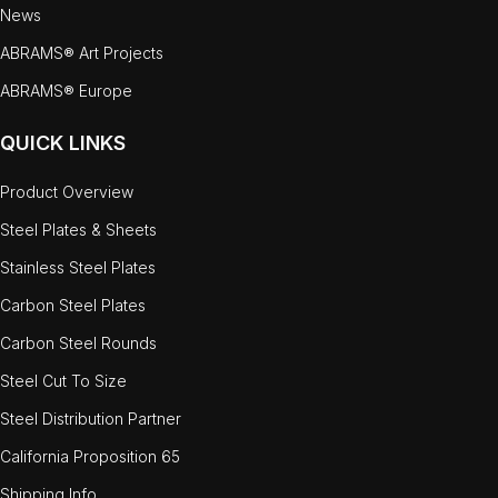
News
ABRAMS® Art Projects
ABRAMS® Europe
QUICK LINKS
Product Overview
Steel Plates & Sheets
Stainless Steel Plates
Carbon Steel Plates
Carbon Steel Rounds
Steel Cut To Size
Steel Distribution Partner
California Proposition 65
Shipping Info