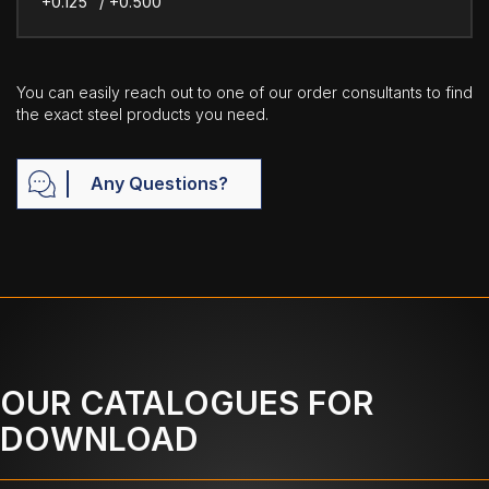
+0.125" / +0.500"
You can easily reach out to one of our order consultants to find
the exact steel products you need.
Any Questions?
OUR CATALOGUES FOR
DOWNLOAD