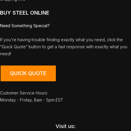
BUY STEEL ONLINE
Need Something Special?
If you're having trouble finding exactly what you need, click the
“Quick Quote” button to get a fast response with exactly what you
need!
QUICK QUOTE
Customer Service Hours:
Monday - Friday, 8am - 5pm EST
Visit us: