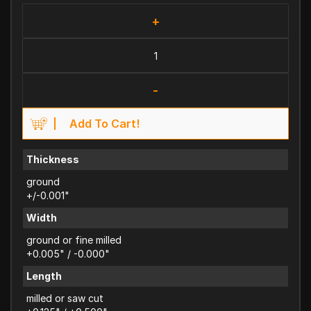
+
-
Add To Cart!
Thickness
ground
+/-0.001"
Width
ground or fine milled
+0.005" / -0.000"
Length
milled or saw cut