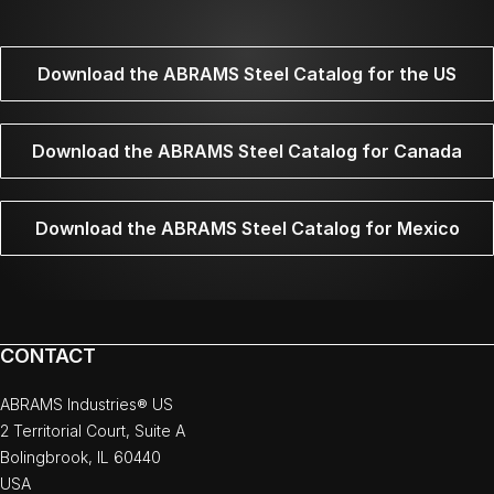
Download the ABRAMS Steel Catalog for the US
Download the ABRAMS Steel Catalog for Canada
Download the ABRAMS Steel Catalog for Mexico
CONTACT
ABRAMS Industries® US
2 Territorial Court, Suite A
Bolingbrook, IL 60440
USA