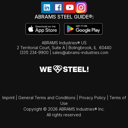
ABRAMS STEEL GUIDE®:
ABRAMS Industries® US
2 Territorial Court, Suite A | Bolingbrook,
IL
60440
(331) 234-9900
|
sales@abrams-industries.com
Imprint
|
General Terms and Conditions
|
Privacy Policy
|
Terms of
Use
Copyright © 2026 ABRAMS Industries® Inc.
All rights reserved.