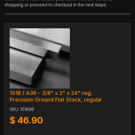
shopping or proceed to checkout in the next steps.
1018 / A36 - 3/8" x 2" x 24" reg.
Precision Ground Flat Stock, regular
SKU:
101696
$
46.90