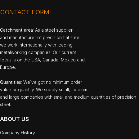
CONTACT FORM
Catchment area
: As a steel supplier
and manufacturer of precision flat steel,
we work internationally with leading
metalworking companies. Our current
focus is on the USA, Canada, Mexico and
Europe.
Quantities
: We`ve got no minimum order
value or quantity. We supply small, medium
and large companies with small and medium quantities of precision
steel.
ABOUT US
Company History