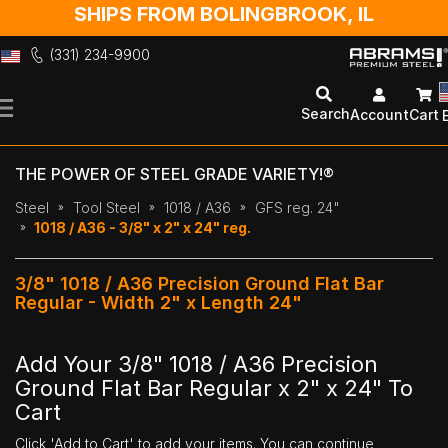
SHIPS FROM BOLINGBROOK, IL
(331) 234-9900
Skip
to
Search
Account
Cart
Content
THE POWER OF STEEL GRADE VARIETY!®
Steel
Tool Steel
1018 / A36
GFS reg. 24"
1018 / A36 - 3/8" x 2" x 24" reg.
3/8" 1018 / A36 Precision Ground Flat Bar
Regular - Width 2" x Length 24"
Add Your 3/8" 1018 / A36 Precision
Ground Flat Bar Regular x 2" x 24" To
Cart
Click 'Add to Cart' to add your items. You can continue