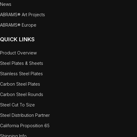
News
ABRAMS® Art Projects
ABRAMS® Europe
QUICK LINKS
Product Overview
Steel Plates & Sheets
Stainless Steel Plates
Carbon Steel Plates
Carbon Steel Rounds
Steel Cut To Size
Steel Distribution Partner
California Proposition 65
Shipping Info