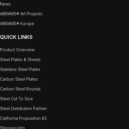
News
ABRAMS® Art Projects
ABRAMS® Europe
QUICK LINKS
Product Overview
Steel Plates & Sheets
Stainless Steel Plates
Carbon Steel Plates
Carbon Steel Rounds
Steel Cut To Size
Steel Distribution Partner
California Proposition 65
Shipping Info