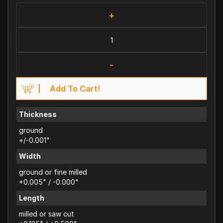
+
-
Add To Cart!
Thickness
ground
+/-0.001"
Width
ground or fine milled
+0.005" / -0.000"
Length
milled or saw cut