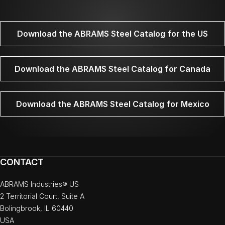
Download the ABRAMS Steel Catalog for the US
Download the ABRAMS Steel Catalog for Canada
Download the ABRAMS Steel Catalog for Mexico
CONTACT
ABRAMS Industries® US
2 Territorial Court, Suite A
Bolingbrook, IL 60440
USA