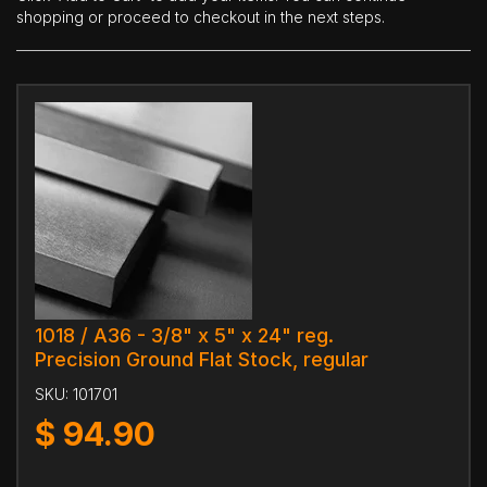
shopping or proceed to checkout in the next steps.
1018 / A36 - 3/8" x 5" x 24" reg.
Precision Ground Flat Stock, regular
SKU:
101701
$
94.90