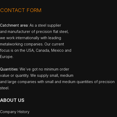
CONTACT FORM
Catchment area
: As a steel supplier
and manufacturer of precision flat steel,
we work internationally with leading
metalworking companies. Our current
focus is on the USA, Canada, Mexico and
Europe.
Quantities
: We`ve got no minimum order
value or quantity. We supply small, medium
and large companies with small and medium quantities of precision
steel.
ABOUT US
Company History