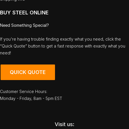
BUY STEEL ONLINE
Need Something Special?
If you're having trouble finding exactly what you need, click the
“Quick Quote” button to get a fast response with exactly what you
need!
QUICK QUOTE
Customer Service Hours:
Monday - Friday, 8am - 5pm EST
Visit us: