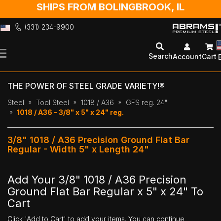
SHIPS FROM BOLINGBROOK, IL
(331) 234-9900
Skip
to
Search
Account
Cart
Content
THE POWER OF STEEL GRADE VARIETY!®
Steel
Tool Steel
1018 / A36
GFS reg. 24"
1018 / A36 - 3/8" x 5" x 24" reg.
3/8" 1018 / A36 Precision Ground Flat Bar
Regular - Width 5" x Length 24"
Add Your 3/8" 1018 / A36 Precision
Ground Flat Bar Regular x 5" x 24" To
Cart
Click 'Add to Cart' to add your items. You can continue