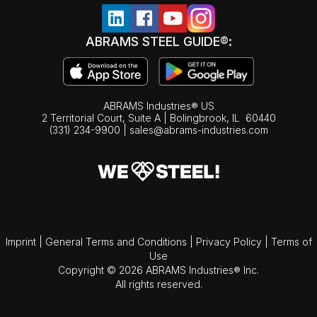
ABRAMS STEEL GUIDE®:
ABRAMS Industries® US
2 Territorial Court, Suite A | Bolingbrook,
IL
60440
(331) 234-9900
|
sales@abrams-industries.com
Imprint
|
General Terms and Conditions
|
Privacy Policy
|
Terms of
Use
Copyright © 2026 ABRAMS Industries® Inc.
All rights reserved.