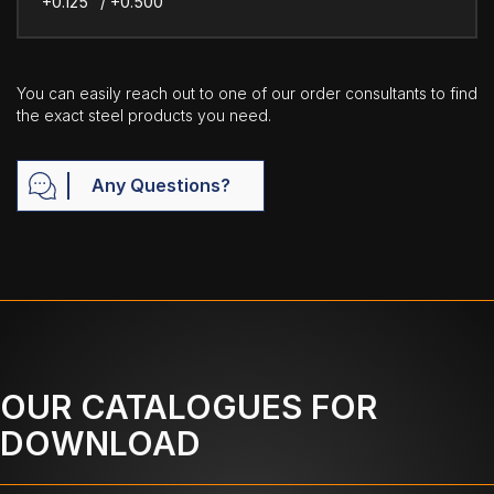
+0.125" / +0.500"
You can easily reach out to one of our order consultants to find
the exact steel products you need.
Any Questions?
OUR CATALOGUES FOR
DOWNLOAD