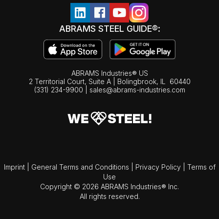
ABRAMS STEEL GUIDE®:
ABRAMS Industries® US
2 Territorial Court, Suite A | Bolingbrook,
IL
60440
(331) 234-9900
|
sales@abrams-industries.com
Imprint
|
General Terms and Conditions
|
Privacy Policy
|
Terms of
Use
Copyright © 2026 ABRAMS Industries® Inc.
All rights reserved.