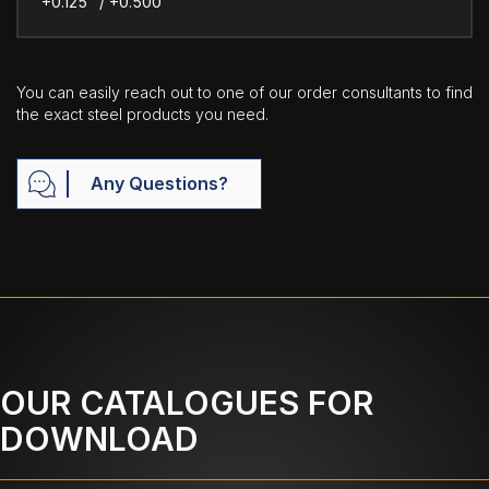
+0.125" / +0.500"
You can easily reach out to one of our order consultants to find
the exact steel products you need.
Any Questions?
OUR CATALOGUES FOR
DOWNLOAD