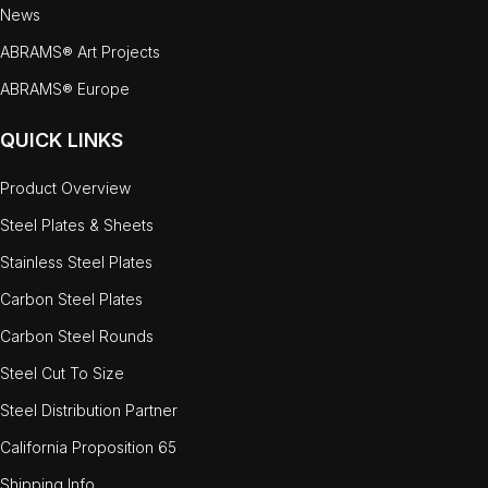
News
ABRAMS® Art Projects
ABRAMS® Europe
QUICK LINKS
Product Overview
Steel Plates & Sheets
Stainless Steel Plates
Carbon Steel Plates
Carbon Steel Rounds
Steel Cut To Size
Steel Distribution Partner
California Proposition 65
Shipping Info