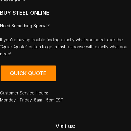
BUY STEEL ONLINE
Need Something Special?
If you're having trouble finding exactly what you need, click the
“Quick Quote” button to get a fast response with exactly what you
need!
QUICK QUOTE
Customer Service Hours:
Monday - Friday, 8am - 5pm EST
Visit us: