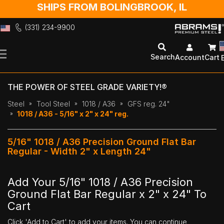
SHIPS FROM BOLINGBROOK, IL
(331) 234-9900
Skip
to
Search
Account
Cart
Content
THE POWER OF STEEL GRADE VARIETY!®
Steel
Tool Steel
1018 / A36
GFS reg. 24"
1018 / A36 - 5/16" x 2" x 24" reg.
5/16" 1018 / A36 Precision Ground Flat Bar
Regular - Width 2" x Length 24"
Add Your 5/16" 1018 / A36 Precision
Ground Flat Bar Regular x 2" x 24" To
Cart
Click 'Add to Cart' to add your items. You can continue