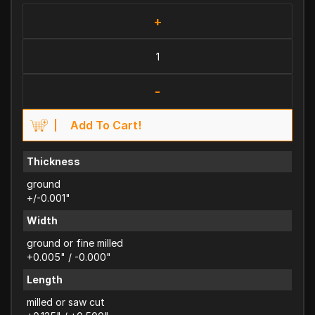
+
-
Add To Cart!
Thickness
ground
+/-0.001"
Width
ground or fine milled
+0.005" / -0.000"
Length
milled or saw cut