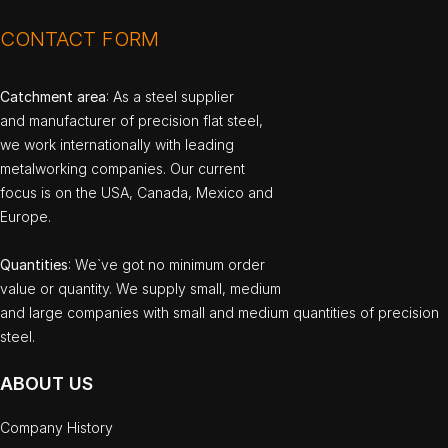
CONTACT FORM
Catchment area
: As a steel supplier
and manufacturer of precision flat steel,
we work internationally with leading
metalworking companies. Our current
focus is on the USA, Canada, Mexico and
Europe.
Quantities
: We`ve got no minimum order
value or quantity. We supply small, medium
and large companies with small and medium quantities of precision
steel.
ABOUT US
Company History