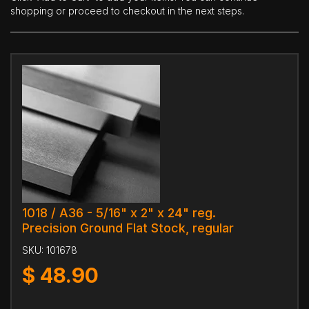
shopping or proceed to checkout in the next steps.
1018 / A36 - 5/16" x 2" x 24" reg.
Precision Ground Flat Stock, regular
SKU:
101678
$
48.90