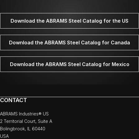
Download the ABRAMS Steel Catalog for the US
Download the ABRAMS Steel Catalog for Canada
Download the ABRAMS Steel Catalog for Mexico
CONTACT
ABRAMS Industries® US
2 Territorial Court, Suite A
Bolingbrook, IL 60440
USA