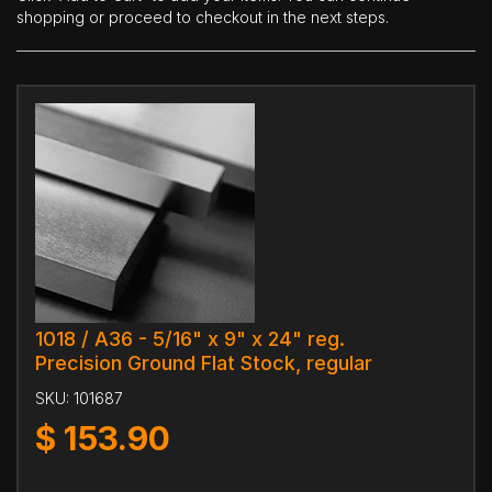
shopping or proceed to checkout in the next steps.
1018 / A36 - 5/16" x 9" x 24" reg.
Precision Ground Flat Stock, regular
SKU:
101687
$
153.90