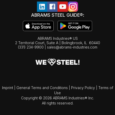
ABRAMS STEEL GUIDE®:
ABRAMS Industries® US
2 Territorial Court, Suite A | Bolingbrook,
IL
60440
(331) 234-9900
|
sales@abrams-industries.com
Imprint
|
General Terms and Conditions
|
Privacy Policy
|
Terms of
Use
Copyright © 2026 ABRAMS Industries® Inc.
All rights reserved.