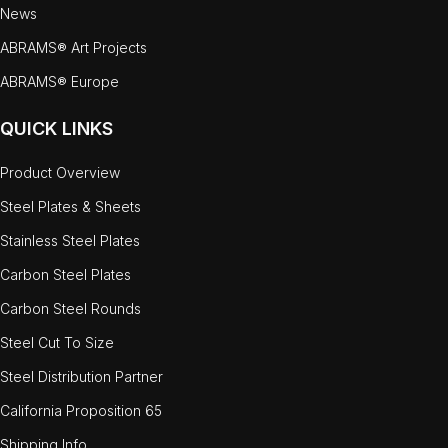
News
ABRAMS® Art Projects
ABRAMS® Europe
QUICK LINKS
Product Overview
Steel Plates & Sheets
Stainless Steel Plates
Carbon Steel Plates
Carbon Steel Rounds
Steel Cut To Size
Steel Distribution Partner
California Proposition 65
Shipping Info