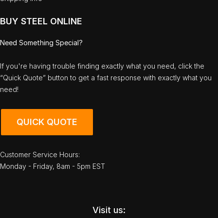
BUY STEEL ONLINE
Need Something Special?
If you're having trouble finding exactly what you need, click the
“Quick Quote” button to get a fast response with exactly what you
need!
QUICK QUOTE
Customer Service Hours:
Monday - Friday, 8am - 5pm EST
Visit us: