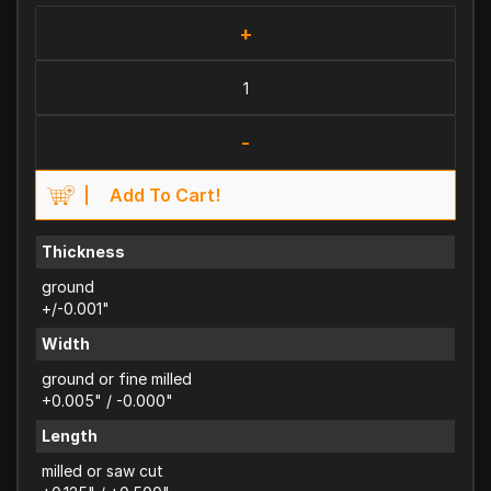
+
-
Add To Cart!
Thickness
ground
+/-0.001"
Width
ground or fine milled
+0.005" / -0.000"
Length
milled or saw cut