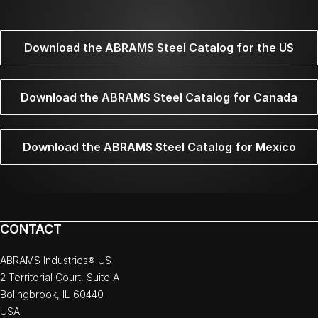
Download the ABRAMS Steel Catalog for the US
Download the ABRAMS Steel Catalog for Canada
Download the ABRAMS Steel Catalog for Mexico
CONTACT
ABRAMS Industries® US
2 Territorial Court, Suite A
Bolingbrook, IL 60440
USA