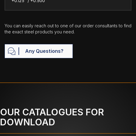
+0.125" / +0.500"
You can easily reach out to one of our order consultants to find
the exact steel products you need.
Any Questions?
OUR CATALOGUES FOR
DOWNLOAD