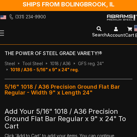
SHIPS FROM BOLINGBROOK, IL
(331) 234-9900
Skip
to
Search
Account
Cart
Content
THE POWER OF STEEL GRADE VARIETY!®
Steel
Tool Steel
1018 / A36
GFS reg. 24"
1018 / A36 - 5/16" x 9" x 24" reg.
5/16" 1018 / A36 Precision Ground Flat Bar
Regular - Width 9" x Length 24"
Add Your 5/16" 1018 / A36 Precision
Ground Flat Bar Regular x 9" x 24" To
Cart
Click 'Add to Cart' to add your items. You can continue