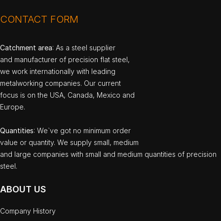
CONTACT FORM
Catchment area
: As a steel supplier
and manufacturer of precision flat steel,
we work internationally with leading
metalworking companies. Our current
focus is on the USA, Canada, Mexico and
Europe.
Quantities
: We`ve got no minimum order
value or quantity. We supply small, medium
and large companies with small and medium quantities of precision
steel.
ABOUT US
Company History