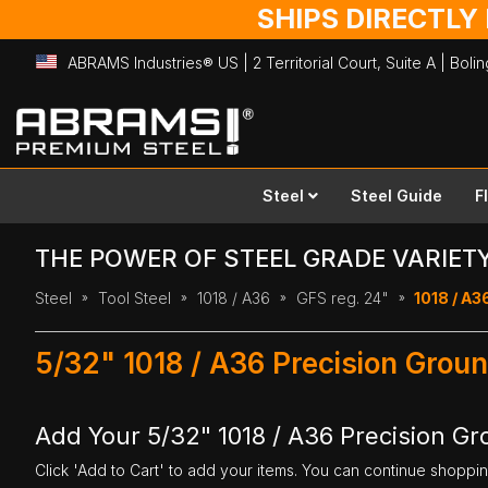
SHIPS DIRECTLY
ABRAMS Industries® US | 2 Territorial Court, Suite A | Bol
Skip
to
Content
Steel
Steel Guide
F
THE POWER OF STEEL GRADE VARIET
Steel
Tool Steel
1018 / A36
GFS reg. 24"
1018 / A36
5/32" 1018 / A36 Precision Groun
Add Your 5/32" 1018 / A36 Precision Gro
Click 'Add to Cart' to add your items. You can continue shoppi