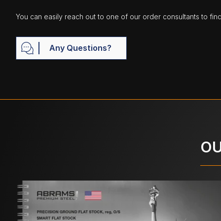
You can easily reach out to one of our order consultants to fin
Any Questions?
OU