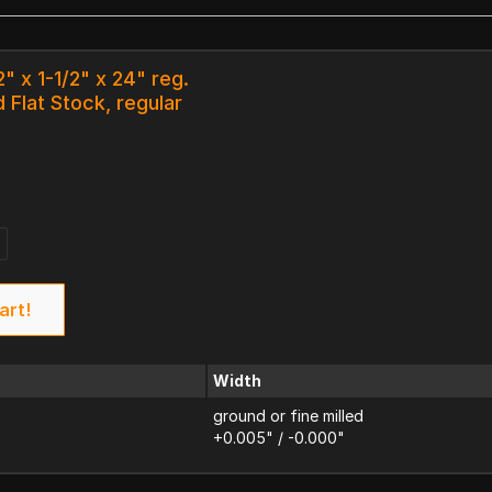
" x 1-1/2" x 24" reg.
 Flat Stock, regular
art!
Width
ground or fine milled
+0.005" / -0.000"