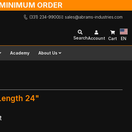
O MINIMUM ORDER
(331) 234-9900
sales@abrams-industries.com
Search
Account
Cart
EN
Academy
About Us
 Length 24"
t