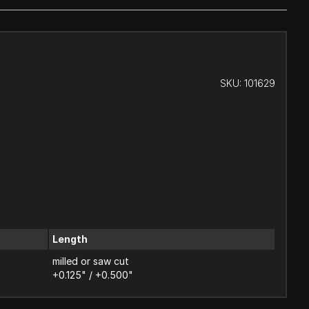
SKU:
101629
Length
milled or saw cut
+0.125" / +0.500"