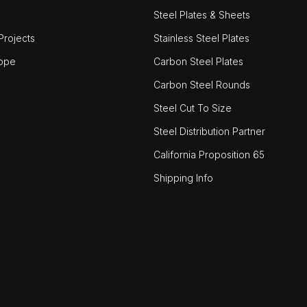
Steel Plates & Sheets
rojects
Stainless Steel Plates
ope
Carbon Steel Plates
Carbon Steel Rounds
Steel Cut To Size
Steel Distribution Partner
California Proposition 65
Shipping Info