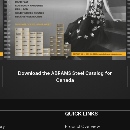
Download the ABRAMS Steel Catalog for
Canada
QUICK LINKS
ory
Product Overview