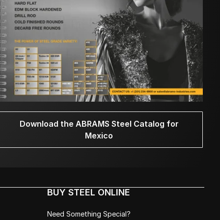
Download the ABRAMS Steel Catalog for
Mexico
BUY STEEL ONLINE
Need Something Special?