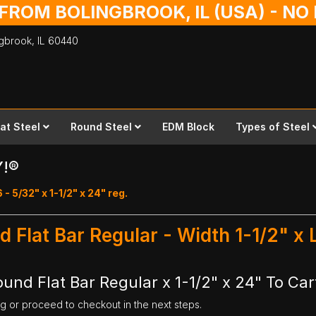
 FROM BOLINGBROOK, IL (USA) - N
ingbrook,
IL
60440
lat Steel
Round Steel
EDM Block
Types of Steel
Y!®
 - 5/32" x 1-1/2" x 24" reg.
d Flat Bar Regular - Width 1-1/2" x
und Flat Bar Regular x 1-1/2" x 24" To Car
ng or proceed to checkout in the next steps.