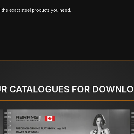
d the exact steel products you need.
R CATALOGUES FOR DOWNL