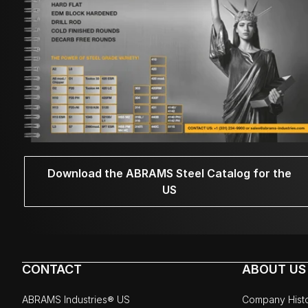
Download the ABRAMS Steel Catalog for the
US
CONTACT
ABOUT US
ABRAMS Industries® US
Company Hist