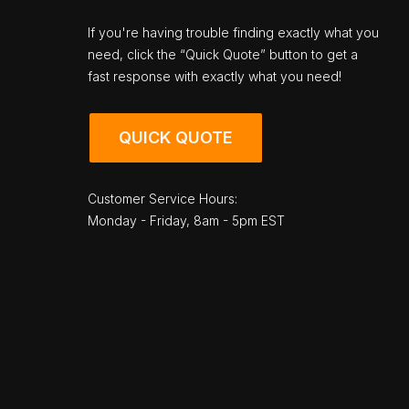
If you're having trouble finding exactly what you
need, click the “Quick Quote” button to get a
fast response with exactly what you need!
QUICK QUOTE
Customer Service Hours:
Monday - Friday, 8am - 5pm EST