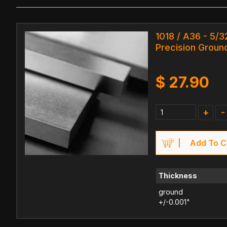
1018 / A36 - 5/32
Precision Ground
$
27.90
+
-
Add To C
Thickness
ground
+/-0.001"