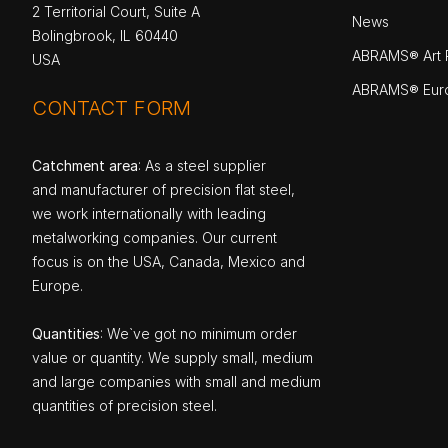
2 Territorial Court, Suite A
News
Bolingbrook, IL 60440
ABRAMS® Art P
USA
ABRAMS® Eur
CONTACT FORM
Catchment area
: As a steel supplier
and manufacturer of precision flat steel,
we work internationally with leading
metalworking companies. Our current
focus is on the USA, Canada, Mexico and
Europe.
Quantities
: We`ve got no minimum order
value or quantity. We supply small, medium
and large companies with small and medium
quantities of precision steel.