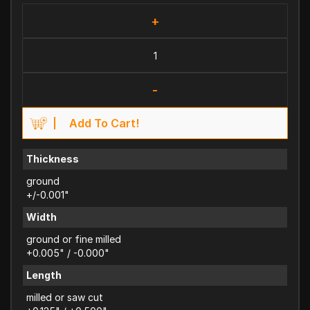
+
-
Add To Cart!
Thickness
ground
+/-0.001"
Width
ground or fine milled
+0.005" / -0.000"
Length
milled or saw cut