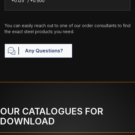
+0.125" / +0.500"
You can easily reach out to one of our order consultants to find
the exact steel products you need.
Any Questions?
OUR CATALOGUES FOR
DOWNLOAD