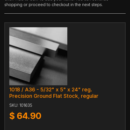
shopping or proceed to checkout in the next steps.
1018 / A36 - 5/32" x 5" x 24" reg.
Precision Ground Flat Stock, regular
SKU:
101635
$
64.90