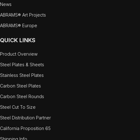
News
ABRAMS® Art Projects
ABRAMS® Europe
QUICK LINKS
Product Overview
Steel Plates & Sheets
Stainless Steel Plates
Carbon Steel Plates
Carbon Steel Rounds
Steel Cut To Size
Steel Distribution Partner
California Proposition 65
Shipping Info