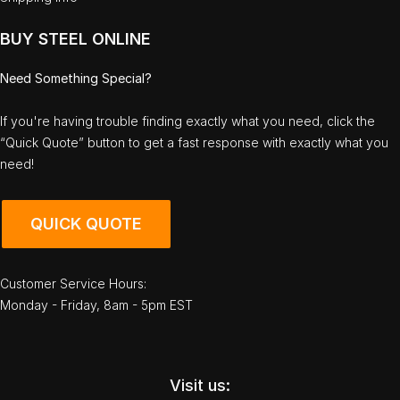
BUY STEEL ONLINE
Need Something Special?
If you're having trouble finding exactly what you need, click the
“Quick Quote” button to get a fast response with exactly what you
need!
QUICK QUOTE
Customer Service Hours:
Monday - Friday, 8am - 5pm EST
Visit us: