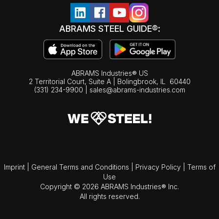
ABRAMS STEEL GUIDE®:
ABRAMS Industries® US
2 Territorial Court, Suite A | Bolingbrook,
IL
60440
(331) 234-9900
|
sales@abrams-industries.com
Imprint
|
General Terms and Conditions
|
Privacy Policy
|
Terms of
Use
Copyright © 2026 ABRAMS Industries® Inc.
All rights reserved.