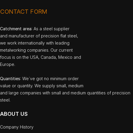
CONTACT FORM
Catchment area
: As a steel supplier
and manufacturer of precision flat steel,
we work internationally with leading
metalworking companies. Our current
focus is on the USA, Canada, Mexico and
Europe.
Quantities
: We`ve got no minimum order
value or quantity. We supply small, medium
and large companies with small and medium quantities of precision
steel.
ABOUT US
Company History