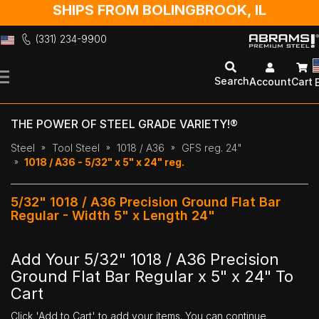
SHIPS FROM BOLINGBROOK, IL
(331) 234-9900
Skip
to
Search
Account
Cart
Content
THE POWER OF STEEL GRADE VARIETY!®
Steel
Tool Steel
1018 / A36
GFS reg. 24"
1018 / A36 - 5/32" x 5" x 24" reg.
5/32" 1018 / A36 Precision Ground Flat Bar
Regular - Width 5" x Length 24"
Add Your 5/32" 1018 / A36 Precision
Ground Flat Bar Regular x 5" x 24" To
Cart
Click 'Add to Cart' to add your items. You can continue