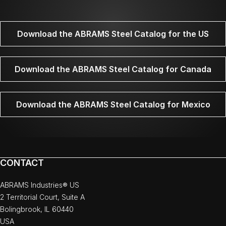
Download the ABRAMS Steel Catalog for the US
Download the ABRAMS Steel Catalog for Canada
Download the ABRAMS Steel Catalog for Mexico
CONTACT
ABRAMS Industries® US
2 Territorial Court, Suite A
Bolingbrook, IL 60440
USA