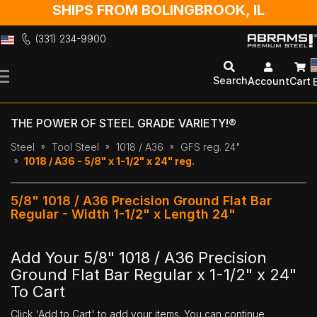
SHIPS FROM BOLINGBROOK, IL
(331) 234-9900
Skip
to
Search
Account
Cart
Content
THE POWER OF STEEL GRADE VARIETY!®
Steel
Tool Steel
1018 / A36
GFS reg. 24"
1018 / A36 - 5/8" x 1-1/2" x 24" reg.
5/8" 1018 / A36 Precision Ground Flat Bar
Regular - Width 1-1/2" x Length 24"
Add Your 5/8" 1018 / A36 Precision
Ground Flat Bar Regular x 1-1/2" x 24"
To Cart
Click 'Add to Cart' to add your items. You can continue