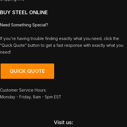
BUY STEEL ONLINE
Need Something Special?
If you're having trouble finding exactly what you need, click the
“Quick Quote” button to get a fast response with exactly what you
need!
QUICK QUOTE
Customer Service Hours:
Monday - Friday, 8am - 5pm EST
Visit us: