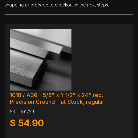
shopping or proceed to checkout in the next steps.
1018 / A36 - 5/8" x 1-1/2" x 24" reg.
Precision Ground Flat Stock, regular
SKU:
101729
$
54.90