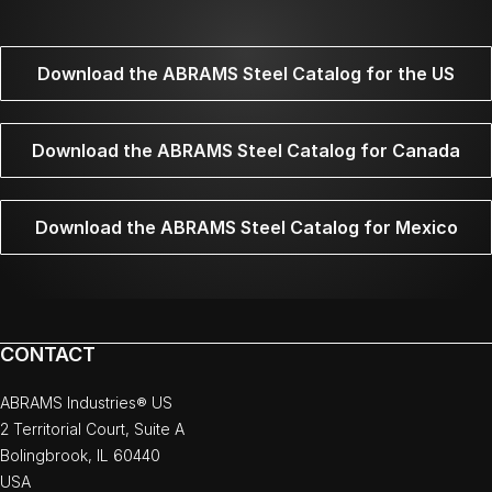
Download the ABRAMS Steel Catalog for the US
Download the ABRAMS Steel Catalog for Canada
Download the ABRAMS Steel Catalog for Mexico
CONTACT
ABRAMS Industries® US
2 Territorial Court, Suite A
Bolingbrook, IL 60440
USA