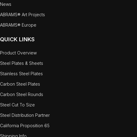
News
ABRAMS® Art Projects
ABRAMS® Europe
QUICK LINKS
Product Overview
Steel Plates & Sheets
Stainless Steel Plates
Carbon Steel Plates
Carbon Steel Rounds
Steel Cut To Size
Steel Distribution Partner
California Proposition 65
Shipping Info