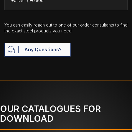
+0.125" / +0.500"
You can easily reach out to one of our order consultants to find
the exact steel products you need.
Any Questions?
OUR CATALOGUES FOR
DOWNLOAD