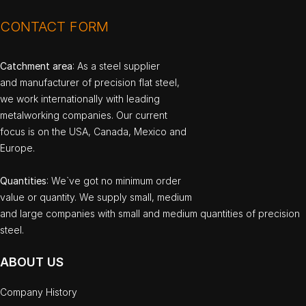
CONTACT FORM
Catchment area
: As a steel supplier
and manufacturer of precision flat steel,
we work internationally with leading
metalworking companies. Our current
focus is on the USA, Canada, Mexico and
Europe.
Quantities
: We`ve got no minimum order
value or quantity. We supply small, medium
and large companies with small and medium quantities of precision
steel.
ABOUT US
Company History