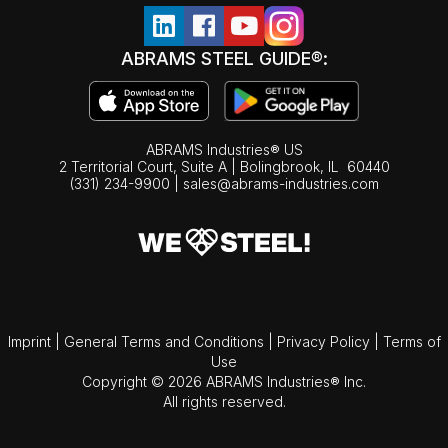
ABRAMS STEEL GUIDE®:
ABRAMS Industries® US
2 Territorial Court, Suite A | Bolingbrook,
IL
60440
(331) 234-9900
|
sales@abrams-industries.com
Imprint
|
General Terms and Conditions
|
Privacy Policy
|
Terms of
Use
Copyright © 2026 ABRAMS Industries® Inc.
All rights reserved.