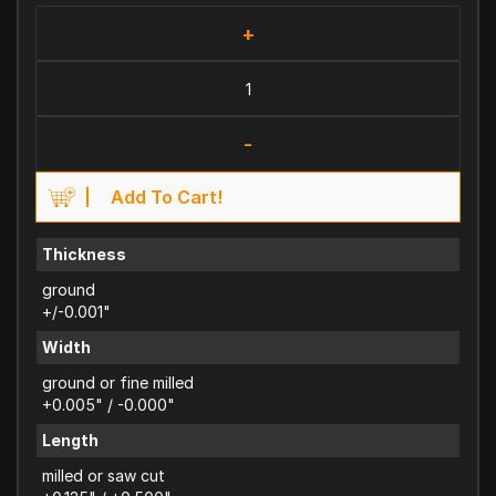
+
-
Add To Cart!
Thickness
ground
+/-0.001"
Width
ground or fine milled
+0.005" / -0.000"
Length
milled or saw cut