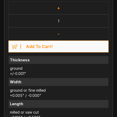
+
-
Add To Cart!
Thickness
ground
+/-0.001"
Width
ground or fine milled
+0.005" / -0.000"
Length
milled or saw cut