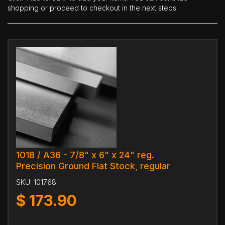
shopping or proceed to checkout in the next steps.
1018 / A36 - 7/8" x 6" x 24" reg.
Precision Ground Flat Stock, regular
SKU:
101768
$
173.90