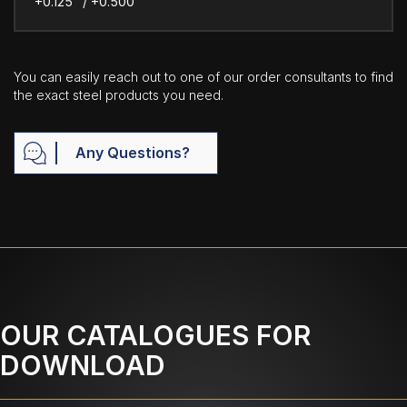
+0.125" / +0.500"
You can easily reach out to one of our order consultants to find
the exact steel products you need.
Any Questions?
OUR CATALOGUES FOR
DOWNLOAD