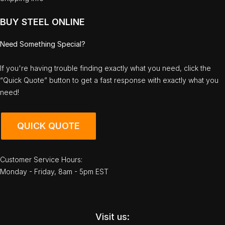
BUY STEEL ONLINE
Need Something Special?
If you're having trouble finding exactly what you need, click the
“Quick Quote” button to get a fast response with exactly what you
need!
QUICK QUOTE
Customer Service Hours:
Monday - Friday, 8am - 5pm EST
Visit us: