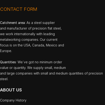
CONTACT FORM
Catchment area
: As a steel supplier
and manufacturer of precision flat steel,
we work internationally with leading
metalworking companies. Our current
focus is on the USA, Canada, Mexico and
Europe.
Quantities
: We`ve got no minimum order
value or quantity. We supply small, medium
and large companies with small and medium quantities of precision
steel.
ABOUT US
Company History