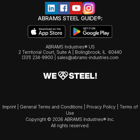
ABRAMS STEEL GUIDE®:
ABRAMS Industries® US
2 Territorial Court, Suite A | Bolingbrook,
IL
60440
(331) 234-9900
|
sales@abrams-industries.com
Imprint
|
General Terms and Conditions
|
Privacy Policy
|
Terms of
Use
Copyright © 2026 ABRAMS Industries® Inc.
All rights reserved.