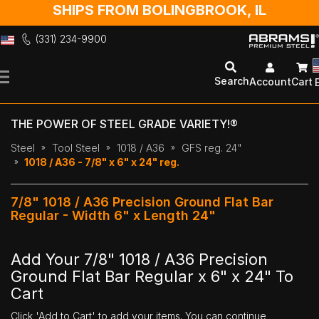
SHIPS FROM BOLINGBROOK, IL
(331) 234-9900
Skip
to
Search
Account
Cart
Content
THE POWER OF STEEL GRADE VARIETY!®
Steel
Tool Steel
1018 / A36
GFS reg. 24"
1018 / A36 - 7/8" x 6" x 24" reg.
7/8" 1018 / A36 Precision Ground Flat Bar
Regular - Width 6" x Length 24"
Add Your 7/8" 1018 / A36 Precision
Ground Flat Bar Regular x 6" x 24" To
Cart
Click 'Add to Cart' to add your items. You can continue