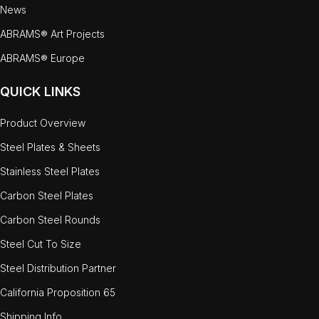
News
ABRAMS® Art Projects
ABRAMS® Europe
QUICK LINKS
Product Overview
Steel Plates & Sheets
Stainless Steel Plates
Carbon Steel Plates
Carbon Steel Rounds
Steel Cut To Size
Steel Distribution Partner
California Proposition 65
Shipping Info