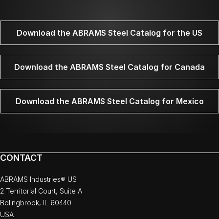
Download the ABRAMS Steel Catalog for the US
Download the ABRAMS Steel Catalog for Canada
Download the ABRAMS Steel Catalog for Mexico
CONTACT
ABRAMS Industries® US
2 Territorial Court, Suite A
Bolingbrook, IL 60440
USA