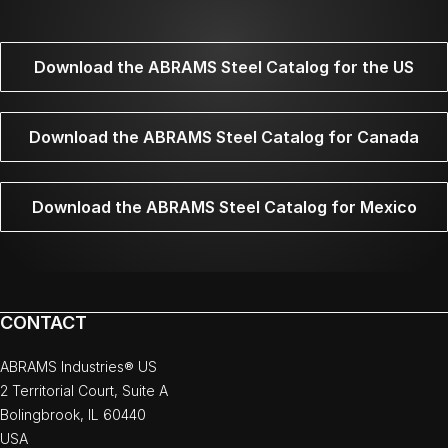
Download the ABRAMS Steel Catalog for the US
Download the ABRAMS Steel Catalog for Canada
Download the ABRAMS Steel Catalog for Mexico
CONTACT
ABRAMS Industries® US
2 Territorial Court, Suite A
Bolingbrook, IL 60440
USA