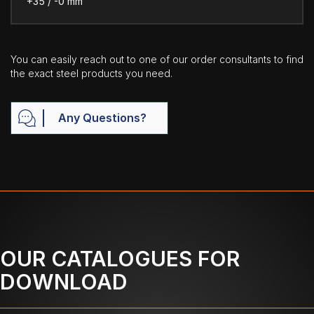
+35 / -0 mm
You can easily reach out to one of our order consultants to find
the exact steel products you need.
Any Questions?
OUR CATALOGUES FOR
DOWNLOAD