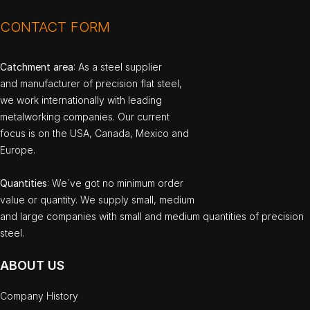
CONTACT FORM
Catchment area
: As a steel supplier
and manufacturer of precision flat steel,
we work internationally with leading
metalworking companies. Our current
focus is on the USA, Canada, Mexico and
Europe.
Quantities
: We`ve got no minimum order
value or quantity. We supply small, medium
and large companies with small and medium quantities of precision
steel.
ABOUT US
Company History