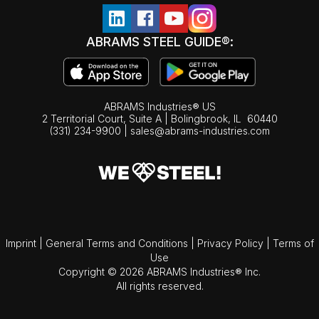
ABRAMS STEEL GUIDE®:
ABRAMS Industries® US
2 Territorial Court, Suite A | Bolingbrook,
IL
60440
(331) 234-9900
|
sales@abrams-industries.com
Imprint
|
General Terms and Conditions
|
Privacy Policy
|
Terms of
Use
Copyright © 2026 ABRAMS Industries® Inc.
All rights reserved.