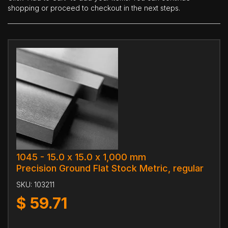
shopping or proceed to checkout in the next steps.
1045 - 15.0 x 15.0 x 1,000 mm
Precision Ground Flat Stock Metric, regular
SKU:
103211
$
59.71