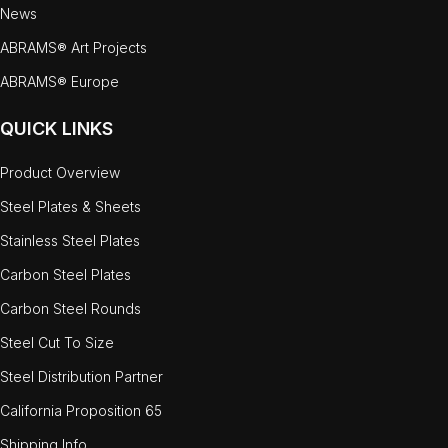
News
ABRAMS® Art Projects
ABRAMS® Europe
QUICK LINKS
Product Overview
Steel Plates & Sheets
Stainless Steel Plates
Carbon Steel Plates
Carbon Steel Rounds
Steel Cut To Size
Steel Distribution Partner
California Proposition 65
Shipping Info