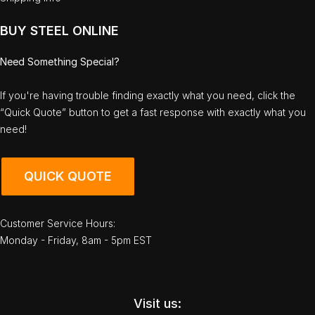
BUY STEEL ONLINE
Need Something Special?
If you're having trouble finding exactly what you need, click the
“Quick Quote” button to get a fast response with exactly what you
need!
QUICK QUOTE
Customer Service Hours:
Monday - Friday, 8am - 5pm EST
Visit us: