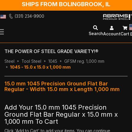
SHIPS FROM BOLINGBROOK, IL
(331) 234-9900
Skip
to
Search
Account
Cart
Content
THE POWER OF STEEL GRADE VARIETY!®
Steel
Tool Steel
1045
GFSM reg. 1,000 mm
1045 - 15.0 x 15.0 x 1,000 mm
15.0 mm 1045 Precision Ground Flat Bar
Regular - Width 15.0 mm x Length 1,000 mm
Add Your 15.0 mm 1045 Precision
Ground Flat Bar Regular x 15.0 mm x
1,000 mm To Cart
Click 'Add to Cart' to add your items. You can continue