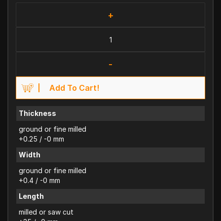
+
-
Add To Cart!
Thickness
ground or fine milled
+0.25 / -0 mm
Width
ground or fine milled
+0.4 / -0 mm
Length
milled or saw cut