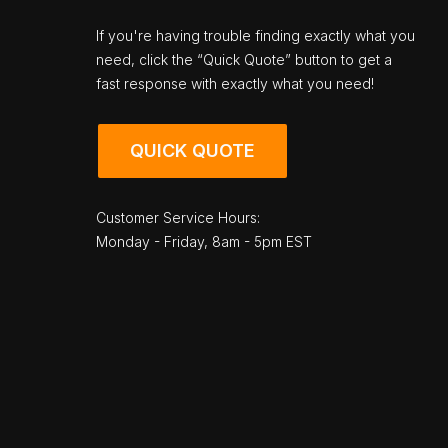
If you're having trouble finding exactly what you
need, click the “Quick Quote” button to get a
fast response with exactly what you need!
QUICK QUOTE
Customer Service Hours:
Monday - Friday, 8am - 5pm EST