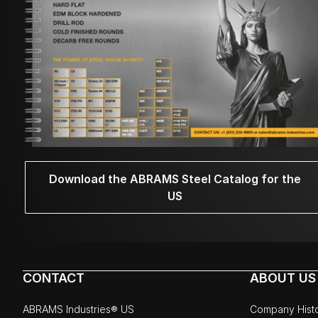
Download the ABRAMS Steel Catalog for the
US
CONTACT
ABOUT US
ABRAMS Industries® US
Company Hist