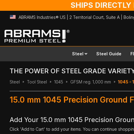
SHIPS DIRECTLY
ABRAMS Industries® US | 2 Territorial Court, Suite A | Bol
Skip
to
Content
Steel
Steel Guide
F
THE POWER OF STEEL GRADE VARIET
Steel
Tool Steel
1045
GFSM reg. 1,000 mm
1045 - 
15.0 mm 1045 Precision Ground F
Add Your 15.0 mm 1045 Precision Groun
Click 'Add to Cart' to add your items. You can continue shoppi