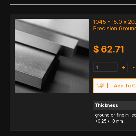
1045 - 15.0 x 2
Precision Ground
$
62.71
+
-
Add To C
Thickness
ground or fine mille
+0.25 / -0 mm