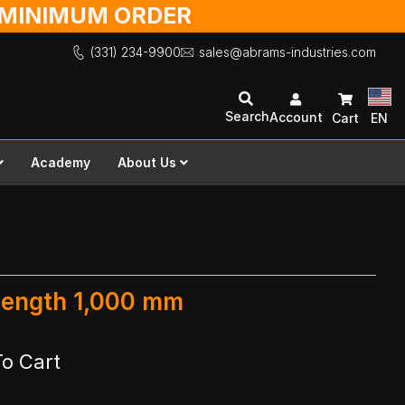
O MINIMUM ORDER
(331) 234-9900
sales@abrams-industries.com
Search
Account
Cart
EN
Academy
About Us
 Length 1,000 mm
To Cart