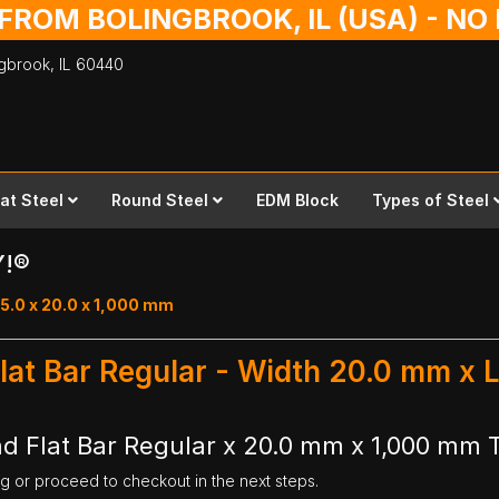
 FROM BOLINGBROOK, IL (USA) - N
ingbrook,
IL
60440
lat Steel
Round Steel
EDM Block
Types of Steel
Y!®
15.0 x 20.0 x 1,000 mm
lat Bar Regular - Width 20.0 mm x
d Flat Bar Regular x 20.0 mm x 1,000 mm 
ng or proceed to checkout in the next steps.