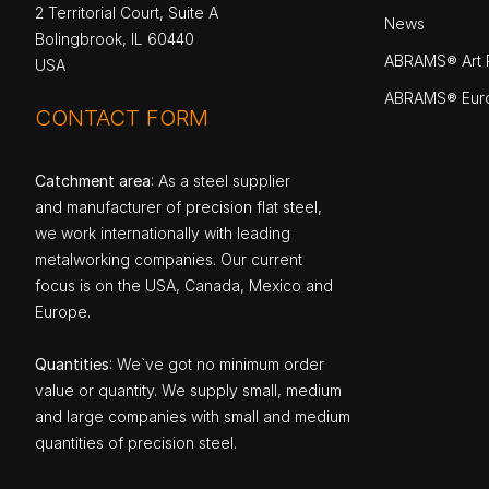
2 Territorial Court, Suite A
News
Bolingbrook, IL 60440
ABRAMS® Art P
USA
ABRAMS® Eur
CONTACT FORM
Catchment area
: As a steel supplier
and manufacturer of precision flat steel,
we work internationally with leading
metalworking companies. Our current
focus is on the USA, Canada, Mexico and
Europe.
Quantities
: We`ve got no minimum order
value or quantity. We supply small, medium
and large companies with small and medium
quantities of precision steel.