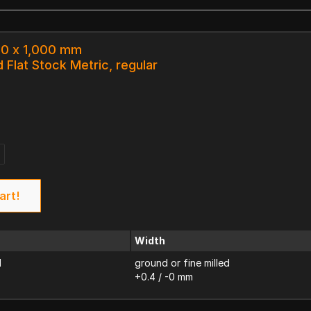
0.0 x 1,000 mm
 Flat Stock Metric, regular
art!
Width
d
ground or fine milled
+0.4 / -0 mm