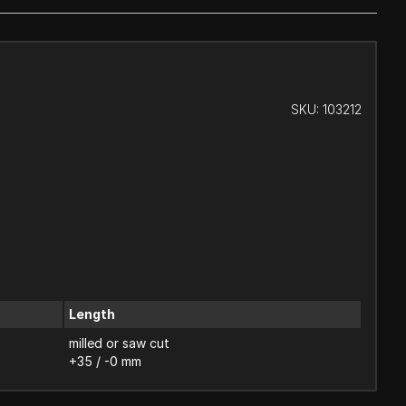
SKU:
103212
Length
milled or saw cut
+35 / -0 mm