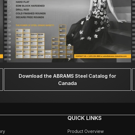
Download the ABRAMS Steel Catalog for
Canada
QUICK LINKS
ory
Product Overview