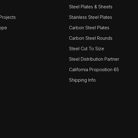
Steel Plates & Sheets
rojects
Stainless Steel Plates
ope
Carbon Steel Plates
Carbon Steel Rounds
Steel Cut To Size
Steel Distribution Partner
California Proposition 65
Shipping Info