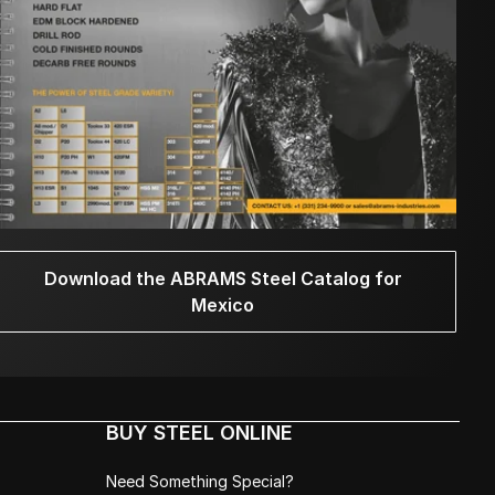
Download the ABRAMS Steel Catalog for
Mexico
BUY STEEL ONLINE
Need Something Special?