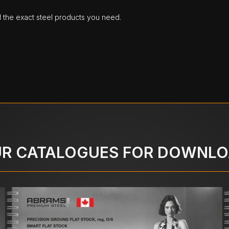
d the exact steel products you need.
R CATALOGUES FOR DOWNL