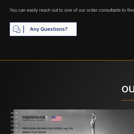
You can easily reach out to one of our order consultants to fin
Any Questions?
OU